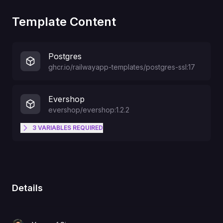
Template Content
Postgres
ghcr.io/railwayapp-templates/postgres-ssl:17
Evershop
evershop/evershop:1.2.2
3
VARIABLES
REQUIRED
The default admin user will be
ADMIN_NAME
created with this username
Details
The admin email
ADMIN_EMAIL