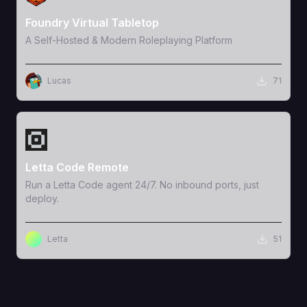
Foundry Virtual Tabletop
A Self-Hosted & Modern Roleplaying Platform
Lucas
71
View Template
Letta Code Remote
Run a Letta Code agent 24/7. No inbound ports, just
deploy.
Letta
51