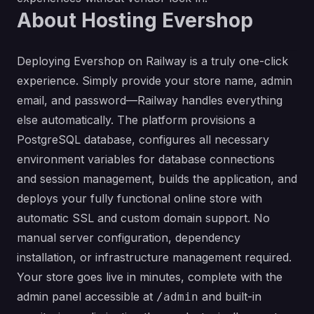
About Hosting Evershop
Deploying Evershop on Railway is a truly one-click
experience. Simply provide your store name, admin
email, and password—Railway handles everything
else automatically. The platform provisions a
PostgreSQL database, configures all necessary
environment variables for database connections
and session management, builds the application, and
deploys your fully functional online store with
automatic SSL and custom domain support. No
manual server configuration, dependency
installation, or infrastructure management required.
Your store goes live in minutes, complete with the
admin panel accessible at
and built-in
/admin