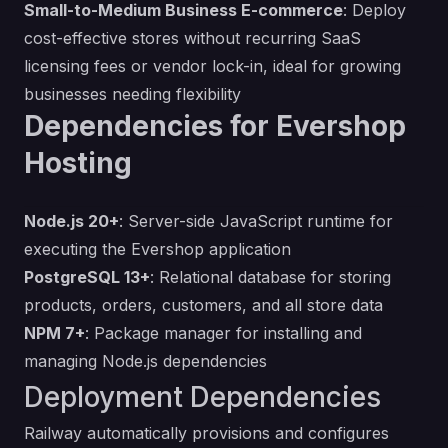
Small-to-Medium Business E-commerce
: Deploy
cost-effective stores without recurring SaaS
licensing fees or vendor lock-in, ideal for growing
businesses needing flexibility
Dependencies for Evershop
Hosting
Node.js 20+
: Server-side JavaScript runtime for
executing the Evershop application
PostgreSQL 13+
: Relational database for storing
products, orders, customers, and all store data
NPM 7+
: Package manager for installing and
managing Node.js dependencies
Deployment Dependencies
Railway automatically provisions and configures