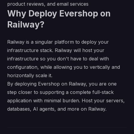
product reviews, and email services
Why Deploy Evershop on
Railway?
Railway is a singular platform to deploy your
infrastructure stack. Railway will host your
infrastructure so you don't have to deal with
configuration, while allowing you to vertically and
horizontally scale it.
By deploying Evershop on Railway, you are one
step closer to supporting a complete full-stack
application with minimal burden. Host your servers,
databases, AI agents, and more on Railway.