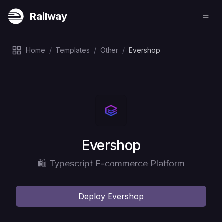
Railway
Home
/
Templates
/
Other
/
Evershop
Deploy
Evershop
🛍️ Typescript E-commerce Platform
Deploy
Evershop