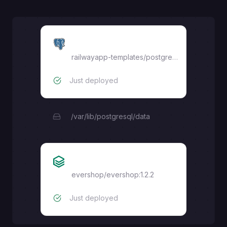
Postgres
railwayapp-templates/postgres-ssl:17
Just deployed
/var/lib/postgresql/data
Evershop
evershop/evershop:1.2.2
Just deployed