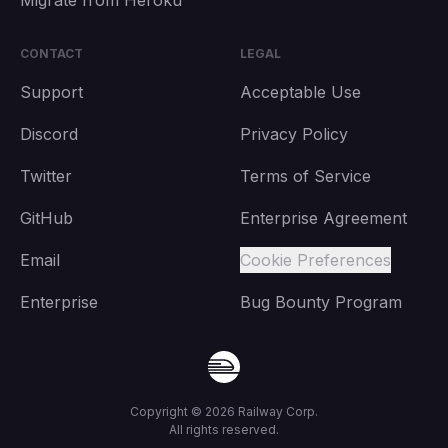
Migrate from Heroku
CONTACT
LEGAL
Support
Acceptable Use
Discord
Privacy Policy
Twitter
Terms of Service
GitHub
Enterprise Agreement
Email
Cookie Preferences
Enterprise
Bug Bounty Program
Copyright ©
2026
Railway Corp.
All rights reserved.