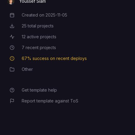
Youssef Siam
The admin password
ADMIN_PASSWORD
Created on
2025-11-05
Creation Date
25
total projects
Total Projects
12
active projects
Active Projects
7
recent projects
Recent Projects
67
% success on recent deploys
Deployment Success Rate
Other
Category
Get template help
Report template against ToS