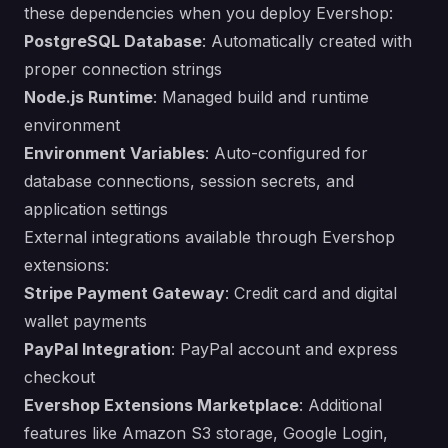
these dependencies when you deploy Evershop:
PostgreSQL Database
: Automatically created with
proper connection strings
Node.js Runtime
: Managed build and runtime
environment
Environment Variables
: Auto-configured for
database connections, session secrets, and
application settings
External integrations available through Evershop
extensions:
Stripe Payment Gateway
: Credit card and digital
wallet payments
PayPal Integration
: PayPal account and express
checkout
Evershop Extensions Marketplace
: Additional
features like Amazon S3 storage, Google Login,