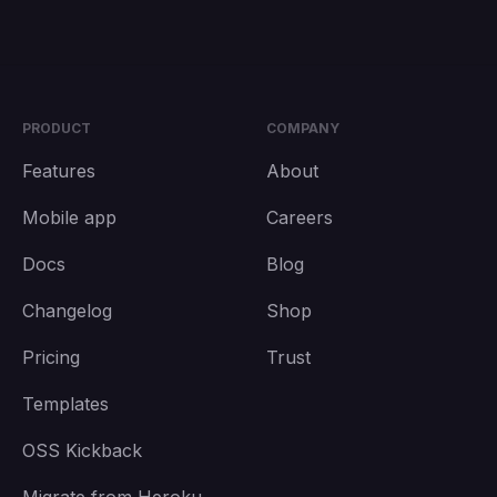
PRODUCT
COMPANY
Features
About
Mobile app
Careers
Docs
Blog
Changelog
Shop
Pricing
Trust
Templates
OSS Kickback