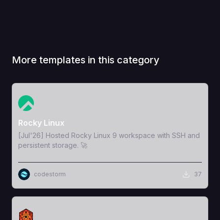
More templates in this category
View Template
Rocky Linux
[Jul'26] Hosted Rocky Linux 9 workspace with SSH and
persistent storage. 🚀
codestorm
37
View Template