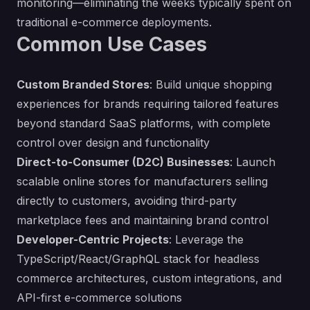
monitoring—eliminating the weeks typically spent on
traditional e-commerce deployments.
Common Use Cases
Custom Branded Stores
: Build unique shopping
experiences for brands requiring tailored features
beyond standard SaaS platforms, with complete
control over design and functionality
Direct-to-Consumer (D2C) Businesses
: Launch
scalable online stores for manufacturers selling
directly to customers, avoiding third-party
marketplace fees and maintaining brand control
Developer-Centric Projects
: Leverage the
TypeScript/React/GraphQL stack for headless
commerce architectures, custom integrations, and
API-first e-commerce solutions