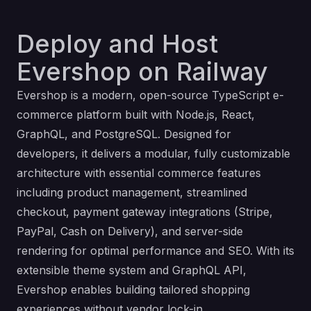
Deploy and Host
Evershop on Railway
Evershop is a modern, open-source TypeScript e-
commerce platform built with Node.js, React,
GraphQL, and PostgreSQL. Designed for
developers, it delivers a modular, fully customizable
architecture with essential commerce features
including product management, streamlined
checkout, payment gateway integrations (Stripe,
PayPal, Cash on Delivery), and server-side
rendering for optimal performance and SEO. With its
extensible theme system and GraphQL API,
Evershop enables building tailored shopping
experiences without vendor lock-in.