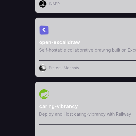
INAPP
View Template
open-excalidraw
Self-hostable collaborative drawing built on Exc
Prateek Mohanty
View Template
caring-vibrancy
Deploy and Host caring-vibrancy with Railway