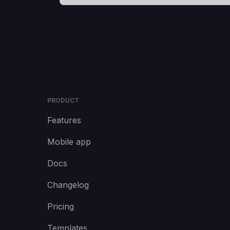
PRODUCT
Features
Mobile app
Docs
Changelog
Pricing
Templates