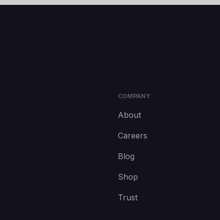
COMPANY
About
Careers
Blog
Shop
Trust