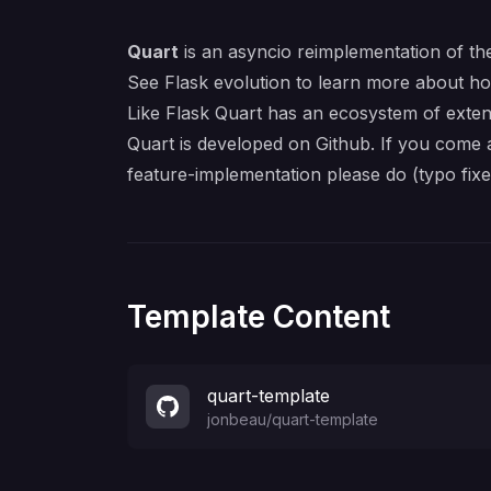
Quart
is an
asyncio
reimplementation of th
See
Flask evolution
to learn more about ho
Like Flask Quart has an ecosystem of
exten
Quart is developed on
Github
. If you come 
feature-implementation please do (typo fix
Template Content
quart-template
jonbeau
/
quart-template