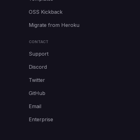
OSS Kickback
Migrate from Heroku
CONTACT
Support
Discord
Twitter
GitHub
Email
Enterprise