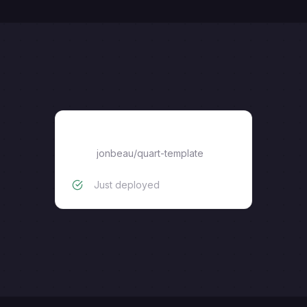
quart-template
jonbeau
/
quart-template
Just deployed