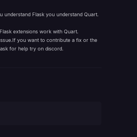
u understand Flask you understand Quart.
Flask extensions
work with Quart.
ssue.If you want to contribute a fix or the
ask for help try on
discord
.