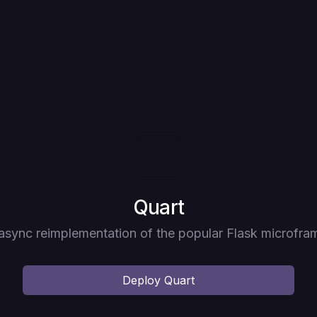
Deploy
Quart
 async reimplementation of the popular Flask microfr
Deploy
Quart