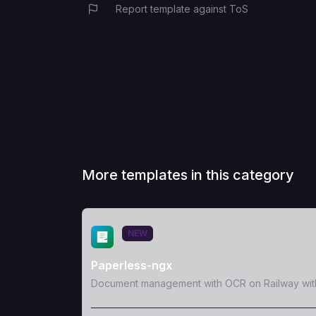
Report template against ToS
More templates in this category
View Template
NEW
Paperless-ngx
Document management with OCR on Railway wit