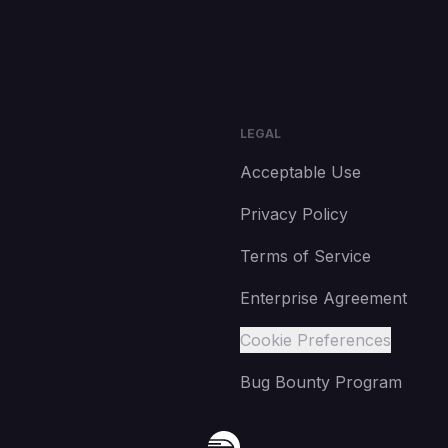
LEGAL
Acceptable Use
Privacy Policy
Terms of Service
Enterprise Agreement
Cookie Preferences
Bug Bounty Program