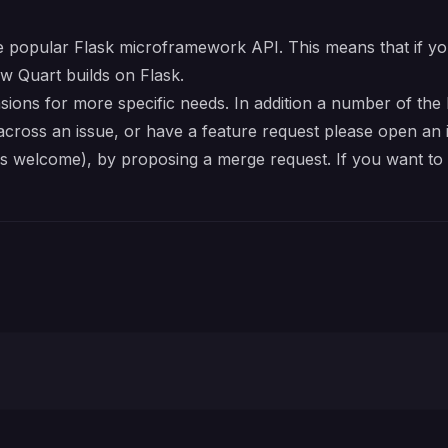
e popular
Flask
microframework API. This means that if yo
w Quart builds on Flask.
sions
for more specific needs. In addition a number of the
across an issue, or have a feature request please open an i
es welcome), by proposing a merge request. If you want to 