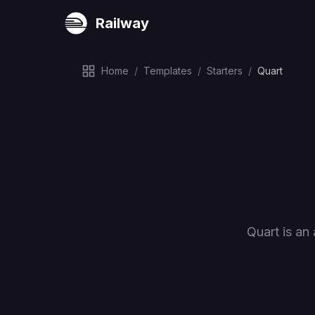
Railway
Home
/
Templates
/
Starters
/
Quart
Quart is an