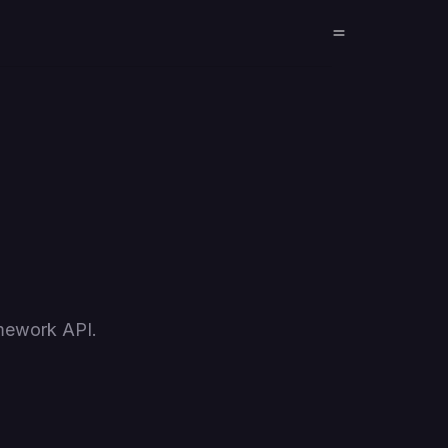
amework API.