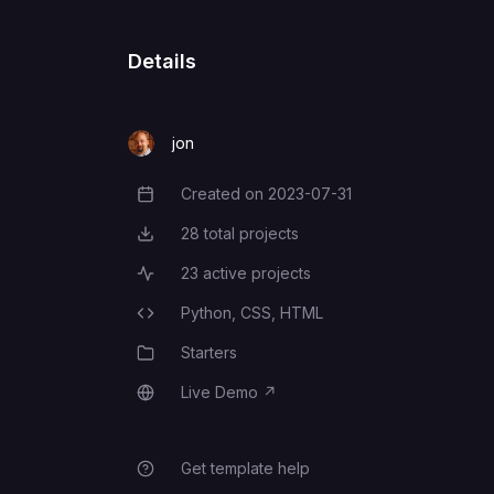
Details
jon
Created on
2023-07-31
Creation Date
28
total projects
Total Projects
23
active projects
Active Projects
Python,
CSS,
HTML
Programming Languages
Starters
Category
Live Demo
↗
Live Demo
Get template help