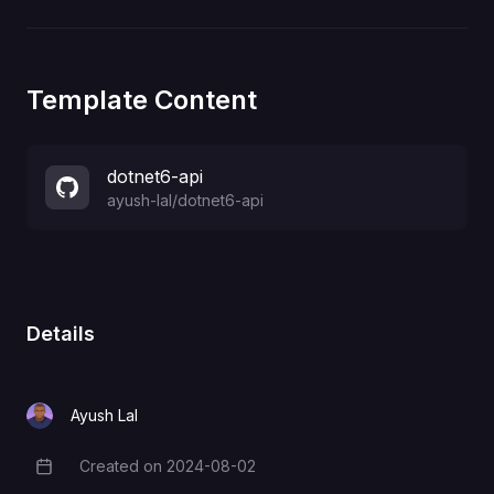
Template Content
dotnet6-api
ayush-lal
/
dotnet6-api
Details
Ayush Lal
Created on
2024-08-02
Creation Date