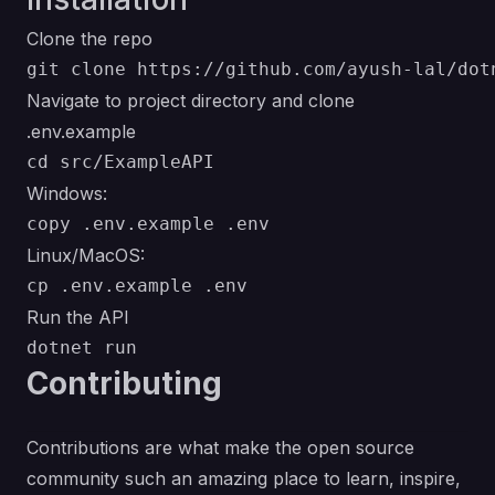
Clone the repo
Navigate to project directory and clone
.env.example
Windows:
Linux/MacOS:
Run the API
Contributing
Contributions are what make the open source
community such an amazing place to learn, inspire,