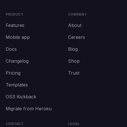
PRODUCT
COMPANY
Features
About
Mobile app
Careers
Docs
Blog
Changelog
Shop
Pricing
Trust
Templates
OSS Kickback
Migrate from Heroku
CONTACT
LEGAL