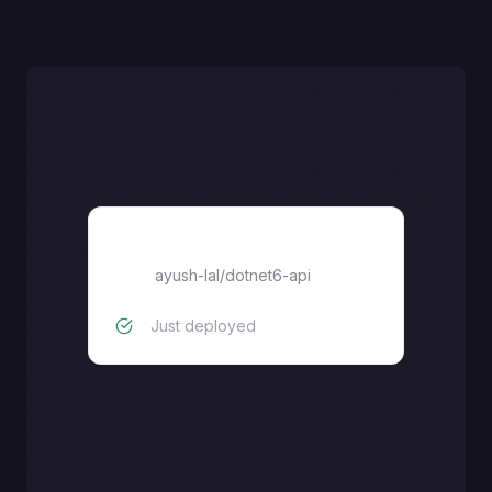
dotnet6-api
ayush-lal
/
dotnet6-api
Just deployed