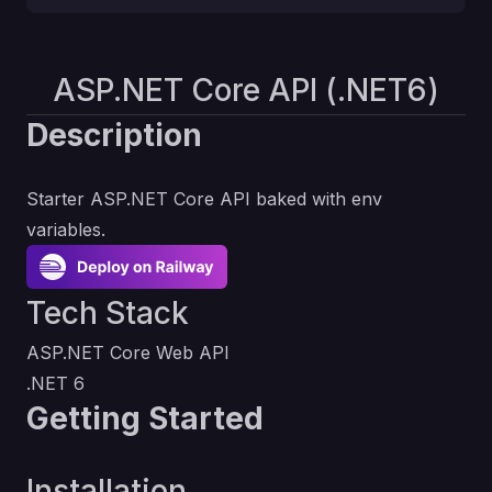
ASP.NET Core API (.NET6)
Description
Starter ASP.NET Core API baked with env
variables.
Tech Stack
ASP.NET Core Web API
.NET 6
Getting Started
Installation