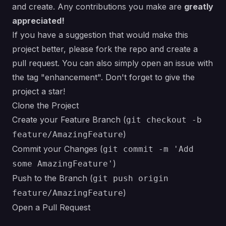
and create. Any contributions you make are
greatly
appreciated!
If you have a suggestion that would make this
project better, please fork the repo and create a
pull request. You can also simply open an issue with
the tag "enhancement". Don't forget to give the
project a star!
Clone the Project
Create your Feature Branch (
git checkout -b
)
feature/AmazingFeature
Commit your Changes (
git commit -m 'Add
)
some AmazingFeature'
Push to the Branch (
git push origin
)
feature/AmazingFeature
Open a Pull Request