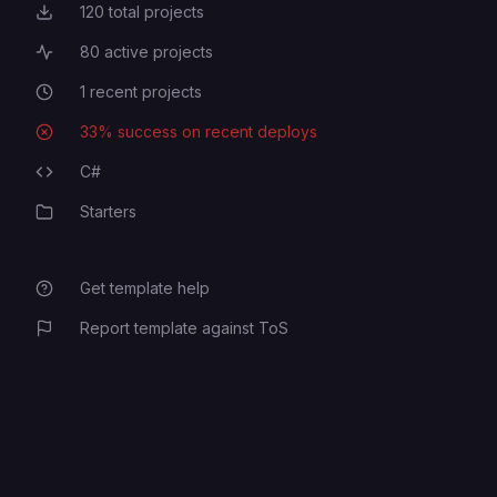
120
total projects
Total Projects
80
active projects
Active Projects
1
recent projects
Recent Projects
33
% success on recent deploys
Deployment Success Rate
C#
Programming Languages
Starters
Category
Get template help
Report template against ToS