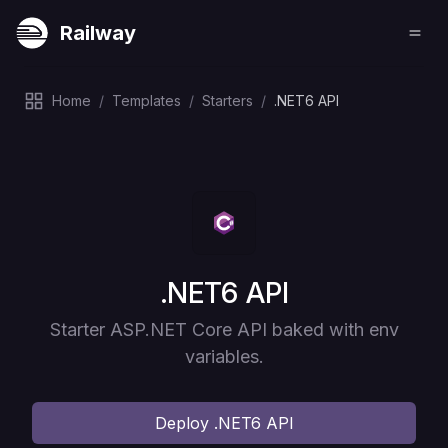
Railway
Home
/
Templates
/
Starters
/
.NET6 API
Deploy
.NET6 API
Starter ASP.NET Core API baked with env
variables.
Deploy
.NET6 API