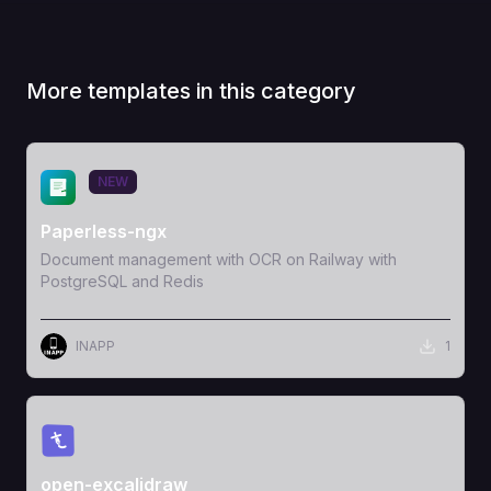
More templates in this category
View Template
NEW
Paperless-ngx
Document management with OCR on Railway with
PostgreSQL and Redis
INAPP
1
View Template
open-excalidraw