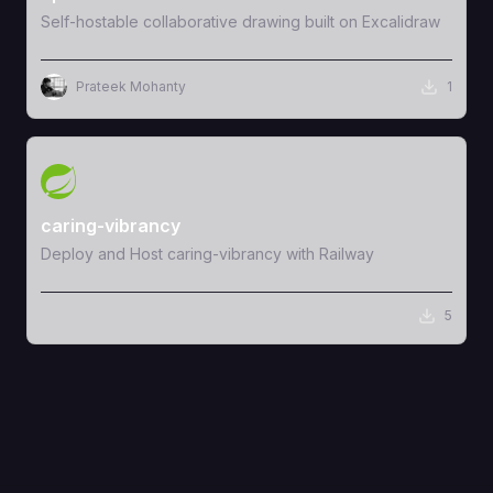
Self-hostable collaborative drawing built on Excalidraw
Prateek Mohanty
1
View Template
caring-vibrancy
Deploy and Host caring-vibrancy with Railway
5