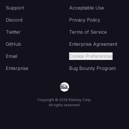
Support
Acceptable Use
Discord
Privacy Policy
Twitter
Terms of Service
GitHub
Enterprise Agreement
Email
Cookie Preferences
Enterprise
Bug Bounty Program
Copyright ©
2026
Railway Corp.
All rights reserved.