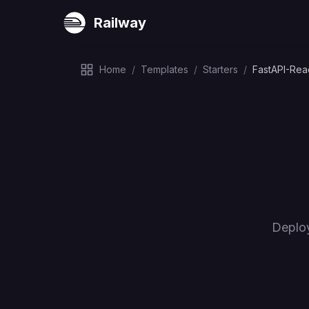
Railway
Home
/
Templates
/
Starters
/
FastAPI-Re
Deplo