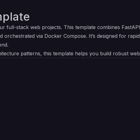
plate
our full-stack web projects. This template combines FastAP
d orchestrated via Docker Compose. It’s designed for rapi
end.
itecture patterns, this template helps you build robust web