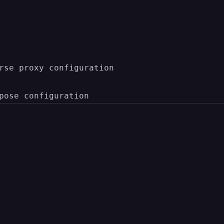
rse proxy configuration
