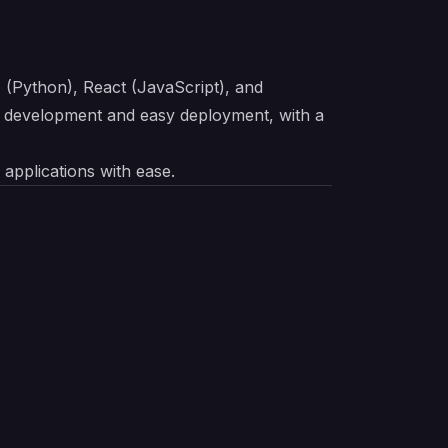
I (Python), React (JavaScript), and
d development and easy deployment, with a
 applications with ease.