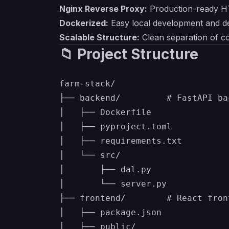
Nginx Reverse Proxy:
Production-ready H
Dockerized:
Easy local development and d
Scalable Structure:
Clean separation of co
📁 Project Structure
farm-stack/

├── backend/         # FastAPI ba
│   ├── Dockerfile

│   ├── pyproject.toml

│   ├── requirements.txt

│   └── src/

│       ├── dal.py

│       └── server.py

├── frontend/        # React fron
│   ├── package.json

│   ├── public/
