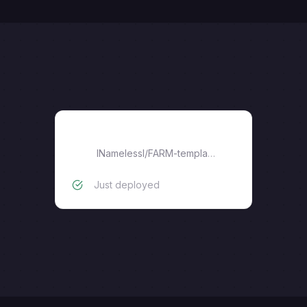
FARM-template
lNamelessl
/
FARM-template
Just deployed