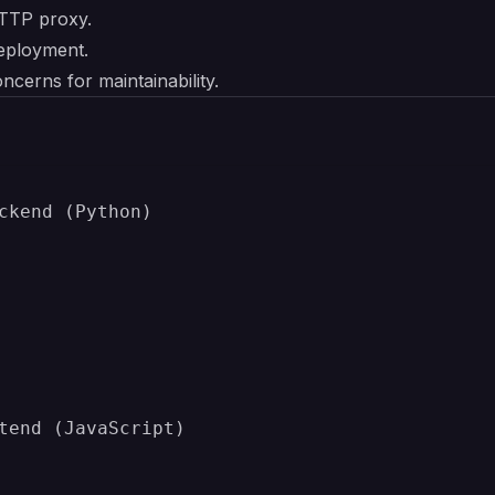
TTP proxy.
eployment.
ncerns for maintainability.
ckend (Python)

tend (JavaScript)
