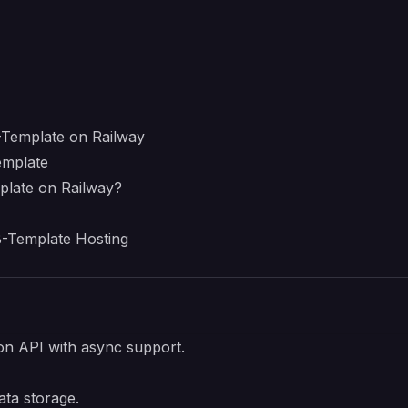
Template on Railway
emplate
late on Railway?
-Template Hosting
n API with async support.
ta storage.