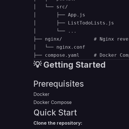
│   └── src/

│       ├── App.js

│       ├── ListTodoLists.js

│       └── ...

├── nginx/           # Nginx reve
│   └── nginx.conf

💡 Getting Started
Prerequisites
Docker
Docker Compose
Quick Start
Clone the repository: