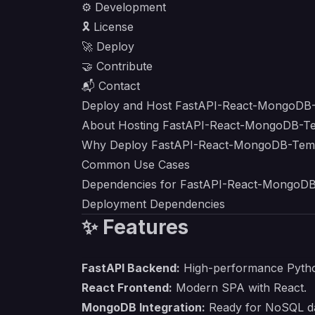
⚙️ Development
🎗 License
🚀 Deploy
🤝 Contribute
📬 Contact
Deploy and Host FastAPI-React-MongoDB-
About Hosting FastAPI-React-MongoDB-T
Why Deploy FastAPI-React-MongoDB-Temp
Common Use Cases
Dependencies for FastAPI-React-MongoDB
Deployment Dependencies
✨ Features
FastAPI Backend:
High-performance Pytho
React Frontend:
Modern SPA with React.
MongoDB Integration:
Ready for NoSQL da