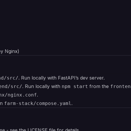
by Nginx)
. Run locally with FastAPI’s dev server.
nd/src/
. Run locally with
from the
end/src/
npm start
fronten
.
nx/nginx.conf
in
.
farm-stack/compose.yaml
nse - see the
LICENSE
file for details.