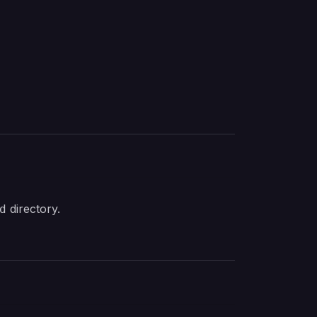
directory.
d