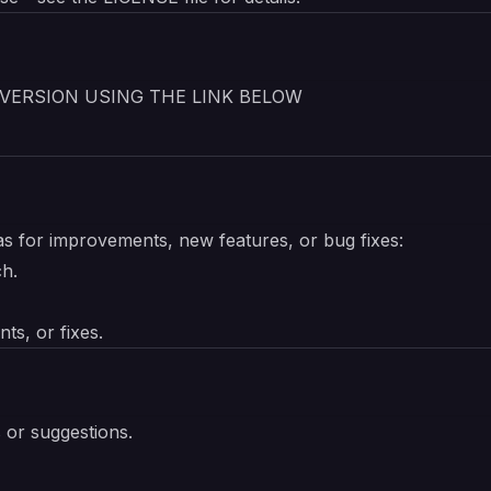
VERSION USING THE LINK BELOW
as for improvements, new features, or bug fixes:
ch.
ts, or fixes.
s or suggestions.