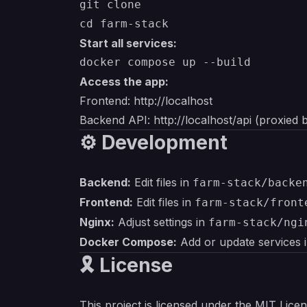
git clone 

Start all services:
Access the app:
Frontend:
http://localhost
Backend API:
http://localhost/api
(proxied 
⚙️ Development
Backend:
Edit files in
farm-stack/backe
Frontend:
Edit files in
farm-stack/front
Nginx:
Adjust settings in
farm-stack/ngi
Docker Compose:
Add or update services 
🎗 License
This project is licensed under the MIT Lice