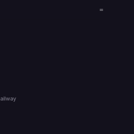
ailway