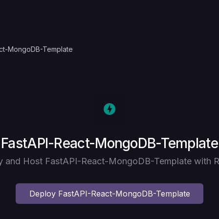
act-MongoDB-Template
Deploy
FastAPI-React-MongoDB-Template
y and Host FastAPI-React-MongoDB-Template with R
Deploy
FastAPI-React-MongoDB-Template