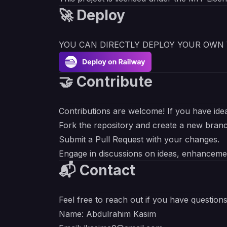
🚀 Deploy
YOU CAN DIRECTLY DEPLOY YOUR OWN 
🤝 Contribute
Contributions are welcome! If you have ide
Fork the repository and create a new bran
Submit a Pull Request with your changes.
Engage in discussions on ideas, enhancemen
📬 Contact
Feel free to reach out if you have question
Name: Abdulrahim Kasim