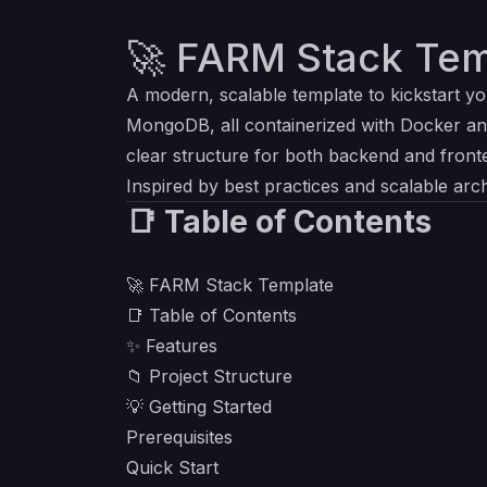
🚀 FARM Stack Tem
A modern, scalable template to kickstart y
MongoDB, all containerized with Docker an
clear structure for both backend and front
Inspired by best practices and scalable arch
📑 Table of Contents
🚀 FARM Stack Template
📑 Table of Contents
✨ Features
📁 Project Structure
💡 Getting Started
Prerequisites
Quick Start