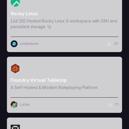
View Template
Rocky Linux
[Jul'26] Hosted Rocky Linux 9 workspace with SSH and
persistent storage. 🚀
codestorm
37
View Template
Foundry Virtual Tabletop
A Self-Hosted & Modern Roleplaying Platform
Lucas
71
View Template