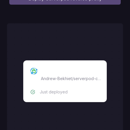
Serverpod Caddy proxy
Andrew-Bekhiet
/
serverpod-caddy-reverse-proxy
Just deployed