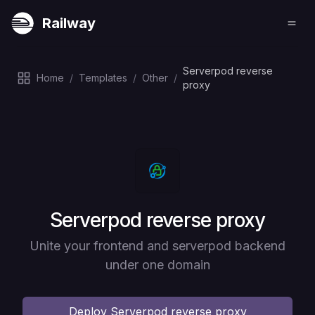
Railway
Serverpod reverse
Home
/
Templates
/
Other
/
proxy
Deploy
Serverpod reverse proxy
Unite your frontend and serverpod backend
under one domain
Deploy
Serverpod reverse proxy