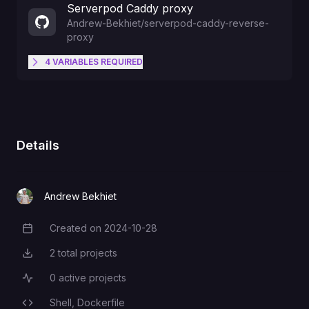
Serverpod Caddy proxy
Andrew-Bekhiet
/
serverpod-caddy-reverse-
proxy
4
VARIABLES
REQUIRED
The backend's internal port Use
variable references, eg.
BACKEND_PORT
${{Backend.PORT}}
Details
The frontend's internal port Use
variable references, eg.
FRONTEND_PORT
Andrew Bekhiet
${{Frontend.PORT}}
Created on
2024-10-28
Creation Date
The backend's private domain
2
total projects
Total Projects
Use variable references, eg.
BACKEND_DOMAIN
0
active projects
Active Projects
${{Backend.RAILWAY_PRIVATE_D
OMAIN}}
Shell,
Dockerfile
Programming Languages