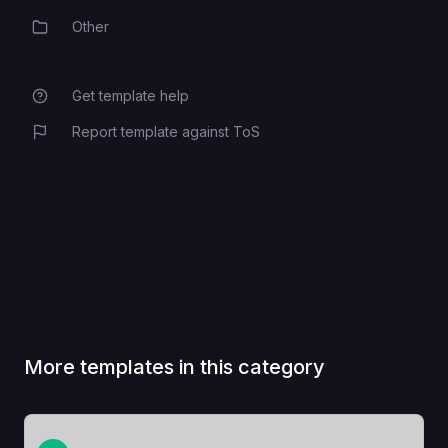
Other
Category
The frontend's private domain
Use variable references, eg.
FRONTEND_DOMAIN
Get template help
${{Frontend.RAILWAY_PRIVATE_D
OMAIN}}
Report template against ToS
More templates in this category