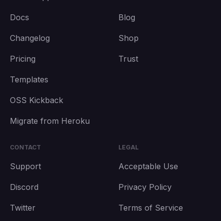
Docs
Blog
Changelog
Shop
Pricing
Trust
Templates
OSS Kickback
Migrate from Heroku
CONTACT
LEGAL
Support
Acceptable Use
Discord
Privacy Policy
Twitter
Terms of Service