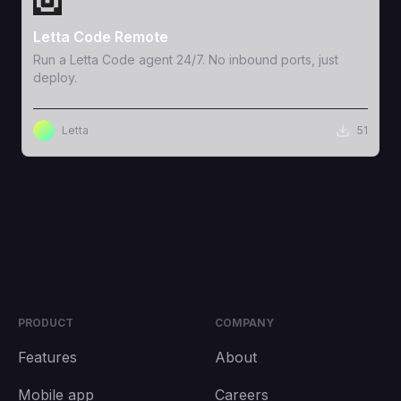
Letta Code Remote
Run a Letta Code agent 24/7. No inbound ports, just
deploy.
Letta
51
PRODUCT
COMPANY
Features
About
Mobile app
Careers