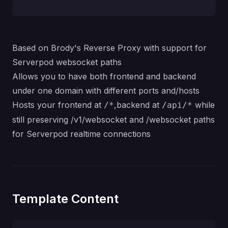
Based on Brody's
Reverse Proxy
with support for
Serverpod websocket paths
Allows you to have both frontend and backend
under one domain with different ports and/hosts
Hosts your frontend at
,backend at
while
/*
/api/*
still preserving /v1/websocket and /websocket paths
for Serverpod realtime connections
Template Content