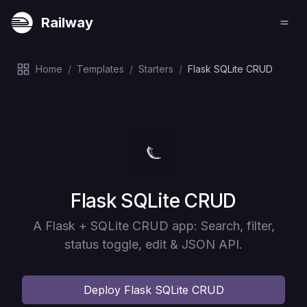
Railway
Home
/
Templates
/
Starters
/
Flask SQLite CRUD
Deploy
Flask SQLite CRUD
A Flask + SQLite CRUD app: Search, filter,
status toggle, edit & JSON API.
Deploy
Flask SQLite CRUD