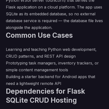
Python WSGI server (Gunicorn) that serves the
Flask application on a cloud platform. The app uses
SQLite as its embedded database, so no external
database service is required — the database file lives
alongside the application.
Common Use Cases
Learning and teaching Python web development,
CRUD patterns, and REST API design
Prototyping task managers, inventory trackers, or
simple content management tools
Building a starter backend for Android apps that
need a lightweight remote API
Dependencies for Flask
SQLite CRUD Hosting