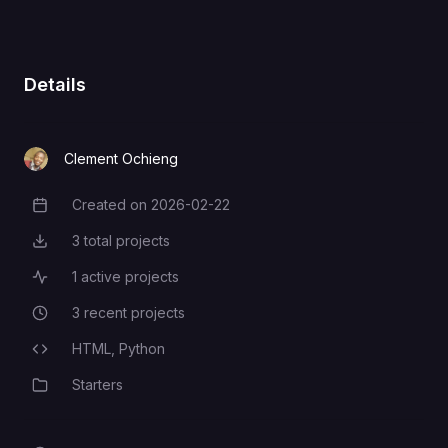
Details
Clement Ochieng
Created on
2026-02-22
Creation Date
3
total projects
Total Projects
1
active projects
Active Projects
3
recent projects
Recent Projects
HTML,
Python
Programming Languages
Starters
Category