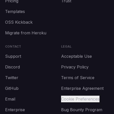
Pricing
Trust
Templates
OSS Kickback
Migrate from Heroku
CONTACT
LEGAL
Support
Acceptable Use
Discord
Privacy Policy
Twitter
Terms of Service
GitHub
Enterprise Agreement
Email
Cookie Preferences
Enterprise
Bug Bounty Program