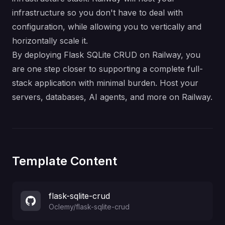
infrastructure so you don't have to deal with
configuration, while allowing you to vertically and
horizontally scale it.
By deploying Flask SQLite CRUD on Railway, you
are one step closer to supporting a complete full-
stack application with minimal burden. Host your
servers, databases, AI agents, and more on Railway.
Template Content
flask-sqlite-crud
Oclemy
/
flask-sqlite-crud