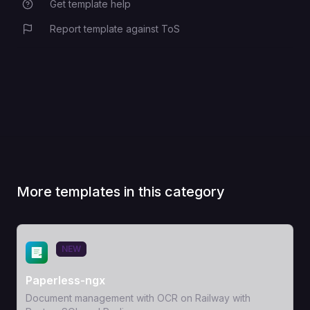
Get template help
Report template against ToS
More templates in this category
View Template
NEW
Paperless-ngx
Document management with OCR on Railway with