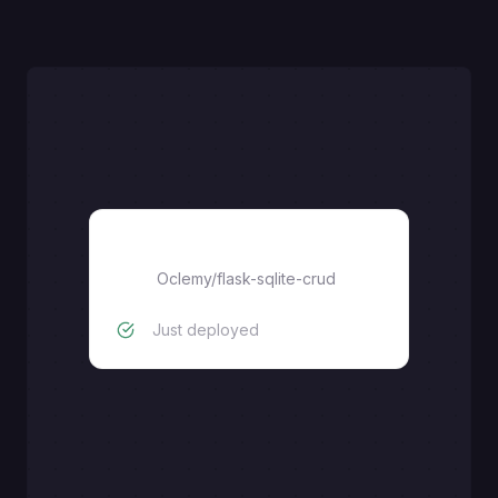
flask-sqlite-crud
Oclemy
/
flask-sqlite-crud
Just deployed