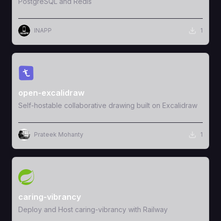
PostgreSQL and Redis
INAPP
1
View Template
open-excalidraw
Self-hostable collaborative drawing built on Excalidraw
Prateek Mohanty
1
View Template
caring-vibrancy
Deploy and Host caring-vibrancy with Railway