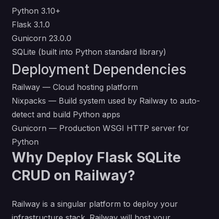
Python 3.10+
Flask 3.1.0
Gunicorn 23.0.0
SQLite (built into Python standard library)
Deployment Dependencies
Railway
— Cloud hosting platform
Nixpacks
— Build system used by Railway to auto-
detect and build Python apps
Gunicorn
— Production WSGI HTTP server for
Python
Why Deploy Flask SQLite
CRUD on Railway?
Railway is a singular platform to deploy your
infrastructure stack. Railway will host your