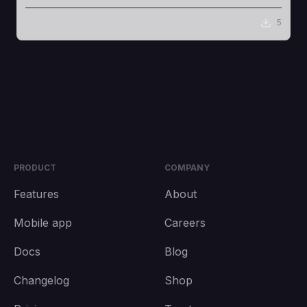
5
PRODUCT
COMPANY
Features
About
Mobile app
Careers
Docs
Blog
Changelog
Shop