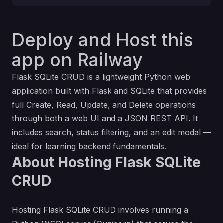
Deploy and Host this
app on Railway
Flask SQLite CRUD is a lightweight Python web
application built with Flask and SQLite that provides
full Create, Read, Update, and Delete operations
through both a web UI and a JSON REST API. It
includes search, status filtering, and an edit modal —
ideal for learning backend fundamentals.
About Hosting Flask SQLite
CRUD
Hosting Flask SQLite CRUD involves running a