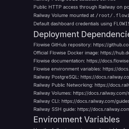
Public HTTP access through Railway on p
Railway Volume mounted at
/root/.flow
Default dashboard credentials using
FLOWI
Deployment Dependenci
Flowise GitHub repository:
https://github.c
Official Flowise Docker image:
https://hub.d
Flowise documentation:
https://docs.flowis
Flowise environment variables:
https://doc
Railway PostgreSQL:
https://docs.railway.
Railway Public Networking:
https://docs.ra
Railway Volumes:
https://docs.railway.com
Railway CLI:
https://docs.railway.com/guides
Railway SSH guide:
https://docs.railway.co
Environment Variables