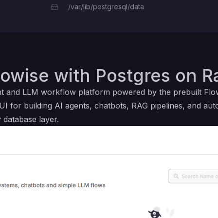
/var/lib/postgresql/data
owise with Postgres on R
ent and LLM workflow platform powered by the prebuilt Fl
UI for building AI agents, chatbots, RAG pipelines, and au
 database layer.