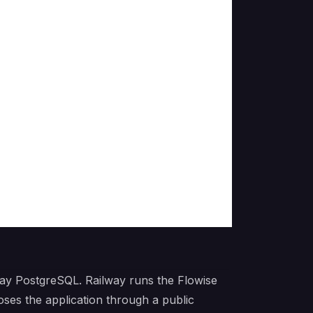
way PostgreSQL. Railway runs the Flowise
ses the application through a public