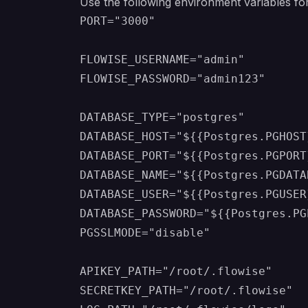
Use the following environment variables for
PORT="3000"

FLOWISE_USERNAME="admin"

FLOWISE_PASSWORD="admin123"

DATABASE_TYPE="postgres"

DATABASE_HOST="${{Postgres.PGHOST}
DATABASE_PORT="${{Postgres.PGPORT}
DATABASE_NAME="${{Postgres.PGDATAB
DATABASE_USER="${{Postgres.PGUSER}
DATABASE_PASSWORD="${{Postgres.PG
PGSSLMODE="disable"

APIKEY_PATH="/root/.flowise"

SECRETKEY_PATH="/root/.flowise"
