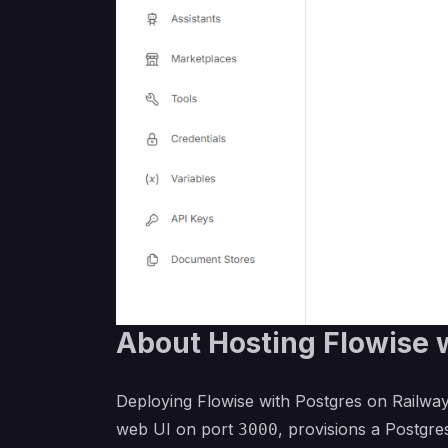
About Hosting Flowise 
Deploying Flowise with Postgres on Railway
web UI on port
, provisions a Postgr
3000