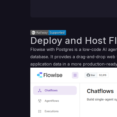
Deploy and Host Fl
Flowise with Postgres is a low-code AI ag
database. It provides a drag-and-drop web 
application data in a more production-ready