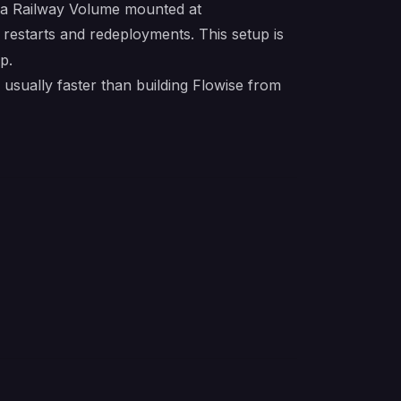
e a Railway Volume mounted at
s restarts and redeployments. This setup is
p.
usually faster than building Flowise from