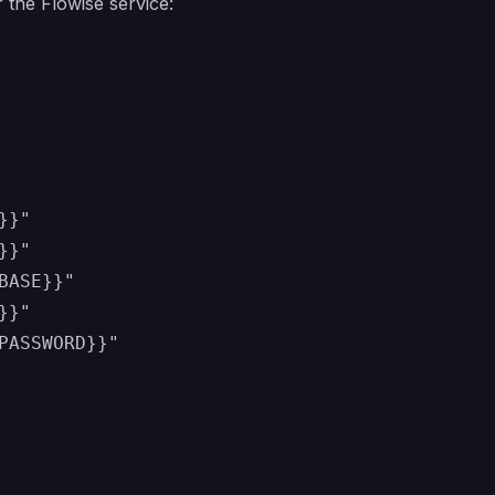
 the Flowise service:
}"

}"

ASE}}"

}"

PASSWORD}}"
