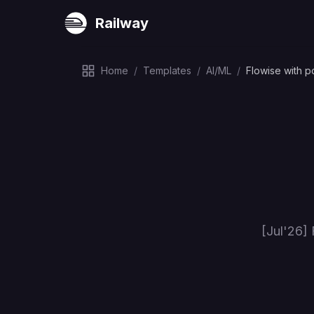
Railway
Home
/
Templates
/
AI/ML
/
Flowise with p
[Jul'26] 