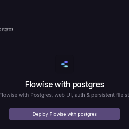
ostgres
Deploy
Flowise with postgres
Flowise with Postgres, web UI, auth & persistent file s
Deploy
Flowise with postgres