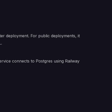
ter deployment. For public deployments, it
L.
service connects to Postgres using Railway