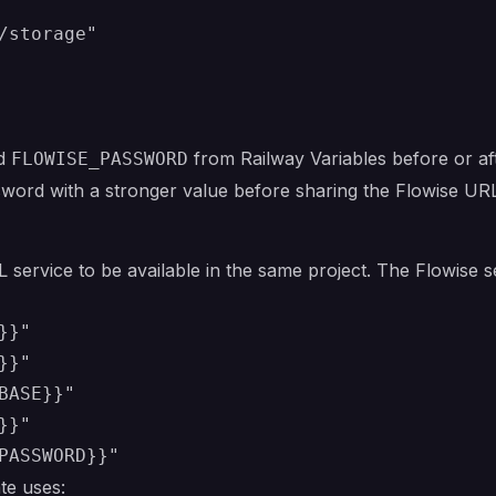
d
from Railway Variables before or af
FLOWISE_PASSWORD
word with a stronger value before sharing the Flowise UR
 service to be available in the same project. The Flowise 
}"

}"

ASE}}"

}"

te uses: