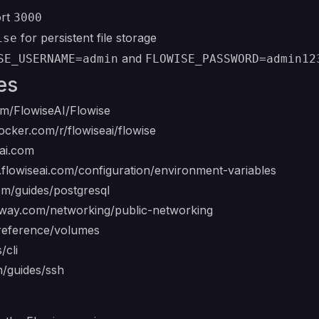
ort
3000
for persistent file storage
ise
and
SE_USERNAME=admin
FLOWISE_PASSWORD=admin12
es
om/FlowiseAI/Flowise
ocker.com/r/flowiseai/flowise
eai.com
s.flowiseai.com/configuration/environment-variables
com/guides/postgresql
ilway.com/networking/public-networking
/reference/volumes
/cli
m/guides/ssh