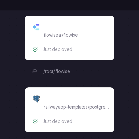
flowiseai
flowiseai/flowise
Just deployed
/root/.flowise
Postgres
railwayapp-templates/postgres-ssl:18
Just deployed