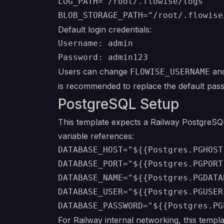
LOG_PATH="/root/.flowise/logs"

Default login credentials:
Username: admin

Users can change
an
FLOWISE_USERNAME
is recommended to replace the default pass
PostgreSQL Setup
This template expects a Railway PostgreSQL
variable references:
DATABASE_HOST="${{Postgres.PGHOST}
DATABASE_PORT="${{Postgres.PGPORT}
DATABASE_NAME="${{Postgres.PGDATAB
DATABASE_USER="${{Postgres.PGUSER}
For Railway internal networking, this templa