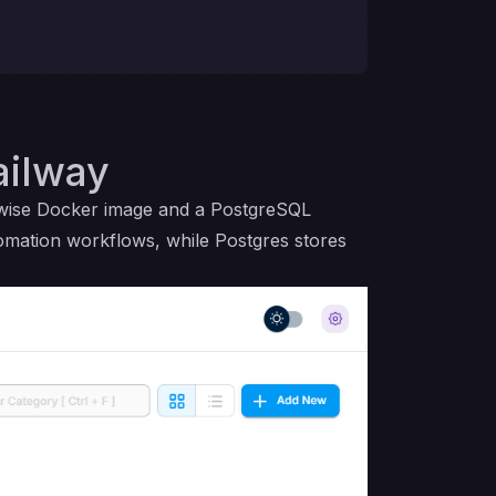
ailway
owise Docker image and a PostgreSQL
tomation workflows, while Postgres stores