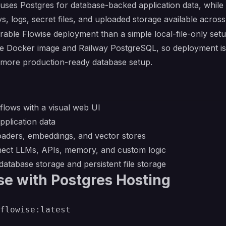
uses Postgres for database-backed application data, whil
ys, logs, secret files, and uploaded storage available acros
able Flowise deployment than a simple local-file-only setu
se Docker image and Railway PostgreSQL, so deployment is 
 a more production-ready database setup.
flows with a visual web UI
plication data
oaders, embeddings, and vector stores
nnect LLMs, APIs, memory, and custom logic
atabase storage and persistent file storage
se with Postgres Hosting
flowise:latest