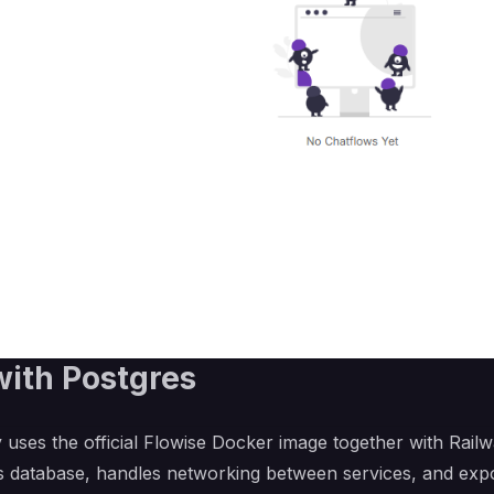
with Postgres
 uses the official Flowise Docker image together with Rail
es database, handles networking between services, and expo