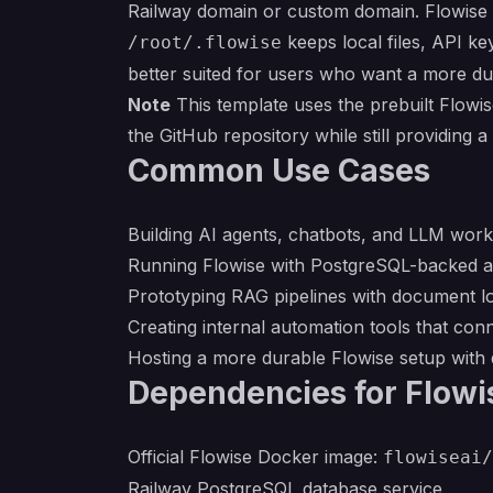
Railway domain or custom domain. Flowise 
keeps local files, API ke
/root/.flowise
better suited for users who want a more dur
Note
This template uses the prebuilt Flowi
the GitHub repository while still providing
Common Use Cases
Building AI agents, chatbots, and LLM work
Running Flowise with PostgreSQL-backed ap
Prototyping RAG pipelines with document l
Creating internal automation tools that co
Hosting a more durable Flowise setup with d
Dependencies for Flowi
Official Flowise Docker image:
flowiseai/
Railway PostgreSQL database service