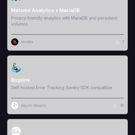
Matomo Analytics + MariaDB
Privacy-friendly analytics with MariaDB and persistent
volumes.
leodev
1
View Template
Bugsink
Self-hosted Error Tracking. Sentry-SDK compatible
zǝʇɹoɔ oɓıɹpoɹ
19
View Template