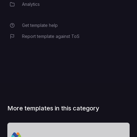
Analytics
Category
Get template help
Report template against ToS
More templates in this category
View Template