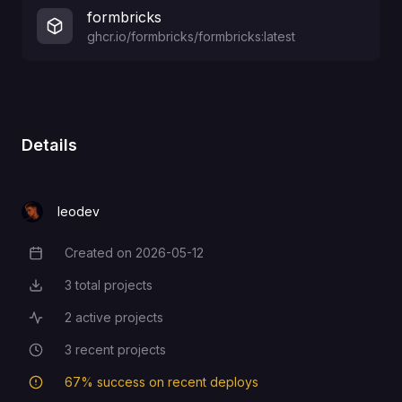
formbricks
ghcr.io/formbricks/formbricks:latest
Details
leodev
Created on
2026-05-12
Creation Date
3
total projects
Total Projects
2
active projects
Active Projects
3
recent projects
Recent Projects
67
% success on recent deploys
Deployment Success Rate