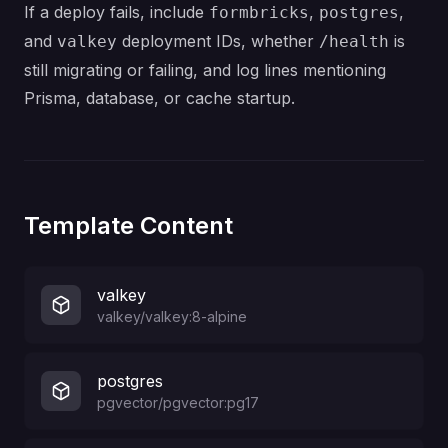
If a deploy fails, include
,
,
formbricks
postgres
and
deployment IDs, whether
is
valkey
/health
still migrating or failing, and log lines mentioning
Prisma, database, or cache startup.
Template Content
valkey
valkey/valkey:8-alpine
postgres
pgvector/pgvector:pg17