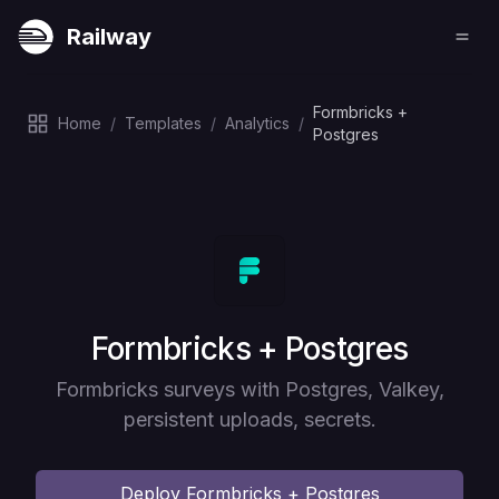
Railway
Formbricks +
Home
/
Templates
/
Analytics
/
Postgres
Deploy
Formbricks + Postgres
Formbricks surveys with Postgres, Valkey,
persistent uploads, secrets.
Deploy
Formbricks + Postgres