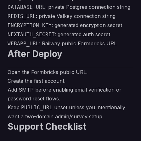
: private Postgres connection string
DATABASE_URL
: private Valkey connection string
REDIS_URL
: generated encryption secret
ENCRYPTION_KEY
: generated auth secret
NEXTAUTH_SECRET
: Railway public Formbricks URL
WEBAPP_URL
After Deploy
Open the Formbricks public URL.
Create the first account.
Add SMTP before enabling email verification or
password reset flows.
Keep
unset unless you intentionally
PUBLIC_URL
want a two-domain admin/survey setup.
Support Checklist