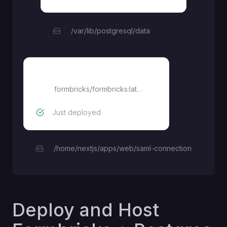
/var/lib/postgresql/data
formbricks
formbricks/formbricks:latest
Just deployed
/home/nextjs/apps/web/saml-connection
Deploy and Host