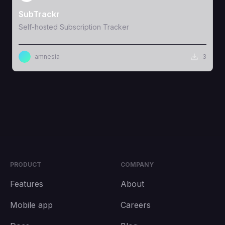
SubTrackr
Self-hosted Subscription Tracker
amnesia
3
PRODUCT
COMPANY
Features
About
Mobile app
Careers