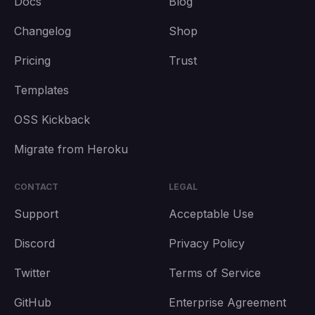
Docs
Blog
Changelog
Shop
Pricing
Trust
Templates
OSS Kickback
Migrate from Heroku
CONTACT
LEGAL
Support
Acceptable Use
Discord
Privacy Policy
Twitter
Terms of Service
GitHub
Enterprise Agreement