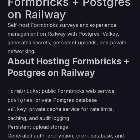
Formbricks + Postgres
on Railway
Self-host Formbricks surveys and experience
management on Railway with Postgres, Valkey,
generated secrets, persistent uploads, and private
networking.
About Hosting Formbricks +
Postgres on Railway
: public Formbricks web service
formbricks
: private Postgres database
postgres
: private cache service for rate limits,
valkey
caching, and audit logging
Persistent upload storage
Generated auth, encryption, cron, database, and