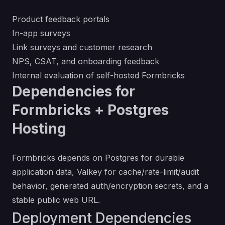
Product feedback portals
In-app surveys
Link surveys and customer research
NPS, CSAT, and onboarding feedback
Internal evaluation of self-hosted Formbricks
Dependencies for
Formbricks + Postgres
Hosting
Formbricks depends on Postgres for durable
application data, Valkey for cache/rate-limit/audit
behavior, generated auth/encryption secrets, and a
stable public web URL.
Deployment Dependencies