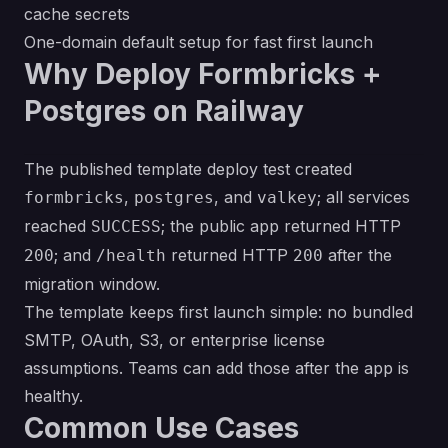
cache secrets
One-domain default setup for fast first launch
Why Deploy Formbricks +
Postgres on Railway
The published template deploy test created
,
, and
; all services
formbricks
postgres
valkey
reached
; the public app returned HTTP
SUCCESS
; and
returned HTTP
after the
200
/health
200
migration window.
The template keeps first launch simple: no bundled
SMTP, OAuth, S3, or enterprise license
assumptions. Teams can add those after the app is
healthy.
Common Use Cases