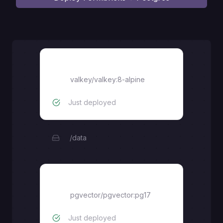
valkey
valkey/valkey:8-alpine
Just deployed
/data
postgres
pgvector/pgvector:pg17
Just deployed