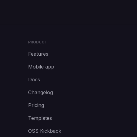
PRODUCT
Features
Mobile app
Docs
Changelog
Pricing
Templates
OSS Kickback