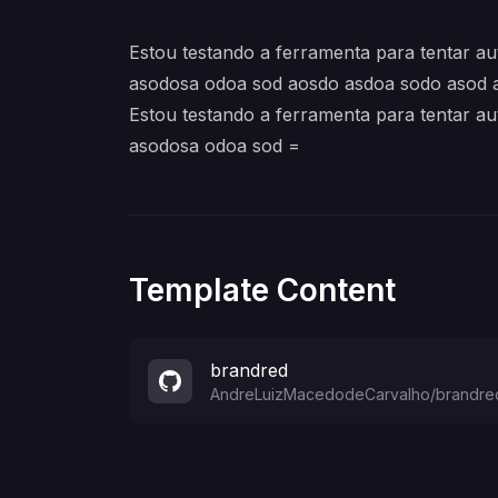
Estou testando a ferramenta para tentar 
asodosa odoa sod aosdo asdoa sodo asod 
Estou testando a ferramenta para tentar 
asodosa odoa sod =
Template Content
brandred
AndreLuizMacedodeCarvalho
/
brandre