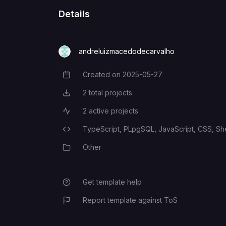
Details
andreluizmacedodecarvalho
Created on
2025-05-27
Creation Date
2
total projects
Total Projects
2
active projects
Active Projects
TypeScript,
PLpgSQL,
JavaScript,
CSS,
She
Programming Languages
Other
Category
Get template help
Report template against ToS