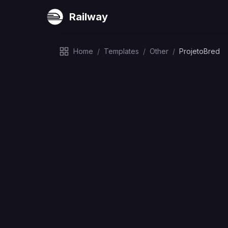
Railway
Home
/
Templates
/
Other
/
ProjetoBred