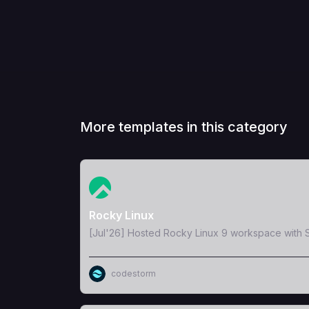
More templates in this category
View Template
Rocky Linux
[Jul'26] Hosted Rocky Linux 9 workspace with S
codestorm