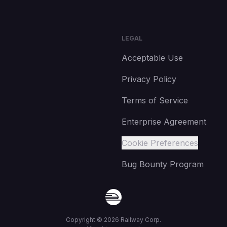
LEGAL
Acceptable Use
Privacy Policy
Terms of Service
Enterprise Agreement
Cookie Preferences
Bug Bounty Program
Copyright ©
2026
Railway Corp.