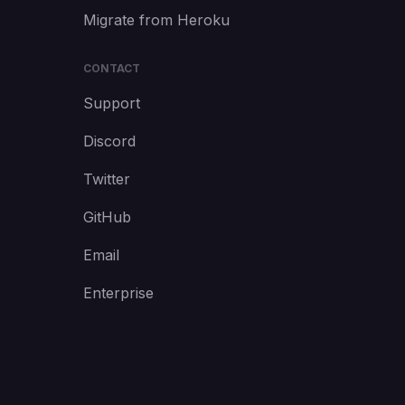
Migrate from Heroku
CONTACT
Support
Discord
Twitter
GitHub
Email
Enterprise