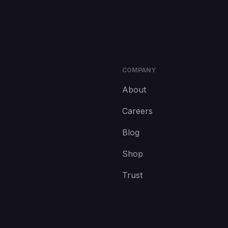
COMPANY
About
Careers
Blog
Shop
Trust