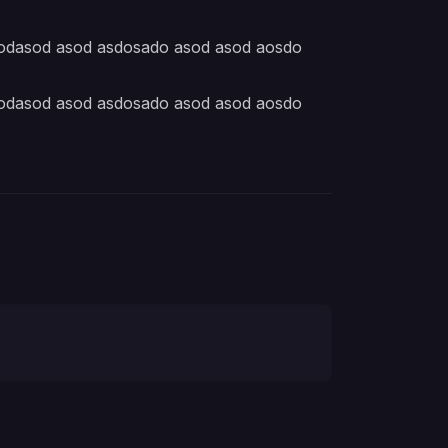
aodasod asod asdosado asod asod aosdo
aodasod asod asdosado asod asod aosdo