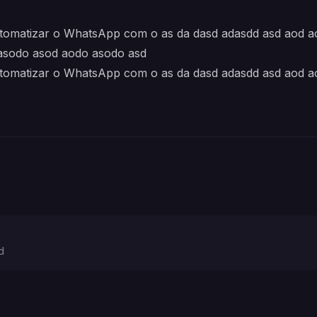
automatizar o WhatsApp com o as da dasd adasdd asd aod 
asodo asod aodo asodo asd
automatizar o WhatsApp com o as da dasd adasdd asd aod 
d