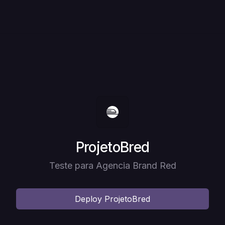
Deploy
ProjetoBred
Teste para Agencia Brand Red
Deploy
ProjetoBred