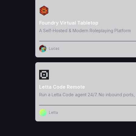
View Template
Foundry Virtual Tabletop
A Self-Hosted & Modern Roleplaying Platform
Lucas
View Template
Letta Code Remote
Run a Letta Code agent 24/7. No inbound ports, 
Letta