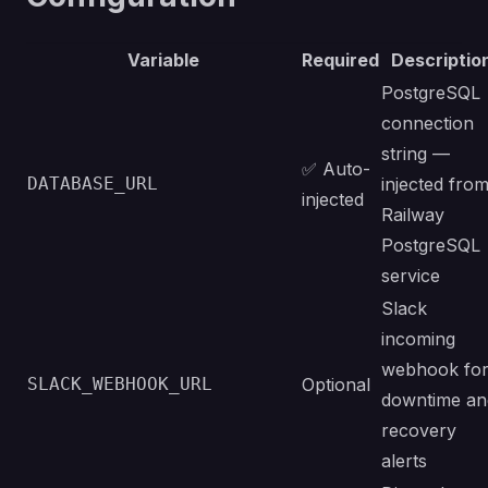
Variable
Required
Descriptio
PostgreSQL
connection
string —
✅ Auto-
DATABASE_URL
injected fro
injected
Railway
PostgreSQL
service
Slack
incoming
webhook fo
SLACK_WEBHOOK_URL
Optional
downtime an
recovery
alerts