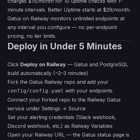
charges $15/month for 10 uptime checks with 1-
minute intervals. Better Uptime starts at $29/month.
Gatus on Railway monitors unlimited endpoints at
any interval you configure — no per-endpoint
pricing, no tier limits.
Deploy in Under 5 Minutes
Click
Deploy on Railway
— Gatus and PostgreSQL
build automatically (~2–3 minutes)
Fork the Gatus Railway repo and add your
with your endpoints
config/config.yaml
Connect your forked repo to the Railway Gatus
service under Settings → Source
Set your alerting credentials (Slack webhook,
Discord webhook, etc.) as Railway Variables
Open your Railway URL — the Gatus status page is