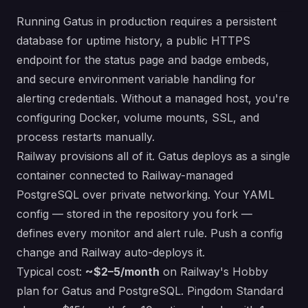
Running Gatus in production requires a persistent
database for uptime history, a public HTTPS
endpoint for the status page and badge embeds,
and secure environment variable handling for
alerting credentials. Without a managed host, you're
configuring Docker, volume mounts, SSL, and
process restarts manually.
Railway provisions all of it. Gatus deploys as a single
container connected to Railway-managed
PostgreSQL over private networking. Your YAML
config — stored in the repository you fork —
defines every monitor and alert rule. Push a config
change and Railway auto-deploys it.
Typical cost:
~$2–5/month
on Railway's Hobby
plan for Gatus and PostgreSQL. Pingdom Standard