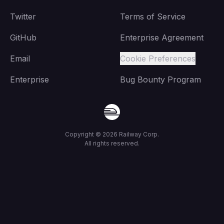
Twitter
Terms of Service
GitHub
Enterprise Agreement
Email
Cookie Preferences
Enterprise
Bug Bounty Program
Copyright ©
2026
Railway Corp.
All rights reserved.