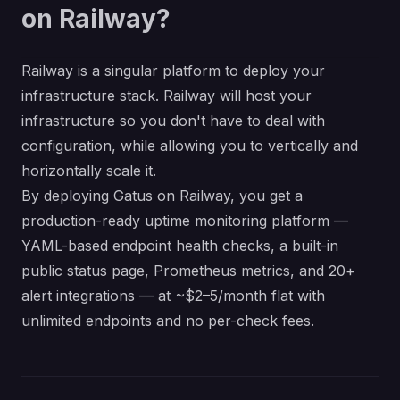
on Railway?
Railway is a singular platform to deploy your
infrastructure stack. Railway will host your
infrastructure so you don't have to deal with
configuration, while allowing you to vertically and
horizontally scale it.
By deploying Gatus on Railway, you get a
production-ready uptime monitoring platform —
YAML-based endpoint health checks, a built-in
public status page, Prometheus metrics, and 20+
alert integrations — at ~$2–5/month flat with
unlimited endpoints and no per-check fees.