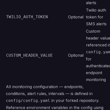
alerts
Twilio auth
TWILIO_AUTH_TOKEN
Optional
token for
SMS alerts
Custom
header valu
referenced i
config.ya
Optional
CUSTOM_HEADER_VALUE
for
authenticate
endpoint
monitoring
All monitoring configuration — endpoints,
conditions, alert rules, intervals — is defined in
in your forked repository.
config/config.yaml
Reference environment variables in the config using