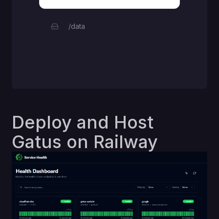
/data
Deploy and Host
Gatus on Railway