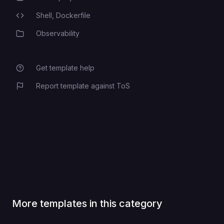
Shell,
Dockerfile
Programming Languages
Observability
Category
Get template help
Report template against ToS
More templates in this category