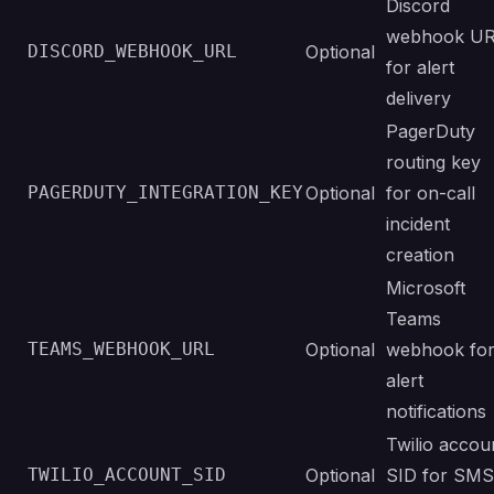
Discord
webhook U
DISCORD_WEBHOOK_URL
Optional
for alert
delivery
PagerDuty
routing key
PAGERDUTY_INTEGRATION_KEY
Optional
for on-call
incident
creation
Microsoft
Teams
TEAMS_WEBHOOK_URL
Optional
webhook fo
alert
notifications
Twilio accou
TWILIO_ACCOUNT_SID
Optional
SID for SMS