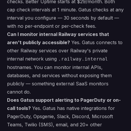
checks. Better Uptime starts at $29/month. Both
cap check intervals at 1 minute. Gatus checks at any
interval you configure — 30 seconds by default —
with no per-endpoint or per-check fees.
Can I monitor internal Railway services that
aren't publicly accessible?
Yes. Gatus connects to
other Railway services over Railway's private
internal network using
.railway.internal
hostnames. You can monitor internal APIs,
databases, and services without exposing them
publicly — something external SaaS monitors
cannot do.
Does Gatus support alerting to PagerDuty or on-
call tools?
Yes. Gatus has native integrations for
PagerDuty, Opsgenie, Slack, Discord, Microsoft
Teams, Twilio (SMS), email, and 20+ other