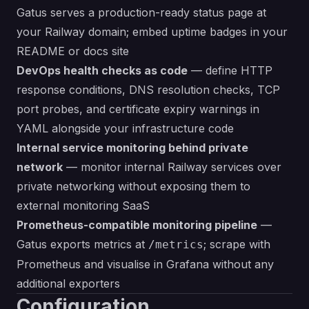
Gatus serves a production-ready status page at
your Railway domain; embed uptime badges in your
README or docs site
DevOps health checks as code
— define HTTP
response conditions, DNS resolution checks, TCP
port probes, and certificate expiry warnings in
YAML alongside your infrastructure code
Internal service monitoring behind private
network
— monitor internal Railway services over
private networking without exposing them to
external monitoring SaaS
Prometheus-compatible monitoring pipeline
—
Gatus exports metrics at
; scrape with
/metrics
Prometheus and visualise in Grafana without any
additional exporters
Configuration