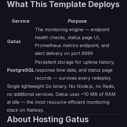
What This Template Deploys
Service
Purpose
The monitoring engine — endpoint
health checks, status page UI,
Gatus
Prometheus metrics endpoint, and
alert delivery on port
8080
Persistent storage for uptime history,
PostgreSQL
response time data, and status page
records — survives every redeploy
Single lightweight Go binary. No Node.js, no Redis,
no additional services. Gatus uses ~10 MB of RAM
at idle — the most resource-efficient monitoring
stack on Railway.
About Hosting Gatus