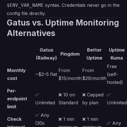
syntax. Credentials never go in the
$ENV_VAR_NAME
config file directly.
Gatus vs. Uptime Monitoring
Alternatives
Gatus
Better
Uptime
Pingdom
(Railway)
Uptime
Kuma
Free
Monthly
From
From
~$2–5 flat
(self-
cost
$15/month
$29/month
hosted)
Per-
✅
❌ 10 on
❌ Capped
✅
endpoint
Unlimited
Standard
by plan
Unlimited
limit
✅ Any
Check
❌ 1 min
❌ 1 min
(30s
✅ Any