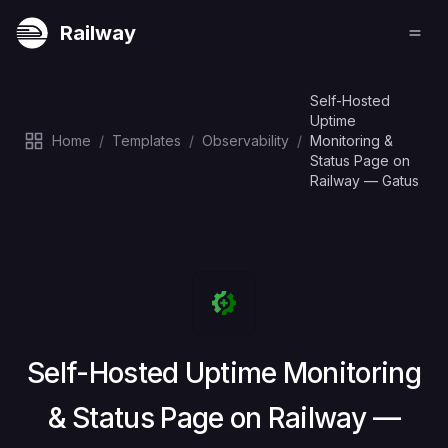
Railway
Self-Hosted
Uptime
Home
/
Templates
/
Observability
/
Monitoring &
Status Page on
Railway — Gatus
Deploy
Self-Hosted Uptime Monitoring
& Status Page on Railway —