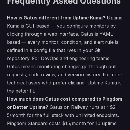
Frequently Asked Questions
How is Gatus different from Uptime Kuma?
Uptime
Kuma is GUI-based — you configure monitors by
clicking through a web interface. Gatus is YAML-
based — every monitor, condition, and alert rule is
defined in a config file that lives in your Git
repository. For DevOps and engineering teams,
Gatus means monitoring changes go through pull
requests, code review, and version history. For non-
technical users who prefer clicking, Uptime Kuma is
the better fit.
How much does Gatus cost compared to Pingdom
or Better Uptime?
Gatus on Railway runs at ~$2–
5/month for the full stack with unlimited endpoints.
Pingdom Standard costs $15/month for 10 uptime