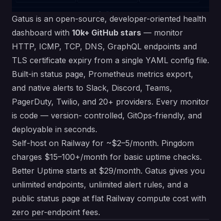
Gatus is an open-source, developer-oriented health
dashboard with
10k+ GitHub stars
— monitor
HTTP, ICMP, TCP, DNS, GraphQL endpoints and
TLS certificate expiry from a single YAML config file.
Built-in status page, Prometheus metrics export,
and native alerts to Slack, Discord, Teams,
PagerDuty, Twilio, and 20+ providers. Every monitor
is code — version- controlled, GitOps-friendly, and
deployable in seconds.
Self-host on Railway for ~$2–5/month. Pingdom
charges $15–100+/month for basic uptime checks.
Better Uptime starts at $29/month. Gatus gives you
unlimited endpoints, unlimited alert rules, and a
public status page at flat Railway compute cost with
zero per-endpoint fees.