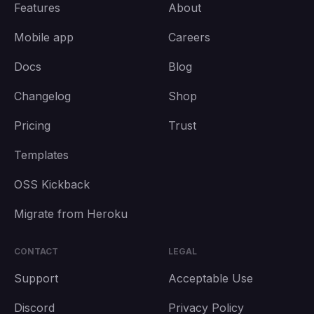
Features
About
Mobile app
Careers
Docs
Blog
Changelog
Shop
Pricing
Trust
Templates
OSS Kickback
Migrate from Heroku
CONTACT
LEGAL
Support
Acceptable Use
Discord
Privacy Policy