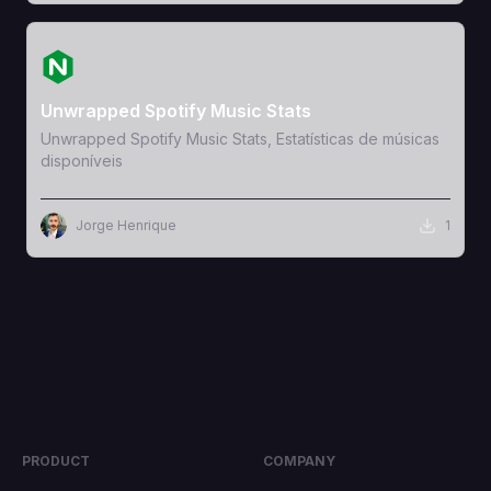
View Template
Unwrapped Spotify Music Stats
Unwrapped Spotify Music Stats, Estatísticas de músicas
disponíveis
Jorge Henrique
1
PRODUCT
COMPANY