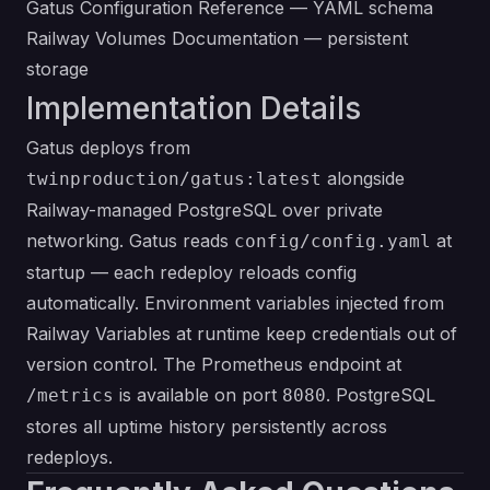
Gatus Configuration Reference
— YAML schema
Railway Volumes Documentation
— persistent
storage
Implementation Details
Gatus deploys from
alongside
twinproduction/gatus:latest
Railway-managed PostgreSQL over private
networking. Gatus reads
at
config/config.yaml
startup — each redeploy reloads config
automatically. Environment variables injected from
Railway Variables at runtime keep credentials out of
version control. The Prometheus endpoint at
is available on port
. PostgreSQL
/metrics
8080
stores all uptime history persistently across
redeploys.