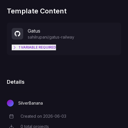
Template Content
Gatus
sahilrupani
/
gatus-railway
1
VARIABLE
REQUIRED
Optional full YAML, overrides
GATUS_CONFIG_YAML
default at boot
Details
SilverBanana
Created on
2026-06-03
Creation Date
0
total projects
Total Projects