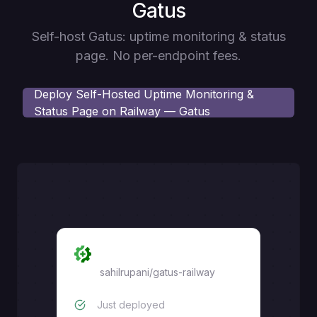
Gatus
Self-host Gatus: uptime monitoring & status
page. No per-endpoint fees.
Deploy
Self-Hosted Uptime Monitoring &
Status Page on Railway — Gatus
Gatus
sahilrupani
/
gatus-railway
Just deployed