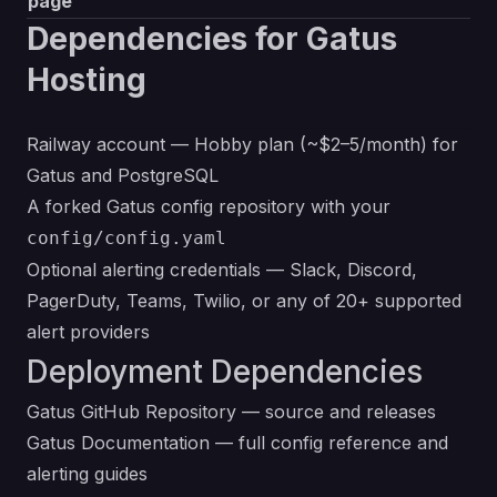
page
Dependencies for Gatus
Hosting
Railway account — Hobby plan (~$2–5/month) for
Gatus and PostgreSQL
A forked Gatus config repository with your
config/config.yaml
Optional alerting credentials — Slack, Discord,
PagerDuty, Teams, Twilio, or any of 20+ supported
alert providers
Deployment Dependencies
Gatus GitHub Repository
— source and releases
Gatus Documentation
— full config reference and
alerting guides