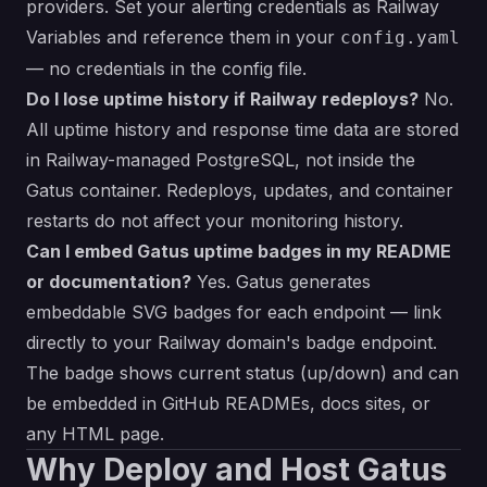
providers. Set your alerting credentials as Railway
Variables and reference them in your
config.yaml
— no credentials in the config file.
Do I lose uptime history if Railway redeploys?
No.
All uptime history and response time data are stored
in Railway-managed PostgreSQL, not inside the
Gatus container. Redeploys, updates, and container
restarts do not affect your monitoring history.
Can I embed Gatus uptime badges in my README
or documentation?
Yes. Gatus generates
embeddable SVG badges for each endpoint — link
directly to your Railway domain's badge endpoint.
The badge shows current status (up/down) and can
be embedded in GitHub READMEs, docs sites, or
any HTML page.
Why Deploy and Host Gatus