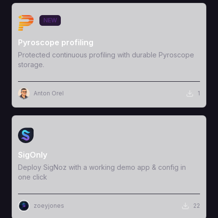
View Template
NEW
Pyroscope profiling
Protected continuous profiling with durable Pyroscope
storage.
Anton Orel
1
View Template
SigOnly
Deploy SigNoz with a working demo app & config in
one click
zoeyjones
22