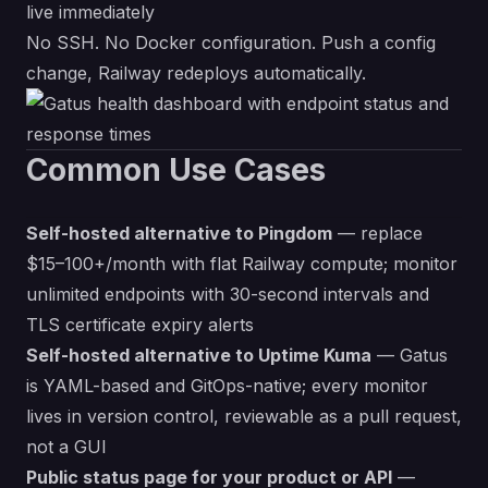
live immediately
No SSH. No Docker configuration. Push a config
change, Railway redeploys automatically.
Common Use Cases
Self-hosted alternative to Pingdom
— replace
$15–100+/month with flat Railway compute; monitor
unlimited endpoints with 30-second intervals and
TLS certificate expiry alerts
Self-hosted alternative to Uptime Kuma
— Gatus
is YAML-based and GitOps-native; every monitor
lives in version control, reviewable as a pull request,
not a GUI
Public status page for your product or API
—