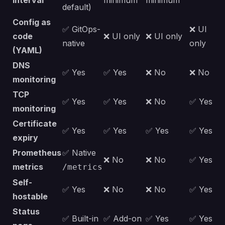
interval
minimum
minimum
default)
Config as
✅ GitOps-
❌ UI
code
❌ UI only
❌ UI only
native
only
(YAML)
DNS
✅ Yes
✅ Yes
❌ No
❌ No
monitoring
TCP
✅ Yes
✅ Yes
❌ No
✅ Yes
monitoring
Certificate
✅ Yes
✅ Yes
✅ Yes
✅ Yes
expiry
Prometheus
✅ Native
❌ No
❌ No
✅ Yes
metrics
/metrics
Self-
✅ Yes
❌ No
❌ No
✅ Yes
hostable
Status
✅ Built-in
✅ Add-on
✅ Yes
✅ Yes