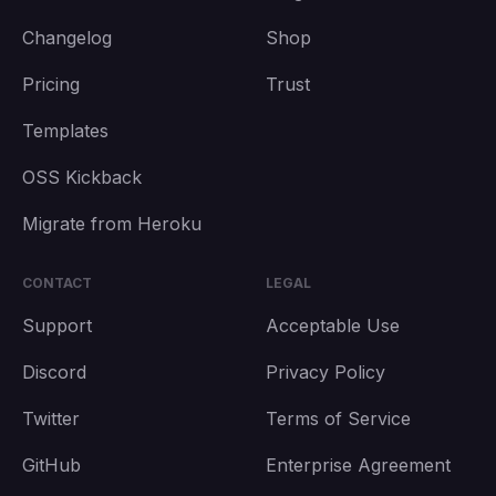
Changelog
Shop
Pricing
Trust
Templates
OSS Kickback
Migrate from Heroku
CONTACT
LEGAL
Support
Acceptable Use
Discord
Privacy Policy
Twitter
Terms of Service
GitHub
Enterprise Agreement