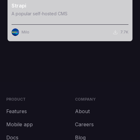
Strapi
A popular self-hosted CMS
Milo
7.7K
PRODUCT
COMPANY
Features
About
Mobile app
Careers
Docs
Blog