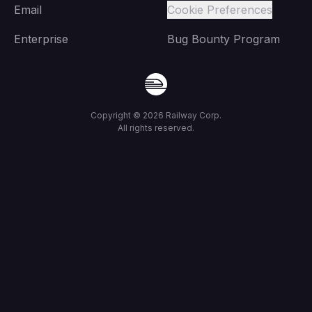
Email
Cookie Preferences
Enterprise
Bug Bounty Program
Copyright ©
2026
Railway Corp.
All rights reserved.