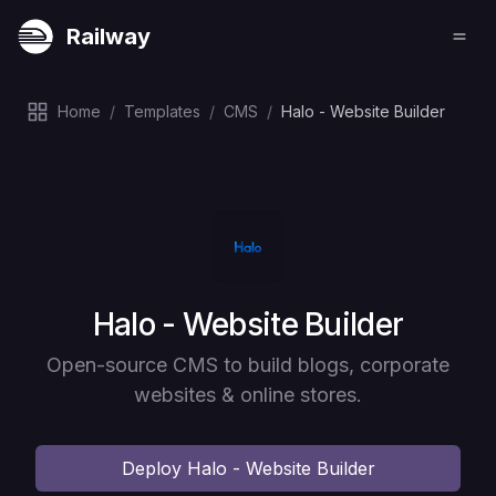
Railway
Home
/
Templates
/
CMS
/
Halo - Website Builder
Deploy
Halo - Website Builder
Open-source CMS to build blogs, corporate
websites & online stores.
Deploy
Halo - Website Builder