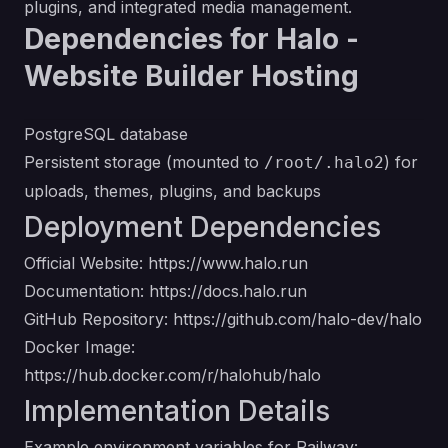
plugins, and integrated media management.
Dependencies for Halo -
Website Builder Hosting
PostgreSQL database
Persistent storage (mounted to
) for
/root/.halo2
uploads, themes, plugins, and backups
Deployment Dependencies
Official Website:
https://www.halo.run
Documentation:
https://docs.halo.run
GitHub Repository:
https://github.com/halo-dev/halo
Docker Image:
https://hub.docker.com/r/halohub/halo
Implementation Details
Example environment variables for Railway: