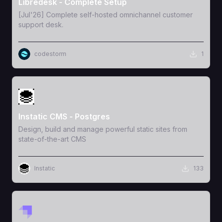
Libredesk - Complete Setup
[Jul'26] Complete self-hosted omnichannel customer
support desk.
codestorm
1
View Template
Instatic CMS - Postgres
Design, build and manage powerful static sites from
state-of-the-art CMS
Instatic
133
View Template