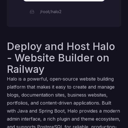
/root/.halo2
Deploy and Host Halo
- Website Builder on
Railway
Halo is a powerful, open-source website building
platform that makes it easy to create and manage
blogs, documentation sites, business websites,
portfolios, and content-driven applications. Built
with Java and Spring Boot, Halo provides a modern
admin interface, a rich plugin and theme ecosystem,
and supports PostgreSQL for reliable, production-