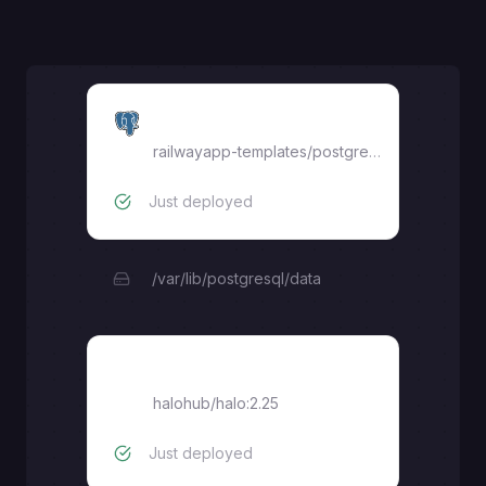
Postgres
railwayapp-templates/postgres-ssl:18
Just deployed
/var/lib/postgresql/data
halohub/halo:2.25
halohub/halo:2.25
Just deployed