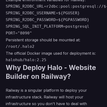
SPRING_R2DBC_URL=r2dbc:pool:postgresql://$
SPRING_R2DBC_USERNAME=${PGUSER}

SPRING_R2DBC_PASSWORD=${PGPASSWORD}

SPRING_SQL_INIT_PLATFORM=postgresql

Persistent storage should be mounted at:
The official Docker image used for deployment is:
Why Deploy Halo - Website
Builder on Railway?
Railway is a singular platform to deploy your
infrastructure stack. Railway will host your
infrastructure so you don't have to deal with