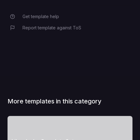
Get template help
Report template against ToS
More templates in this category
View Template