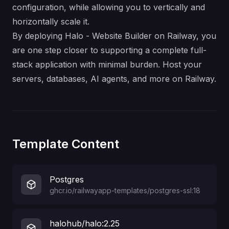
configuration, while allowing you to vertically and
horizontally scale it.
By deploying Halo - Website Builder on Railway, you
are one step closer to supporting a complete full-
stack application with minimal burden. Host your
servers, databases, AI agents, and more on Railway.
Template Content
Postgres
ghcr.io/railwayapp-templates/postgres-ssl:18
halohub/halo:2.25