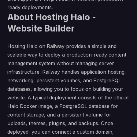
ready deployments.
About Hosting Halo -
Website Builder
Hosting Halo on Railway provides a simple and
scalable way to deploy a production-ready content
management system without managing server
infrastructure. Railway handles application hosting,
networking, persistent volumes, and PostgreSQL
databases, allowing you to focus on building your
website. A typical deployment consists of the official
Halo Docker image, a PostgreSQL database for
content storage, and a persistent volume for
uploads, themes, plugins, and backups. Once
deployed, you can connect a custom domain,