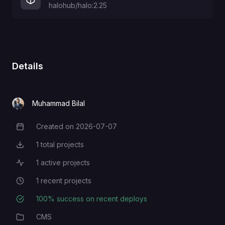
halohub/halo:2.25
Details
Muhammad Bilal
Created on
2026-07-07
Creation Date
1
total projects
Total Projects
1
active projects
Active Projects
1
recent projects
Recent Projects
100
% success on recent deploys
Deployment Success Rate
CMS
Category