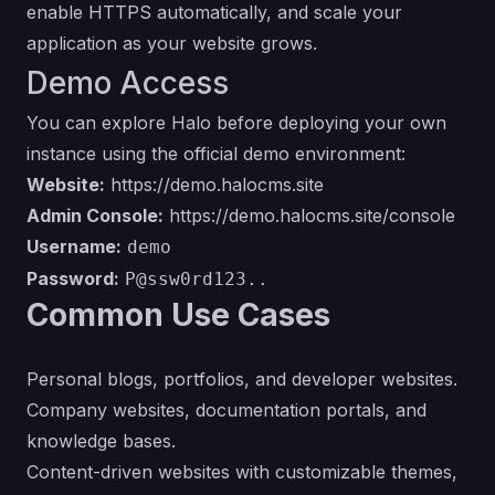
enable HTTPS automatically, and scale your
application as your website grows.
Demo Access
You can explore Halo before deploying your own
instance using the official demo environment:
Website:
https://demo.halocms.site
Admin Console:
https://demo.halocms.site/console
Username:
demo
Password:
P@ssw0rd123..
Common Use Cases
Personal blogs, portfolios, and developer websites.
Company websites, documentation portals, and
knowledge bases.
Content-driven websites with customizable themes,