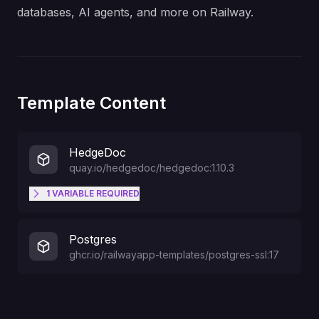
databases, AI agents, and more on Railway.
Template Content
HedgeDoc
quay.io/hedgedoc/hedgedoc:1.10.3
1
VARIABLE
REQUIRED
Set this to a sane, random value
CMD_SESSION_SECRET
Postgres
ghcr.io/railwayapp-templates/postgres-ssl:17