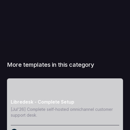
More templates in this category
View Template
Libredesk - Complete Setup
[Jul'26] Complete self-hosted omnichannel customer
support desk.