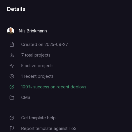
Details
Nils Brinkmann
Created on
2025-09-27
Creation Date
7
total projects
Total Projects
5
active projects
Active Projects
1
recent projects
Recent Projects
100
% success on recent deploys
Deployment Success Rate
CMS
Category
Get template help
Report template against ToS