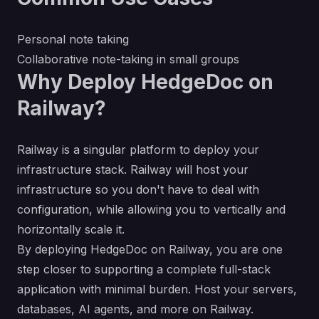
Personal note taking
Collaborative note-taking in small groups
Why Deploy HedgeDoc on
Railway?
Railway is a singular platform to deploy your
infrastructure stack. Railway will host your
infrastructure so you don't have to deal with
configuration, while allowing you to vertically and
horizontally scale it.
By deploying HedgeDoc on Railway, you are one
step closer to supporting a complete full-stack
application with minimal burden. Host your servers,
databases, AI agents, and more on Railway.