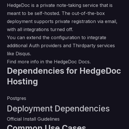
HedgeDoc is a private note-taking service that is
meant to be self-hosted. The out-of-the-box
deployment supports private registration via email,
with all integrations turned off.
You can extend the configuration to integrate
additional Auth providers and Thirdparty services
like Disqus.
Find more info in the
HedgeDoc Docs
.
Dependencies for HedgeDoc
Hosting
Postgres
Deployment Dependencies
Official Install Guidelines
Common Use Cases