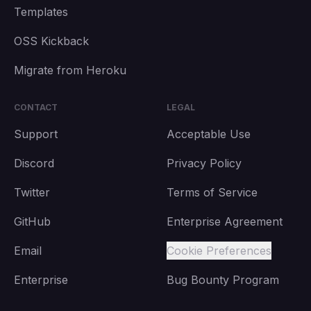
Templates
OSS Kickback
Migrate from Heroku
CONTACT
LEGAL
Support
Acceptable Use
Discord
Privacy Policy
Twitter
Terms of Service
GitHub
Enterprise Agreement
Email
Cookie Preferences
Enterprise
Bug Bounty Program