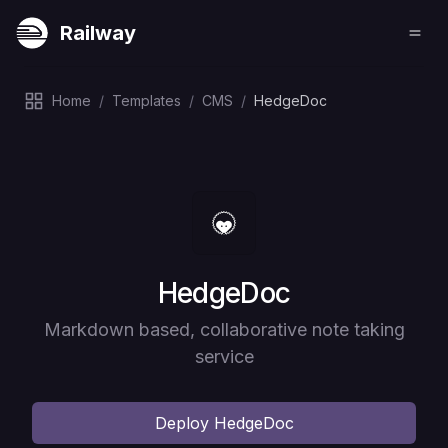
Railway
Home
/
Templates
/
CMS
/
HedgeDoc
Deploy
HedgeDoc
Markdown based, collaborative note taking
service
Deploy
HedgeDoc