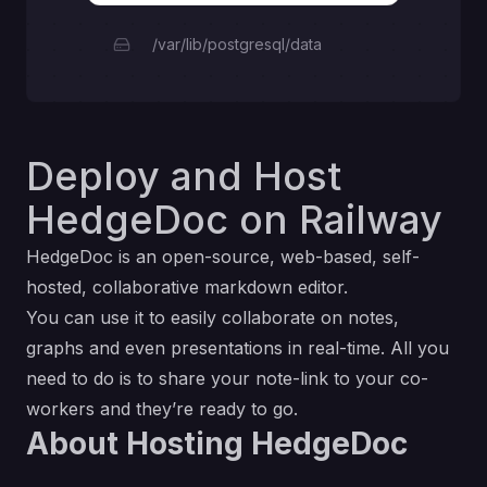
/var/lib/postgresql/data
Deploy and Host
HedgeDoc on Railway
HedgeDoc is an open-source, web-based, self-
hosted, collaborative markdown editor.
You can use it to easily collaborate on notes,
graphs and even presentations in real-time. All you
need to do is to share your note-link to your co-
workers and they’re ready to go.
About Hosting HedgeDoc