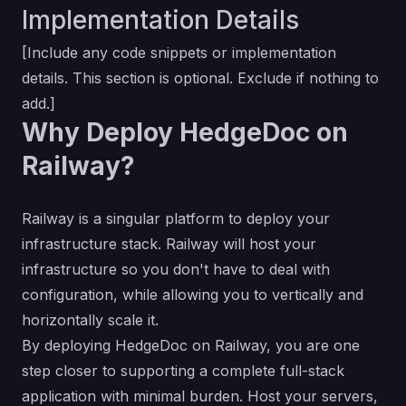
Implementation Details
[Include any code snippets or implementation
details. This section is optional. Exclude if nothing to
add.]
Why Deploy HedgeDoc on
Railway?
Railway is a singular platform to deploy your
infrastructure stack. Railway will host your
infrastructure so you don't have to deal with
configuration, while allowing you to vertically and
horizontally scale it.
By deploying HedgeDoc on Railway, you are one
step closer to supporting a complete full-stack
application with minimal burden. Host your servers,