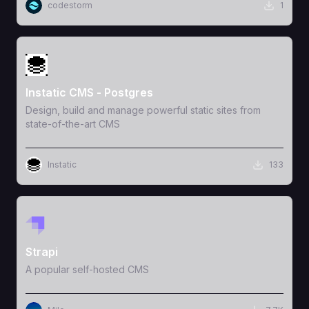
codestorm
1
View Template
Instatic CMS - Postgres
Design, build and manage powerful static sites from
state-of-the-art CMS
Instatic
133
View Template
Strapi
A popular self-hosted CMS