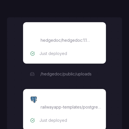
HedgeDoc
hedgedoc/hedgedoc:1.10.3
Just deployed
/hedgedoc/public/uploads
Postgres
railwayapp-templates/postgres-ssl:17
Just deployed