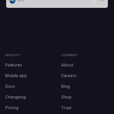
Milo
7.7K
PRODUCT
COMPANY
Features
About
Mobile app
Careers
Docs
Blog
Changelog
Shop
Pricing
Trust