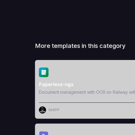
More templates in this category
View Template
Paperless-ngx
Document management with OCR on Railway wit
INAPP
View Template