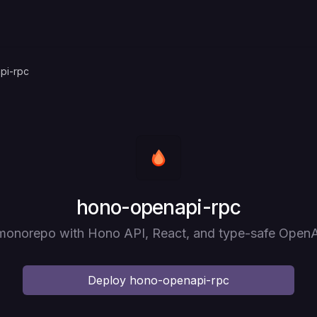
pi-rpc
Deploy
hono-openapi-rpc
 monorepo with Hono API, React, and type-safe Open
Deploy
hono-openapi-rpc