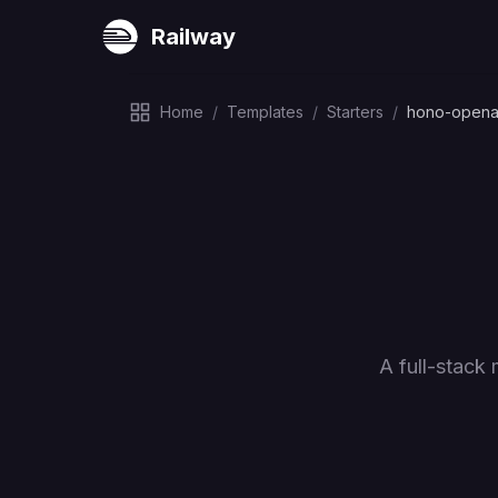
Railway
Home
/
Templates
/
Starters
/
hono-opena
A full-stack