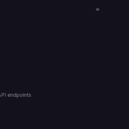
API endpoints