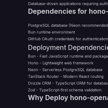
Database-driven applications requiring aut
Dependencies for hono
PostgreSQL database (Neon recommended
Bun runtime environment
GitHub OAuth credentials for authenticatio
Deployment Dependenci
Bun
- Fast JavaScript runtime and packag
Hono
- Lightweight web framework
Neon
- Serverless PostgreSQL database
TanStack Router
- Modern React routing
Drizzle ORM
- TypeScript ORM for databa
Zod
- TypeScript-first schema validation
Why Deploy hono-opena