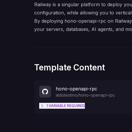
Railway is a singular platform to deploy you
configuration, while allowing you to verticall
By deploying hono-openapi-rpc on Railway, 
your servers, databases, AI agents, and mo
Template Content
hono-openapi-rpc
aldotestino
/
hono-openapi-rpc
1
VARIABLE
REQUIRED
DATABASE_URL