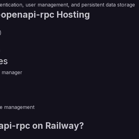
hentication, user management, and persistent data storage
-openapi-rpc Hosting
)
n
es
e manager
se management
pi-rpc on Railway?