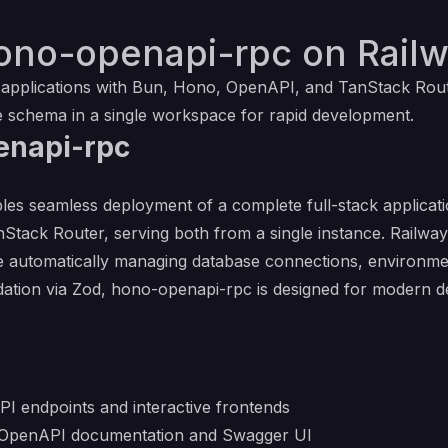
ono-openapi-rpc on Rail
 applications with Bun, Hono, OpenAPI, and TanStack Rou
 schema in a single workspace for rapid development.
enapi-rpc
es seamless deployment of a complete full-stack applicat
anStack Router, serving both from a single instance. Railway
 automatically managing database connections, environment 
ation via Zod, hono-openapi-rpc is designed for modern 
API endpoints and interactive frontends
 OpenAPI documentation and Swagger UI