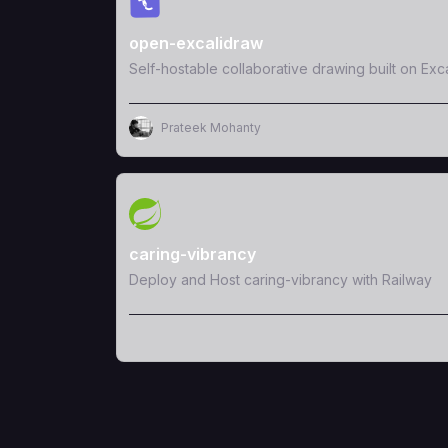
open-excalidraw
Self-hostable collaborative drawing built on Exc
Prateek Mohanty
View Template
caring-vibrancy
Deploy and Host caring-vibrancy with Railway