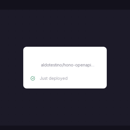
hono-openapi-rpc
aldotestino
/
hono-openapi-rpc
Just deployed