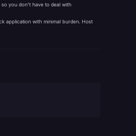
e so you don't have to deal with
ck application with minimal burden. Host