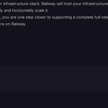
r infrastructure stack. Railway will host your infrastructur
y and horizontally scale it.
you are one step closer to supporting a complete full-sta
re on Railway.
Neon Database URL