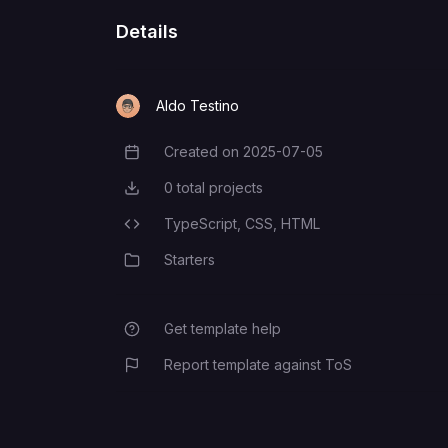
Details
Aldo Testino
Created on
2025-07-05
Creation Date
0
total projects
Total Projects
TypeScript,
CSS,
HTML
Programming Languages
Starters
Category
Get template help
Report template against ToS