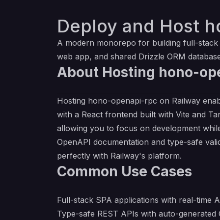
Deploy and Host h
A modern monorepo for building full-stack
web app, and shared Drizzle ORM database
About Hosting hono-op
Hosting hono-openapi-rpc on Railway enabl
with a React frontend built with Vite and T
allowing you to focus on development while
OpenAPI documentation and type-safe valid
perfectly with Railway's platform.
Common Use Cases
Full-stack SPA applications with real-time 
Type-safe REST APIs with auto-generated