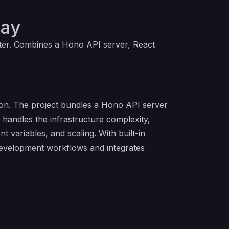
way
ter. Combines a Hono API server, React
ion. The project bundles a Hono API server
 handles the infrastructure complexity,
variables, and scaling. With built-in
development workflows and integrates