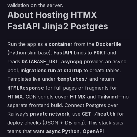
validation on the server.
About Hosting HTMX
FastAPI Jinja2 Postgres
Run the app as a
container
from the
Dockerfile
(Python slim base).
FastAPI
binds to
and
PORT
reads
.
asyncpg
provides an async
DATABASE_URL
pool;
migrations run at startup
to create tables.
Templates live under
and return
templates/
for full pages or fragments for
HTMLResponse
HTMX
. CDN scripts cover
HTMX
and
Tailwind
—no
separate frontend build. Connect Postgres over
Railway’s
private network
; use
for
GET /health
deploy checks (JSON + DB ping). This stack suits
teams that want
async Python
,
OpenAPI