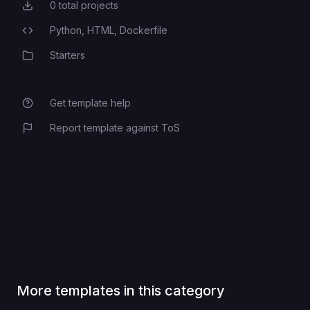
0
total projects
Total Projects
superuser name on first init
POSTGRES_USER
Python,
HTML,
Dockerfile
Programming Languages
Starters
Category
optional TLS cert lifetime if you
SSL_CERT_DAYS
generate certs
Get template help
Report template against ToS
drain window during deploys
RAILWAY_DEPLOYMENT_DRAINING_SECONDS
More templates in this category