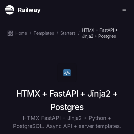
Railway
HTMX + FastAPI +
Home
/
Templates
/
Starters
/
Jinja2 + Postgres
Deploy
HTMX + FastAPI + Jinja2 +
Postgres
HTMX FastAPI + Jinja2 + Python +
PostgreSQL. Async API + server templates.