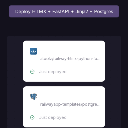
Deploy
HTMX + FastAPI + Jinja2 + Postgres
web
atoolz
/
railway-htmx-python-fastapi-jinja2-pg
Just deployed
Postgres
railwayapp-templates/postgres-ssl:18
Just deployed