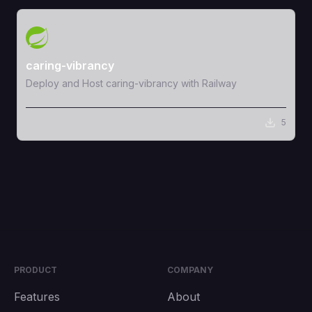
View Template
caring-vibrancy
Deploy and Host caring-vibrancy with Railway
5
PRODUCT
COMPANY
Features
About