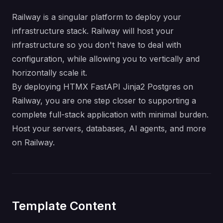
Railway is a singular platform to deploy your
infrastructure stack. Railway will host your
infrastructure so you don't have to deal with
configuration, while allowing you to vertically and
horizontally scale it.
By deploying HTMX FastAPI Jinja2 Postgres on
Railway, you are one step closer to supporting a
complete full-stack application with minimal burden.
Host your servers, databases, AI agents, and more
on Railway.
Template Content