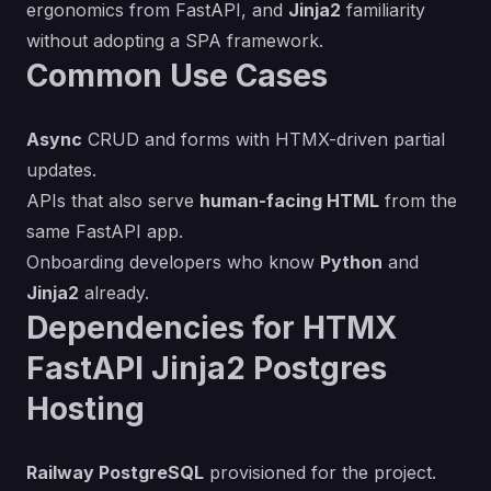
ergonomics from FastAPI, and
Jinja2
familiarity
without adopting a SPA framework.
Common Use Cases
Async
CRUD and forms with HTMX-driven partial
updates.
APIs that also serve
human-facing HTML
from the
same FastAPI app.
Onboarding developers who know
Python
and
Jinja2
already.
Dependencies for HTMX
FastAPI Jinja2 Postgres
Hosting
Railway PostgreSQL
provisioned for the project.