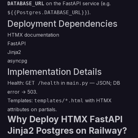
on the FastAPI service (e.g.
DATABASE_URL
).
${{Postgres.DATABASE_URL}}
Deployment Dependencies
HTMX documentation
FastAPI
Jinja2
asyncpg
Implementation Details
Health:
in
— JSON; DB
GET /health
main.py
error → 503.
Templates:
with HTMX
templates/*.html
attributes on partials.
Why Deploy HTMX FastAPI
Jinja2 Postgres on Railway?