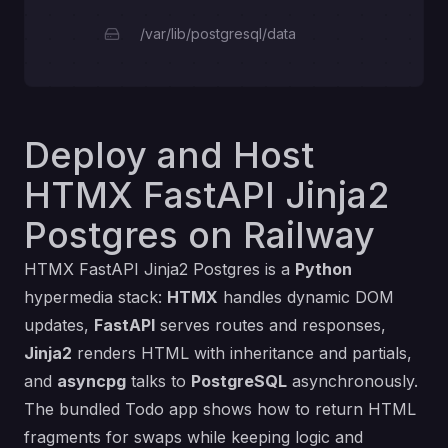
/var/lib/postgresql/data
Deploy and Host
HTMX FastAPI Jinja2
Postgres on Railway
HTMX FastAPI Jinja2 Postgres is a
Python
hypermedia stack:
HTMX
handles dynamic DOM
updates,
FastAPI
serves routes and responses,
Jinja2
renders HTML with inheritance and partials,
and
asyncpg
talks to
PostgreSQL
asynchronously.
The bundled Todo app shows how to return HTML
fragments for swaps while keeping logic and