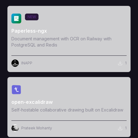
View Template
NEW
Paperless-ngx
Document management with OCR on Railway with
PostgreSQL and Redis
INAPP
1
View Template
open-excalidraw
Self-hostable collaborative drawing built on Excalidraw
Prateek Mohanty
1