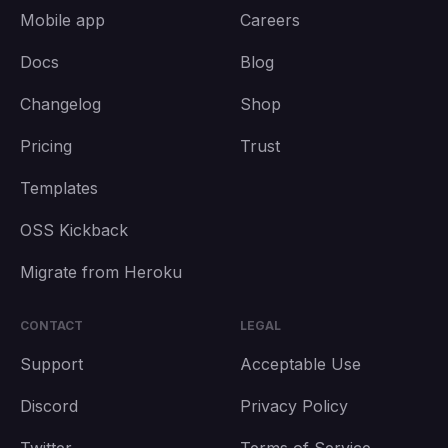
Mobile app
Careers
Docs
Blog
Changelog
Shop
Pricing
Trust
Templates
OSS Kickback
Migrate from Heroku
CONTACT
LEGAL
Support
Acceptable Use
Discord
Privacy Policy