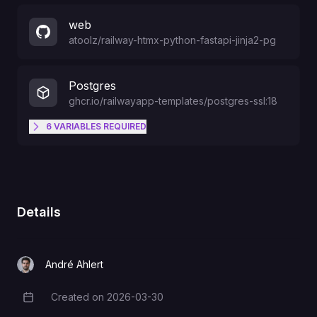
web
atoolz
/
railway-htmx-python-fastapi-jinja2-pg
Postgres
ghcr.io/railwayapp-templates/postgres-ssl:18
6
VARIABLES
REQUIRED
data directory (volume); often set
PGDATA
by the image
Details
omit for default 5432, or set
PGPORT
explicitly
André Ahlert
DB created on first init (official
POSTGRES_DB
Created on
2026-03-30
Creation Date
image / plugin)