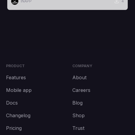
INAPP
4
PRODUCT
COMPANY
Features
About
Mobile app
Careers
Docs
Blog
Changelog
Shop
Pricing
Trust