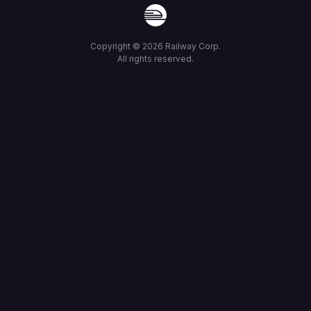
Copyright ©
2026
Railway Corp.
All rights reserved.