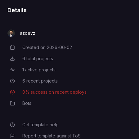
Details
azdevz
Created on
2026-06-02
Creation Date
6
total projects
Total Projects
1
active projects
Active Projects
6
recent projects
Recent Projects
0
% success on recent deploys
Deployment Success Rate
Bots
Category
Get template help
Report template against ToS