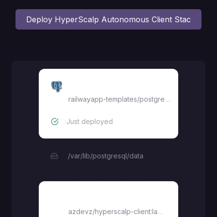
Deploy
HyperScalp Autonomous Client Stac
Postgres
railwayapp-templates/postgres-ssl:18
Just deployed
/var/lib/postgresql/data
hyperscalp-app
azdevz/hyperscalp-client:latest