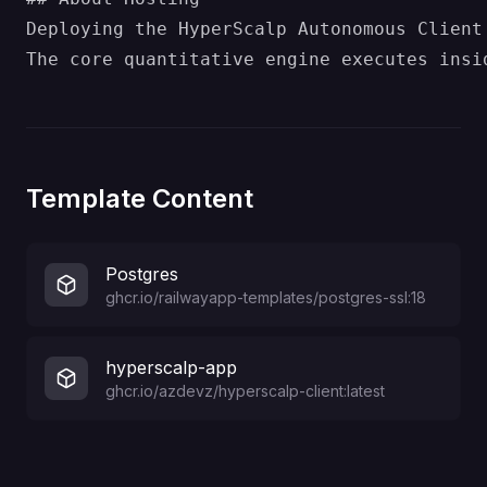
Deploying the HyperScalp Autonomous Client
Template Content
Postgres
ghcr.io/railwayapp-templates/postgres-ssl:18
hyperscalp-app
ghcr.io/azdevz/hyperscalp-client:latest