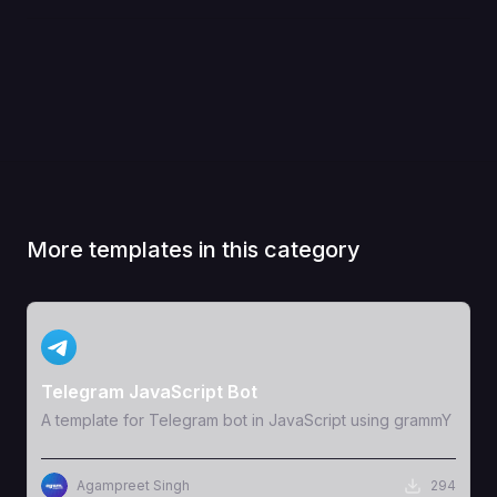
More templates in this category
View Template
Telegram JavaScript Bot
A template for Telegram bot in JavaScript using grammY
Agampreet Singh
294