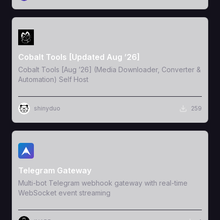
View Template
Cobalt Tools [Updated Aug ’26]
Cobalt Tools [Aug ’26] (Media Downloader, Converter &
Automation) Self Host
shinyduo
259
View Template
Telegram Gateway
Multi-bot Telegram webhook gateway with real-time
WebSocket event streaming