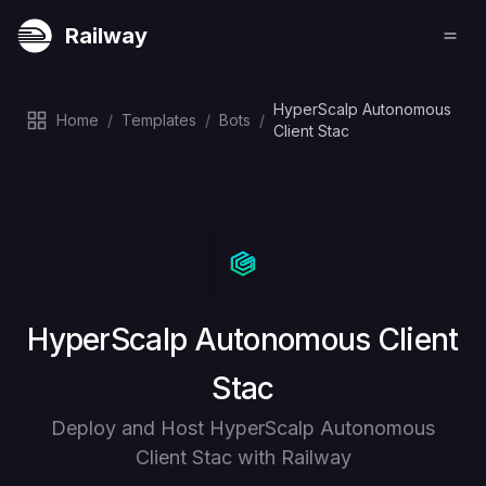
Railway
HyperScalp Autonomous
Home
/
Templates
/
Bots
/
Client Stac
Deploy
HyperScalp Autonomous Client
Stac
Deploy and Host HyperScalp Autonomous
Client Stac with Railway