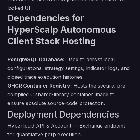
locked UI.
Dependencies for
HyperScalp Autonomous
Client Stack Hosting
PostgreSQL Database:
Used to persist local
configurations, strategy settings, indicator logs, and
closed trade execution histories.
GHCR Container Registry:
Hosts the secure, pre-
compiled C shared-library container image to
ensure absolute source-code protection.
Deployment Dependencies
Hyperliquid API & Account
— Exchange endpoint
for quantitative perp execution.