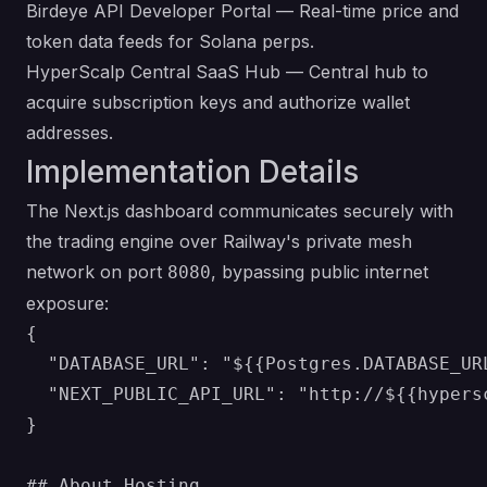
Birdeye API Developer Portal
— Real-time price and
token data feeds for Solana perps.
HyperScalp Central SaaS Hub
— Central hub to
acquire subscription keys and authorize wallet
addresses.
Implementation Details
The Next.js dashboard communicates securely with
the trading engine over Railway's private mesh
network on port
, bypassing public internet
8080
exposure:
{

  "DATABASE_URL": "${{Postgres.DATABASE_URL
  "NEXT_PUBLIC_API_URL": "http://${{hypers
}

## About Hosting
