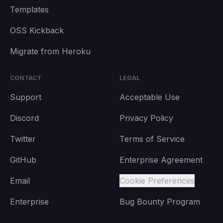
Templates
OSS Kickback
Migrate from Heroku
CONTACT
LEGAL
Support
Acceptable Use
Discord
Privacy Policy
Twitter
Terms of Service
GitHub
Enterprise Agreement
Email
Cookie Preferences
Enterprise
Bug Bounty Program