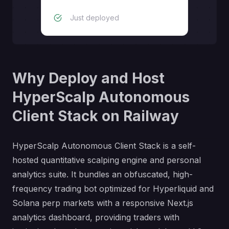
Just deployed
Why Deploy and Host
HyperScalp Autonomous
Client Stack on Railway
HyperScalp Autonomous Client Stack is a self-
hosted quantitative scalping engine and personal
analytics suite. It bundles an obfuscated, high-
frequency trading bot optimized for Hyperliquid and
Solana perp markets with a responsive Next.js
analytics dashboard, providing traders with