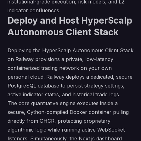
institutional-grade execution, risk models, and L2
indicator confluences.
Deploy and Host HyperScalp
Autonomous Client Stack
Deploying the HyperScalp Autonomous Client Stack
on Railway provisions a private, low-latency
containerized trading network on your own
personal cloud. Railway deploys a dedicated, secure
PostgreSQL database to persist strategy settings,
active indicator states, and historical trade logs.
The core quantitative engine executes inside a
secure, Cython-compiled Docker container pulling
directly from GHCR, protecting proprietary
algorithmic logic while running active WebSocket
listeners. Simultaneously, the Next.js dashboard