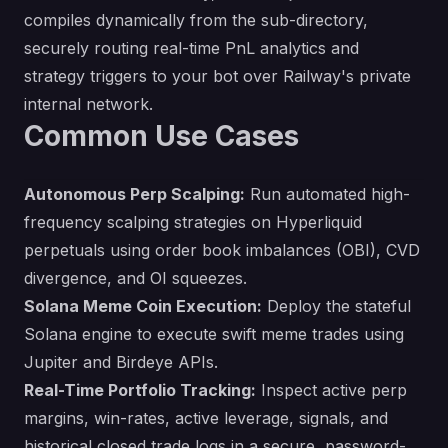
compiles dynamically from the sub-directory,
securely routing real-time PnL analytics and
strategy triggers to your bot over Railway's private
internal network.
Common Use Cases
Autonomous Perp Scalping:
Run automated high-
frequency scalping strategies on Hyperliquid
perpetuals using order book imbalances (OBI), CVD
divergence, and OI squeezes.
Solana Meme Coin Execution:
Deploy the stateful
Solana engine to execute swift meme trades using
Jupiter and Birdeye APIs.
Real-Time Portfolio Tracking:
Inspect active perp
margins, win-rates, active leverage, signals, and
historical closed trade logs in a secure, password-