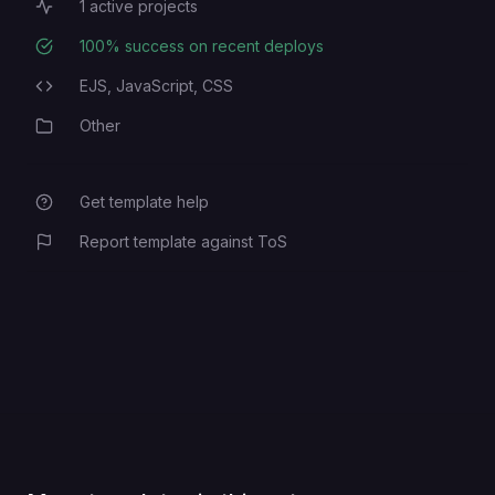
1
active projects
Active Projects
100
% success on recent deploys
Deployment Success Rate
EJS,
JavaScript,
CSS
Programming Languages
Other
Category
Get template help
Report template against ToS