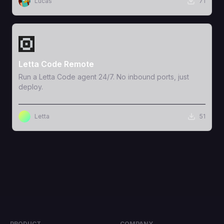
Lucas
71
View Template
Letta Code Remote
Run a Letta Code agent 24/7. No inbound ports, just
deploy.
Letta
51
PRODUCT
COMPANY