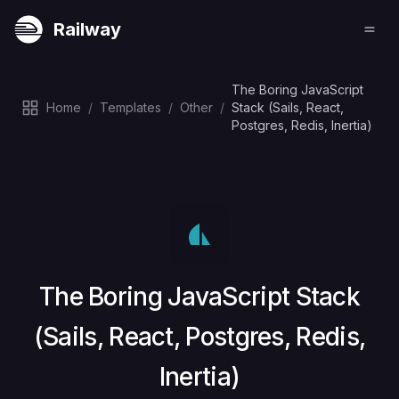
Railway
The Boring JavaScript
Home
/
Templates
/
Other
/
Stack (Sails, React,
Postgres, Redis, Inertia)
Deploy
The Boring JavaScript Stack
(Sails, React, Postgres, Redis,
Inertia)