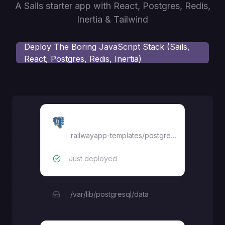
A Sails starter app with React, Postgres, Redis,
Inertia & Tailwind
Deploy
The Boring JavaScript Stack (Sails,
React, Postgres, Redis, Inertia)
Postgres
railwayapp-templates/postgres-ssl:16
Just deployed
/var/lib/postgresql/data