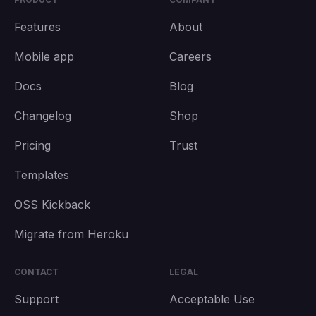
Features
About
Mobile app
Careers
Docs
Blog
Changelog
Shop
Pricing
Trust
Templates
OSS Kickback
Migrate from Heroku
CONTACT
LEGAL
Support
Acceptable Use