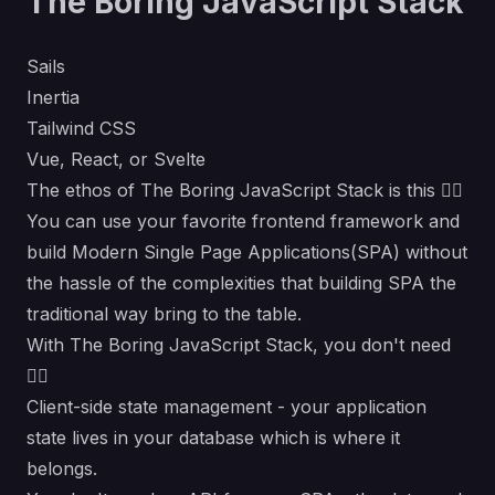
The Boring JavaScript Stack
Sails
Inertia
Tailwind CSS
Vue
,
React
, or
Svelte
The ethos of The Boring JavaScript Stack is this 👇🏾
You can use your favorite frontend framework and
build Modern Single Page Applications(SPA) without
the hassle of the complexities that building SPA the
traditional way bring to the table.
With The Boring JavaScript Stack, you don't need
👇🏾
Client-side state management - your application
state lives in your database which is where it
belongs.