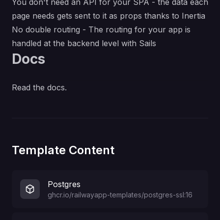
You don't need an API for your SPA - the data each
page needs gets sent to it as props thanks to
Inertia
No double routing - The routing for your app is
handled at the backend level with
Sails
Docs
Read the docs
.
Template Content
Postgres
ghcr.io/railwayapp-templates/postgres-ssl:16