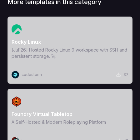
More templates in this category
View Template
Rocky Linux
[Jul'26] Hosted Rocky Linux 9 workspace with SSH and
persistent storage. 🚀
codestorm
37
View Template
Foundry Virtual Tabletop
A Self-Hosted & Modern Roleplaying Platform