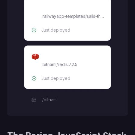
thriving-reflection
railwayapp-templates
/
sails-theboringstack-react
Just deployed
Redis
bitnami/redis:7.2.5
Just deployed
/bitnami