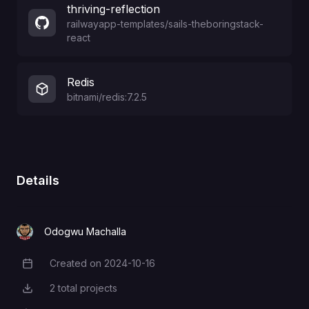
thriving-reflection
railwayapp-templates
/
sails-theboringstack-
react
Redis
bitnami/redis:7.2.5
Details
Odogwu Machalla
Created on
2024-10-16
Creation Date
2
total projects
Total Projects