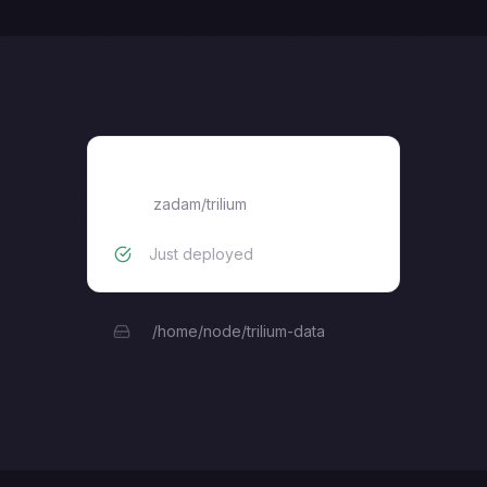
Trilium
zadam/trilium
Just deployed
/home/node/trilium-data