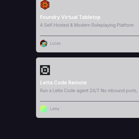
View Template
Foundry Virtual Tabletop
A Self-Hosted & Modern Roleplaying Platform
Lucas
View Template
Letta Code Remote
Run a Letta Code agent 24/7. No inbound ports, 
Letta