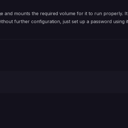
e and mounts the required volume for it to run properly. It
without further configuration, just set up a password using 