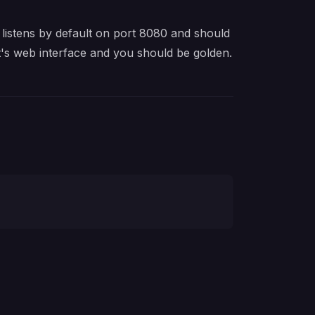
 listens by default on port 8080 and should
it's web interface and you should be golden.