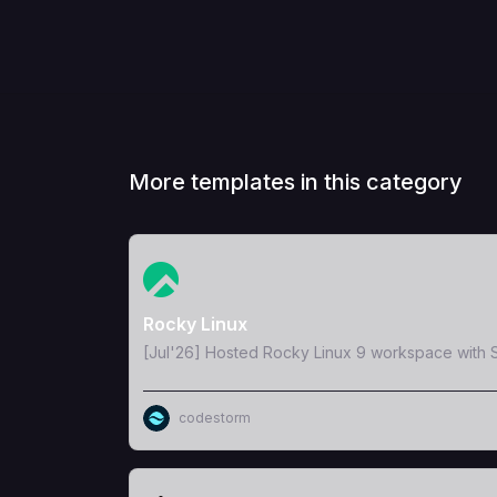
More templates in this category
View Template
Rocky Linux
[Jul'26] Hosted Rocky Linux 9 workspace with S
codestorm