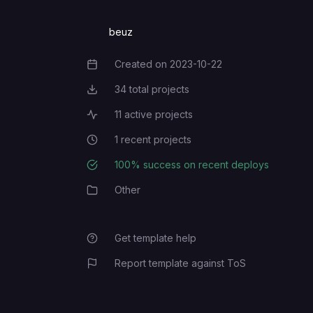
beuz
Created on
2023-10-22
Creation Date
34
total projects
Total Projects
11
active projects
Active Projects
1
recent projects
Recent Projects
100
% success on recent deploys
Deployment Success Rate
Other
Category
Get template help
Report template against ToS