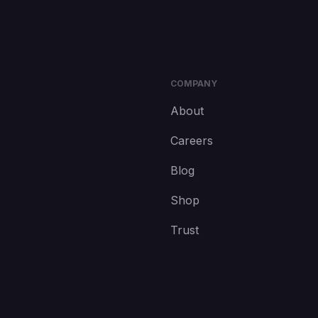
COMPANY
About
Careers
Blog
Shop
Trust