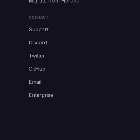
Migrate from Heroku
CONTACT
Support
Discord
Twitter
GitHub
Email
Enterprise