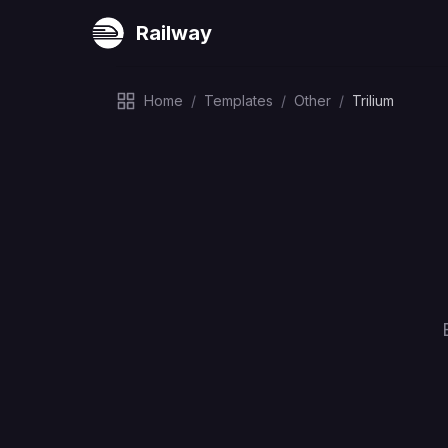
Railway
Home
/
Templates
/
Other
/
Trilium