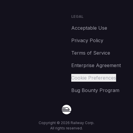
LEGAL
Acceptable Use
Privacy Policy
Terms of Service
Enterprise Agreement
Cookie Preferences
Bug Bounty Program
Copyright ©
2026
Railway Corp.
All rights reserved.