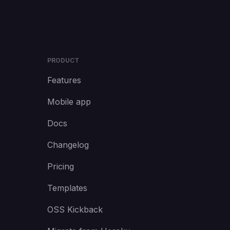
PRODUCT
Features
Mobile app
Docs
Changelog
Pricing
Templates
OSS Kickback