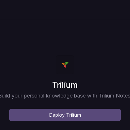
Deploy
Trilium
Build your personal knowledge base with Trilium Notes
Deploy
Trilium