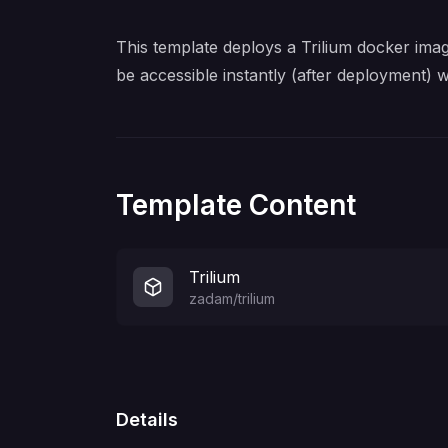
This template deploys a Trilium docker imag
be accessible instantly (after deployment) 
Template Content
Trilium
zadam/trilium
Details