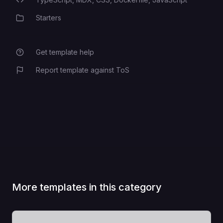
Programming Languages
Starters
Category
Get template help
Report template against ToS
More templates in this category