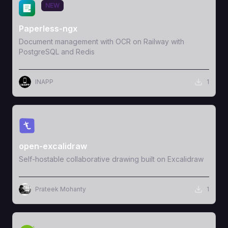
View Template
NEW
Paperless-ngx
Document management with OCR on Railway with
PostgreSQL and Redis
INAPP
1
View Template
open-excalidraw
Self-hostable collaborative drawing built on Excalidraw
Prateek Mohanty
1