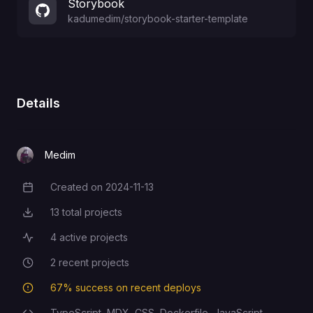
Storybook
kadumedim
/
storybook-starter-template
Details
Medim
Created on
2024-11-13
Creation Date
13
total projects
Total Projects
4
active projects
Active Projects
2
recent projects
Recent Projects
67
% success on recent deploys
Deployment Success Rate
TypeScript,
MDX,
CSS,
Dockerfile,
JavaScript