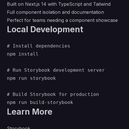
Built on Next.js 14 with TypeScript and Tailwind
Full component isolation and documentation
Perfect for teams needing a component showcase
Local Development
# Install dependencies

npm install

# Run Storybook development server

npm run storybook

# Build Storybook for production

Learn More
Storybook