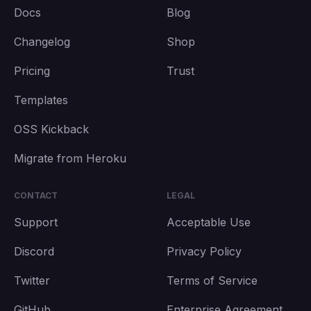
Docs
Blog
Changelog
Shop
Pricing
Trust
Templates
OSS Kickback
Migrate from Heroku
CONTACT
LEGAL
Support
Acceptable Use
Discord
Privacy Policy
Twitter
Terms of Service
GitHub
Enterprise Agreement