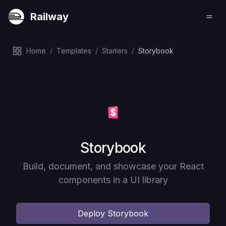
Railway
Home
/
Templates
/
Starters
/
Storybook
Deploy
Storybook
Build, document, and showcase your React
components in a UI library
Deploy
Storybook