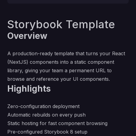
Storybook Template
Overview
A production-ready template that turns your React
(NextJS) components into a static component
library, giving your team a permanent URL to
browse and reference your UI components.
Highlights
Zero-configuration deployment
Automatic rebuilds on every push
Static hosting for fast component browsing
Pre-configured Storybook 8 setup