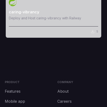
View Template
caring-vibrancy
Deploy and Host caring-vibrancy with Railway
5
PRODUCT
COMPANY
Features
About
Mobile app
Careers