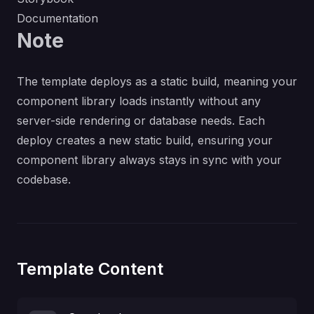
Documentation
Note
The template deploys as a static build, meaning your
component library loads instantly without any
server-side rendering or database needs. Each
deploy creates a new static build, ensuring your
component library always stays in sync with your
codebase.
Template Content