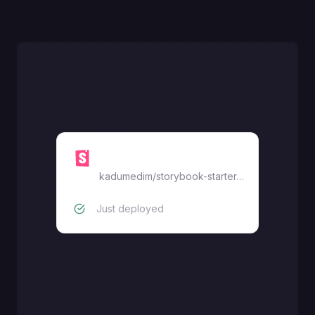
Storybook
kadumedim
/
storybook-starter-template
Just deployed