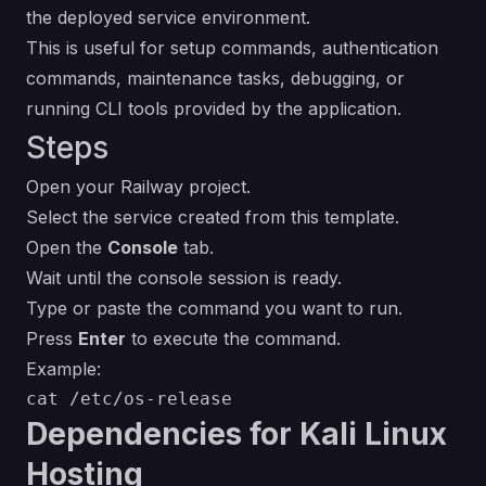
the deployed service environment.
This is useful for setup commands, authentication
commands, maintenance tasks, debugging, or
running CLI tools provided by the application.
Steps
Open your Railway project.
Select the service created from this template.
Open the
Console
tab.
Wait until the console session is ready.
Type or paste the command you want to run.
Press
Enter
to execute the command.
Example:
Dependencies for Kali Linux
Hosting