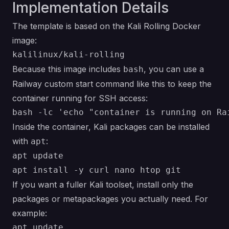
Implementation Details
The template is based on the Kali Rolling Docker
image:
Because this image includes
, you can use a
bash
Railway custom start command like this to keep the
container running for SSH access:
Inside the container, Kali packages can be installed
with
:
apt
apt update

If you want a fuller Kali toolset, install only the
packages or metapackages you actually need. For
example:
apt update
