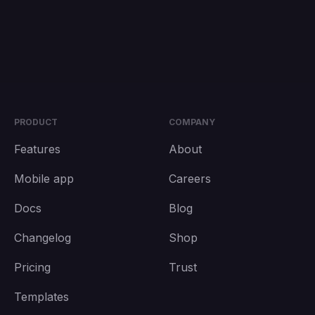
PRODUCT
COMPANY
Features
About
Mobile app
Careers
Docs
Blog
Changelog
Shop
Pricing
Trust
Templates