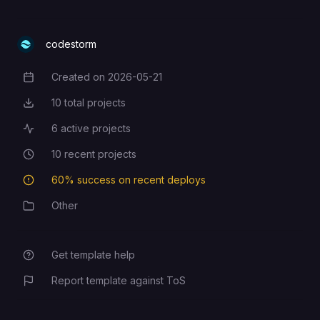
codestorm
Created on
2026-05-21
Creation Date
10
total projects
Total Projects
6
active projects
Active Projects
10
recent projects
Recent Projects
60
% success on recent deploys
Deployment Success Rate
Other
Category
Get template help
Report template against ToS