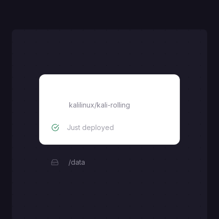
kali-linux
kalilinux/kali-rolling
Just deployed
/data