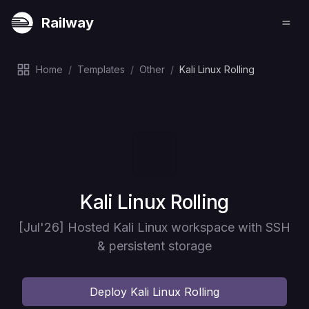
Railway
Home
/
Templates
/
Other
/
Kali Linux Rolling
Deploy
Kali Linux Rolling
[Jul'26] Hosted Kali Linux workspace with SSH
& persistent storage
Deploy
Kali Linux Rolling