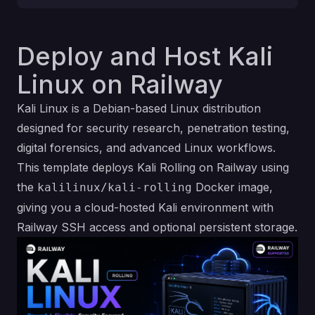
Deploy and Host Kali
Linux on Railway
Kali Linux is a Debian-based Linux distribution
designed for security research, penetration testing,
digital forensics, and advanced Linux workflows.
This template deploys Kali Rolling on Railway using
the
Docker image,
kalilinux/kali-rolling
giving you a cloud-hosted Kali environment with
Railway SSH access and optional persistent storage.