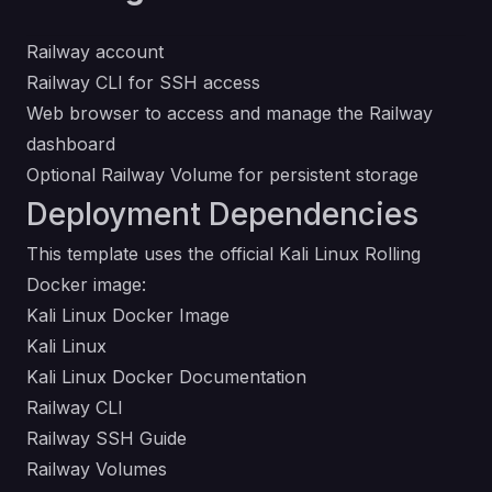
Railway account
Railway CLI for SSH access
Web browser to access and manage the Railway
dashboard
Optional Railway Volume for persistent storage
Deployment Dependencies
This template uses the official Kali Linux Rolling
Docker image:
Kali Linux Docker Image
Kali Linux
Kali Linux Docker Documentation
Railway CLI
Railway SSH Guide
Railway Volumes