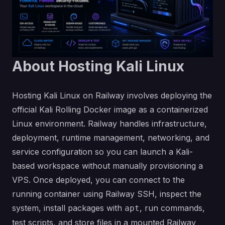
About Hosting Kali Linux
Hosting Kali Linux on Railway involves deploying the
official Kali Rolling Docker image as a containerized
Linux environment. Railway handles infrastructure,
deployment, runtime management, networking, and
service configuration so you can launch a Kali-
based workspace without manually provisioning a
VPS. Once deployed, you can connect to the
running container using Railway SSH, inspect the
system, install packages with
, run commands,
apt
test scripts, and store files in a mounted Railway