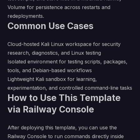
Volume for persistence across restarts and
redeployments.
Common Use Cases
Cloud-hosted Kali Linux workspace for security
research, diagnostics, and Linux testing
Isolated environment for testing scripts, packages,
tools, and Debian-based workflows
Lightweight Kali sandbox for learning,
experimentation, and controlled command-line tasks
How to Use This Template
via Railway Console
After deploying this template, you can use the
Railway Console to run commands directly inside