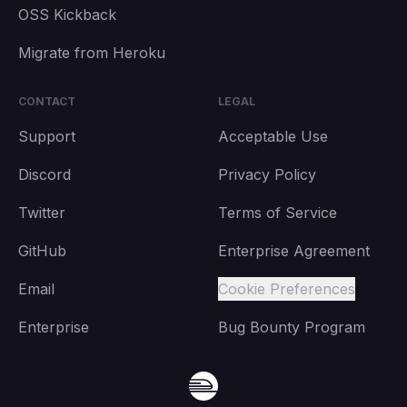
OSS Kickback
Migrate from Heroku
CONTACT
LEGAL
Support
Acceptable Use
Discord
Privacy Policy
Twitter
Terms of Service
GitHub
Enterprise Agreement
Email
Cookie Preferences
Enterprise
Bug Bounty Program