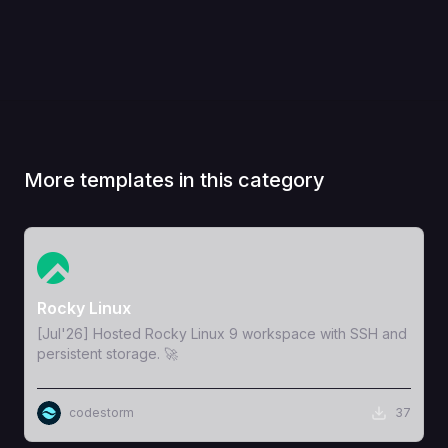
More templates in this category
View Template
Rocky Linux
[Jul'26] Hosted Rocky Linux 9 workspace with SSH and
persistent storage. 🚀
codestorm
37