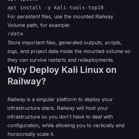
For persistent files, use the mounted Railway
Volume path, for example:
Store important files, generated outputs, scripts,
logs, and project data inside the mounted volume so
they can survive restarts and redeployments.
Why Deploy Kali Linux on
Railway?
Railway is a singular platform to deploy your
infrastructure stack. Railway will host your
infrastructure so you don't have to deal with
configuration, while allowing you to vertically and
horizontally scale it.