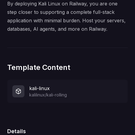
By deploying Kali Linux on Railway, you are one
step closer to supporting a complete full-stack
application with minimal burden. Host your servers,
databases, AI agents, and more on Railway.
Template Content
kali-linux
kalilinux/kali-rolling
Details