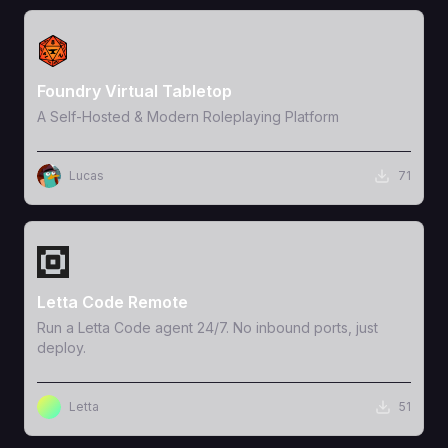
View Template
Foundry Virtual Tabletop
A Self-Hosted & Modern Roleplaying Platform
Lucas
71
View Template
Letta Code Remote
Run a Letta Code agent 24/7. No inbound ports, just
deploy.
Letta
51