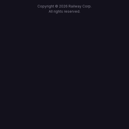
Copyright ©
2026
Railway Corp.
All rights reserved.