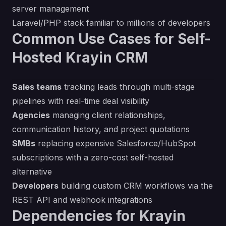
server management
Laravel/PHP stack familiar to millions of developers
Common Use Cases for Self-
Hosted Krayin CRM
Sales teams
tracking leads through multi-stage
pipelines with real-time deal visibility
Agencies
managing client relationships,
communication history, and project quotations
SMBs
replacing expensive Salesforce/HubSpot
subscriptions with a zero-cost self-hosted
alternative
Developers
building custom CRM workflows via the
REST API and webhook integrations
Dependencies for Krayin