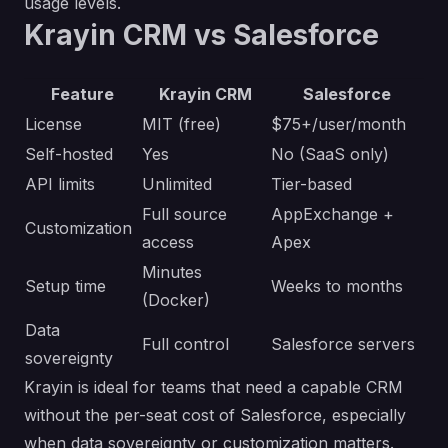
usage levels.
Krayin CRM vs Salesforce
Feature
Krayin CRM
Salesforce
License
MIT (free)
$75+/user/month
Self-hosted
Yes
No (SaaS only)
API limits
Unlimited
Tier-based
Full source
AppExchange +
Customization
access
Apex
Minutes
Setup time
Weeks to months
(Docker)
Data
Full control
Salesforce servers
sovereignty
Krayin is ideal for teams that need a capable CRM
without the per-seat cost of Salesforce, especially
when data sovereignty or customization matters.