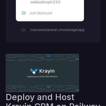
webkul/krayin:2.2.0
Just deployed
/var/www/laravel-crm/storage/app
Deploy and Host