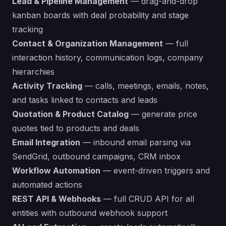
Lead & Pipeline Management
— drag-and-drop
kanban boards with deal probability and stage
tracking
Contact & Organization Management
— full
interaction history, communication logs, company
hierarchies
Activity Tracking
— calls, meetings, emails, notes,
and tasks linked to contacts and leads
Quotation & Product Catalog
— generate price
quotes tied to products and deals
Email Integration
— inbound email parsing via
SendGrid, outbound campaigns, CRM inbox
Workflow Automation
— event-driven triggers and
automated actions
REST API & Webhooks
— full CRUD API for all
entities with outbound webhook support