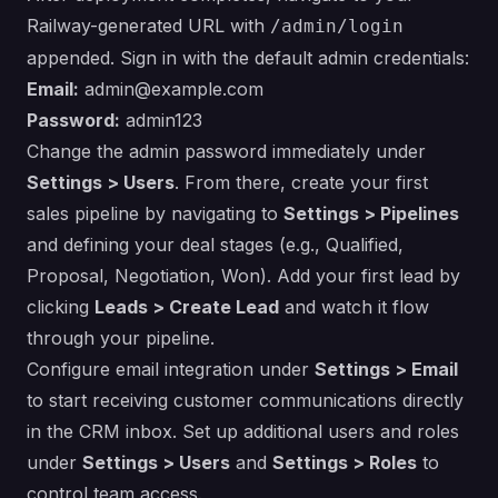
Railway-generated URL with
/admin/login
appended. Sign in with the default admin credentials:
Email:
admin@example.com
Password:
admin123
Change the admin password immediately under
Settings > Users
. From there, create your first
sales pipeline by navigating to
Settings > Pipelines
and defining your deal stages (e.g., Qualified,
Proposal, Negotiation, Won). Add your first lead by
clicking
Leads > Create Lead
and watch it flow
through your pipeline.
Configure email integration under
Settings > Email
to start receiving customer communications directly
in the CRM inbox. Set up additional users and roles
under
Settings > Users
and
Settings > Roles
to
control team access.