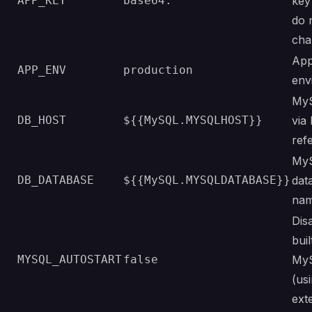
APP_KEY
base64:
key 
do 
cha
App
APP_ENV
production
env
MyS
DB_HOST
${{MySQL.MYSQLHOST}}
via
ref
My
DB_DATABASE
${{MySQL.MYSQLDATABASE}}
dat
na
Dis
buil
MYSQL_AUTOSTART
false
My
(us
ext