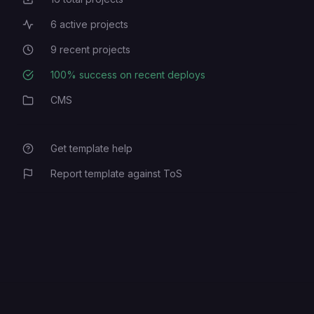
Total Projects
6
active projects
Active Projects
9
recent projects
Recent Projects
100
% success on recent deploys
Deployment Success Rate
CMS
Category
Get template help
Report template against ToS