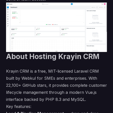
About Hosting Krayin CRM
Krayin CRM is a free, MIT-licensed Laravel CRM
built by Webkul for SMEs and enterprises. With
22,100+ GitHub stars, it provides complete customer
lifecycle management through a modern Vue.js
interface backed by PHP 8.3 and MySQL.
Key features: