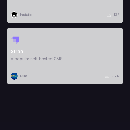
Instatic
132
View Template
Strapi
A popular self-hosted CMS
Milo
7.7K