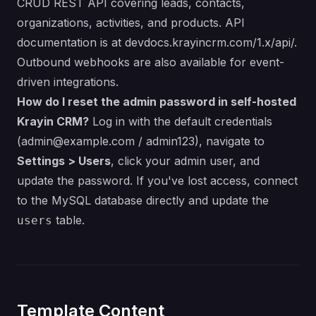
CRUD REST API covering leads, contacts,
organizations, activities, and products. API
documentation is at
devdocs.krayincrm.com/1.x/api/
.
Outbound webhooks are also available for event-
driven integrations.
How do I reset the admin password in self-hosted
Krayin CRM?
Log in with the default credentials
(
admin@example.com
/ admin123), navigate to
Settings > Users
, click your admin user, and
update the password. If you've lost access, connect
to the MySQL database directly and update the
table.
users
Template Content