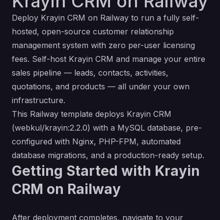
Krayin CRM on Railway
Deploy Krayin CRM on Railway to run a fully self-
hosted, open-source customer relationship
management system with zero per-user licensing
fees. Self-host Krayin CRM and manage your entire
sales pipeline — leads, contacts, activities,
quotations, and products — all under your own
infrastructure.
This Railway template deploys Krayin CRM
(webkul/krayin:2.2.0) with a MySQL database, pre-
configured with Nginx, PHP-FPM, automated
database migrations, and a production-ready setup.
Getting Started with Krayin
CRM on Railway
After deployment completes, navigate to your