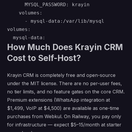
      MYSQL_PASSWORD: krayin

    volumes:

      - mysql-data:/var/lib/mysql

volumes:

How Much Does Krayin CRM
Cost to Self-Host?
Krayin CRM is completely free and open-source
under the MIT license. There are no per-user fees,
no tier limits, and no feature gates on the core CRM.
Premium extensions (WhatsApp integration at
$1,499, VoIP at $4,500) are available as one-time
purchases from Webkul. On Railway, you pay only
for infrastructure — expect $5–15/month at starter