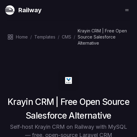
Railway
Krayin CRM | Free Open
Home
/
Templates
/
CMS
/
Source Salesforce
Alternative
Deploy
Krayin CRM | Free Open Source
Salesforce Alternative
Self-host Krayin CRM on Railway with MySQL
— free, open-source Laravel CRM