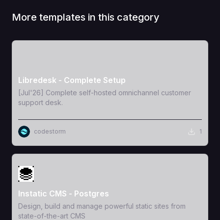
More templates in this category
View Template
Libredesk - Complete Setup
[Jul'26] Complete self-hosted omnichannel customer
support desk.
codestorm
1
View Template
Instatic CMS - Postgres
Design, build and manage powerful static sites from
state-of-the-art CMS