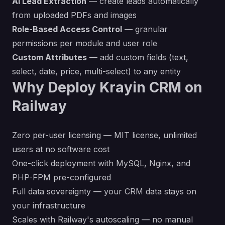
AI Lead Extraction
— create leads automatically
from uploaded PDFs and images
Role-Based Access Control
— granular
permissions per module and user role
Custom Attributes
— add custom fields (text,
select, date, price, multi-select) to any entity
Why Deploy Krayin CRM on
Railway
Zero per-user licensing — MIT license, unlimited
users at no software cost
One-click deployment with MySQL, Nginx, and
PHP-FPM pre-configured
Full data sovereignty — your CRM data stays on
your infrastructure
Scales with Railway's autoscaling — no manual