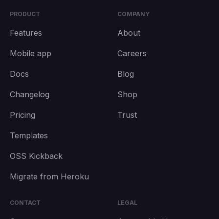
PRODUCT
COMPANY
Features
About
Mobile app
Careers
Docs
Blog
Changelog
Shop
Pricing
Trust
Templates
OSS Kickback
Migrate from Heroku
CONTACT
LEGAL