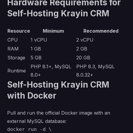
Hardware Requirements for
Self-Hosting Krayin CRM
Resource
Minimum
Recommended
CPU
1 vCPU
2 vCPU
RAM
1 GB
2 GB
Storage
5 GB
20 GB
PHP 8.1+, MySQL
PHP 8.3, MySQL
Runtime
8.0+
8.0.32+
Self-Hosting Krayin CRM
with Docker
Pull and run the official Docker image with an
external MySQL database:
docker run -d \
