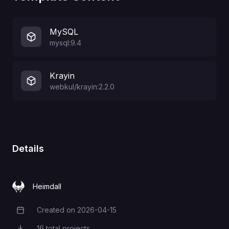
MySQL
mysql:9.4
Krayin
webkul/krayin:2.2.0
Details
Heimdall
Created on
2026-04-15
Creation Date
16
total projects