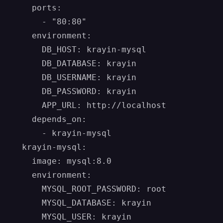
    ports:

      - "80:80"

    environment:

      DB_HOST: krayin-mysql

      DB_DATABASE: krayin

      DB_USERNAME: krayin

      DB_PASSWORD: krayin

      APP_URL: http://localhost

    depends_on:

      - krayin-mysql

  krayin-mysql:

    image: mysql:8.0

    environment:

      MYSQL_ROOT_PASSWORD: root

      MYSQL_DATABASE: krayin

      MYSQL_USER: krayin
