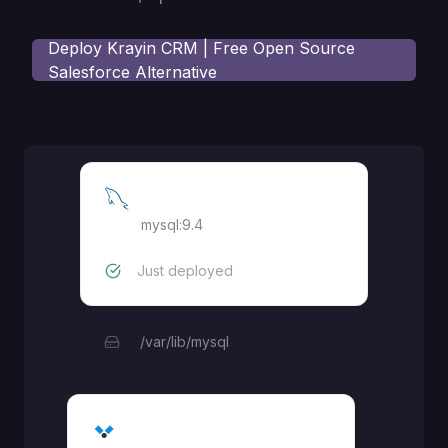
Deploy
Krayin CRM | Free Open Source
Salesforce Alternative
MySQL
mysql:9.4
Just deployed
/var/lib/mysql
Krayin