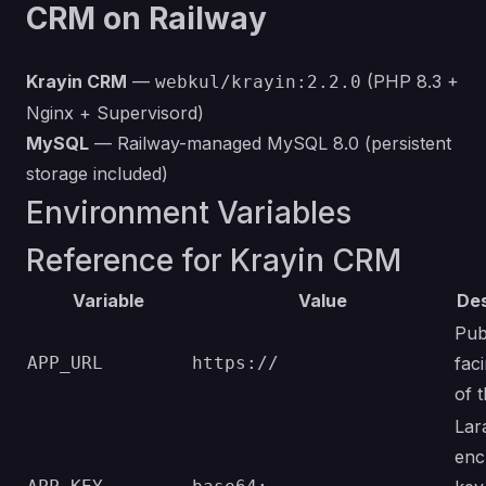
CRM on Railway
Krayin CRM
—
(PHP 8.3 +
webkul/krayin:2.2.0
Nginx + Supervisord)
MySQL
— Railway-managed MySQL 8.0 (persistent
storage included)
Environment Variables
Reference for Krayin CRM
Variable
Value
Des
Pub
APP_URL
https://
fac
of 
Lar
enc