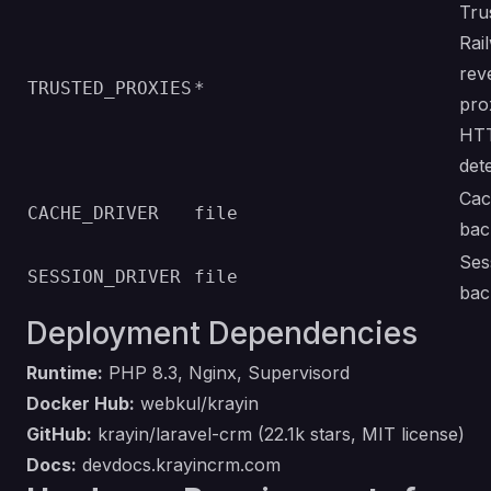
Tru
Rai
rev
TRUSTED_PROXIES
*
pro
HT
det
Cac
CACHE_DRIVER
file
bac
Ses
SESSION_DRIVER
file
bac
Deployment Dependencies
Runtime:
PHP 8.3, Nginx, Supervisord
Docker Hub:
webkul/krayin
GitHub:
krayin/laravel-crm
(22.1k stars, MIT license)
Docs:
devdocs.krayincrm.com