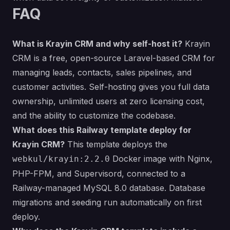
FAQ
What is Krayin CRM and why self-host it?
Krayin
CRM is a free, open-source Laravel-based CRM for
managing leads, contacts, sales pipelines, and
customer activities. Self-hosting gives you full data
ownership, unlimited users at zero licensing cost,
and the ability to customize the codebase.
What does this Railway template deploy for
Krayin CRM?
This template deploys the
Docker image with Nginx,
webkul/krayin:2.2.0
PHP-FPM, and Supervisord, connected to a
Railway-managed MySQL 8.0 database. Database
migrations and seeding run automatically on first
deploy.