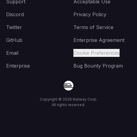
Support
Acceptable Use
Discord
Privacy Policy
Twitter
Terms of Service
GitHub
Enterprise Agreement
Email
Cookie Preferences
Enterprise
Bug Bounty Program
Copyright ©
2026
Railway Corp.
All rights reserved.