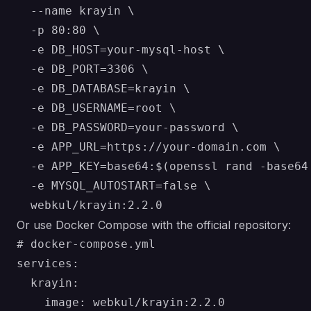
  --name krayin \

  -p 80:80 \

  -e DB_HOST=your-mysql-host \

  -e DB_PORT=3306 \

  -e DB_DATABASE=krayin \

  -e DB_USERNAME=root \

  -e DB_PASSWORD=your-password \

  -e APP_URL=https://your-domain.com \

  -e APP_KEY=base64:$(openssl rand -base64 
  -e MYSQL_AUTOSTART=false \

Or use Docker Compose with the official repository:
# docker-compose.yml

services:

  krayin:

    image: webkul/krayin:2.2.0
