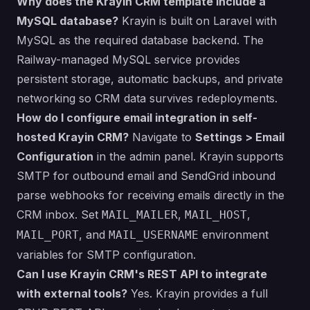
Why does the Krayin CRM template include a
MySQL database?
Krayin is built on Laravel with
MySQL as the required database backend. The
Railway-managed MySQL service provides
persistent storage, automatic backups, and private
networking so CRM data survives redeployments.
How do I configure email integration in self-
hosted Krayin CRM?
Navigate to
Settings > Email
Configuration
in the admin panel. Krayin supports
SMTP for outbound email and SendGrid inbound
parse webhooks for receiving emails directly in the
CRM inbox. Set
,
,
MAIL_MAILER
MAIL_HOST
, and
environment
MAIL_PORT
MAIL_USERNAME
variables for SMTP configuration.
Can I use Krayin CRM's REST API to integrate
with external tools?
Yes. Krayin provides a full