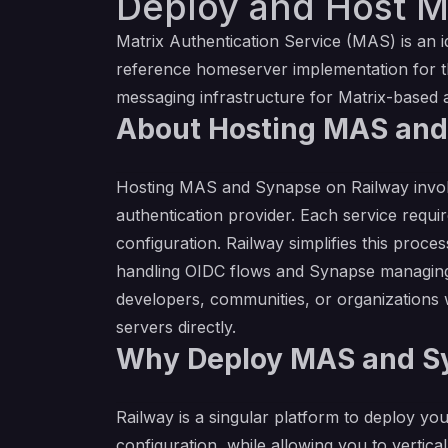
Deploy and Host M
Matrix Authentication Service (MAS) is an i
reference homeserver implementation for t
messaging infrastructure for Matrix-based a
About Hosting MAS an
Hosting MAS and Synapse on Railway involv
authentication provider. Each service requi
configuration. Railway simplifies this proc
handling OIDC flows and Synapse managing co
developers, communities, or organizations 
servers directly.
Why Deploy MAS and Sy
Railway is a singular platform to deploy you
configuration, while allowing you to verticall