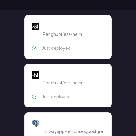
synapse
Penghuot
/
ess-helm
Just deployed
mas-service
Penghuot
/
ess-helm
Just deployed
synapse-db
railwayapp-templates/postgres-ssl:17