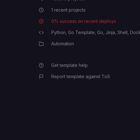
1
recent projects
Recent Projects
MAS_MATRIX_ENDPOINT
0
% success on recent deploys
Deployment Success Rate
Python,
Go Template,
Go,
Jinja,
Shell,
Dock
Programming Languages
ELEMENT_WEB_CLIENT_ID
Automation
Category
MAS_MATRIX_HOMESERVER
Get template help
Report template against ToS
MAS_MATRIX_SERVER_NAME
MAS_CLIENT_REDIRECT_URI
MAS_MATRIX_SHARED_SECRET