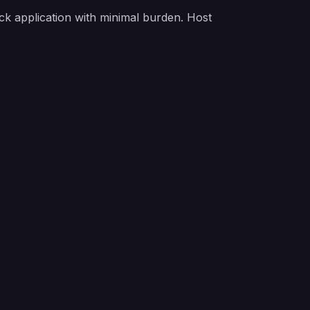
k application with minimal burden. Host