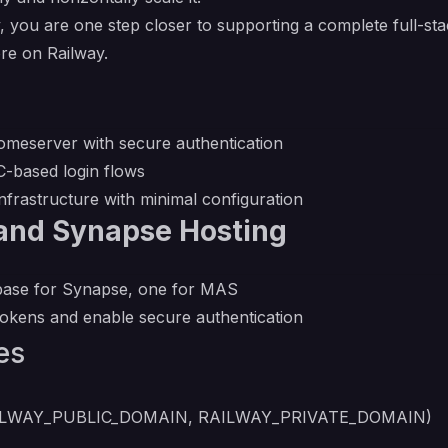
ou are one step closer to supporting a complete full-stac
re on Railway.
meserver with secure authentication
-based login flows
nfrastructure with minimal configuration
and Synapse Hosting
base for Synapse, one for MAS
tokens and enable secure authentication
es
n (RAILWAY_PUBLIC_DOMAIN, RAILWAY_PRIVATE_DOMAIN)