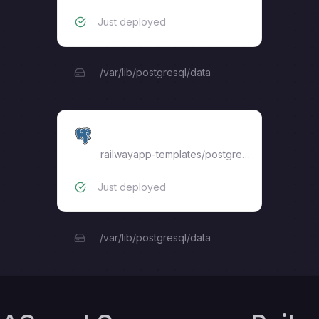
Just deployed
/var/lib/postgresql/data
mas-db
railwayapp-templates/postgres-ssl:17
Just deployed
/var/lib/postgresql/data