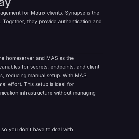
ay
agement for Matrix clients. Synapse is the
 Together, they provide authentication and
 the homeserver and MAS as the
riables for secrets, endpoints, and client
ials, reducing manual setup. With MAS
effort. This setup is ideal for
nication infrastructure without managing
e so you don't have to deal with