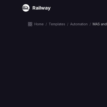
Railway
Home
/
Templates
/
Automation
/
MAS and