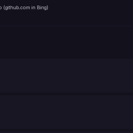
 (github.com in Bing)
Port Synapse listens on inside the container. Example
OIDC client ID registered for Synapse with MAS. 