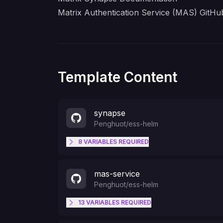
Matrix Authentication Service (MAS) GitHub
Template Content
synapse
Penghuot
/
ess-helm
8
VARIABLES
REQUIRED
PORT
mas-service
Penghuot
/
ess-helm
MAS_CLIENT_ID
13
VARIABLES
REQUIRED