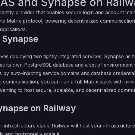
AS and Synapse on Railw
dentity provider that enables secure login and account man
he Matrix protocol, powering decentralized communication.
pplications.
d Synapse
es deploying two tightly integrated services: Synapse as
res its own PostgreSQL database and a set of environment va
ess by auto-injecting service domains and database credent
mmunication, you can run a full Matrix stack with minimal 
wanting to host secure, scalable, and decentralized commu
napse on Railway
r infrastructure stack. Railway will host your infrastructur
y and horizontally scale it.