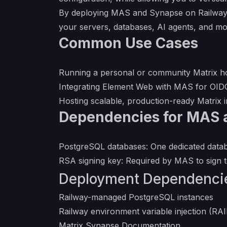
By deploying MAS and Synapse on Railway, y
your servers, databases, AI agents, and mo
Common Use Cases
Running a personal or community Matrix ho
Integrating Element Web with MAS for OIDC
Hosting scalable, production-ready Matrix i
Dependencies for MAS 
PostgreSQL databases: One dedicated data
RSA signing key: Required by MAS to sign 
Deployment Dependenci
Railway-managed PostgreSQL instances
Railway environment variable injectio
Matrix Synapse Documentation