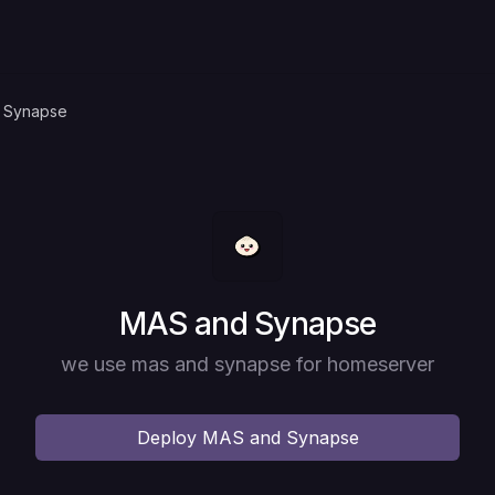
 Synapse
Deploy
MAS and Synapse
we use mas and synapse for homeserver
Deploy
MAS and Synapse