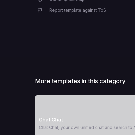
Report template against ToS
More templates in this category
View Template
Chat Chat
Chat Chat, your own unified chat and search to A