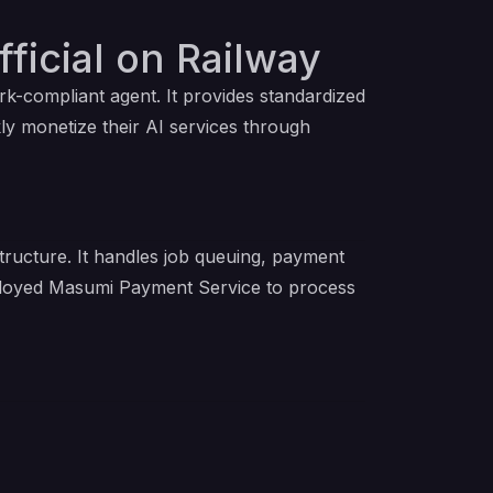
ficial on Railway
k-compliant agent. It provides standardized
ly monetize their AI services through
tructure. It handles job queuing, payment
eployed Masumi Payment Service to process