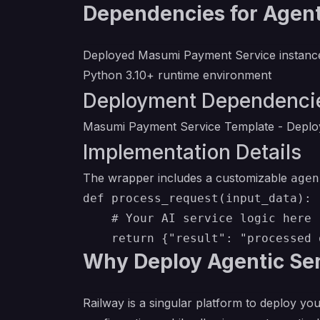
Dependencies for Agenti
Deployed Masumi Payment Service instanc
Python 3.10+ runtime environment
Deployment Dependenci
Masumi Payment Service Template
- Deploy
Implementation Details
The wrapper includes a customizable
agen
def process_request(input_data):

    # Your AI service logic here

Why Deploy Agentic Ser
Railway is a singular platform to deploy you