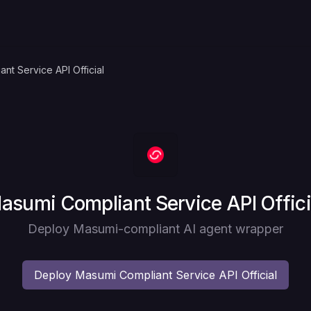
nt Service API Official
eploy
asumi Compliant Service API Offici
Deploy Masumi-compliant AI agent wrapper
Deploy
Masumi Compliant Service API Official