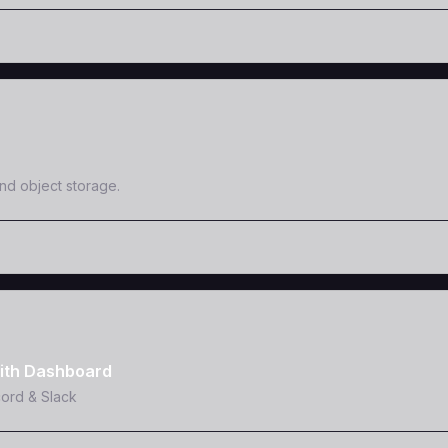
and object storage.
ith Dashboard
cord & Slack