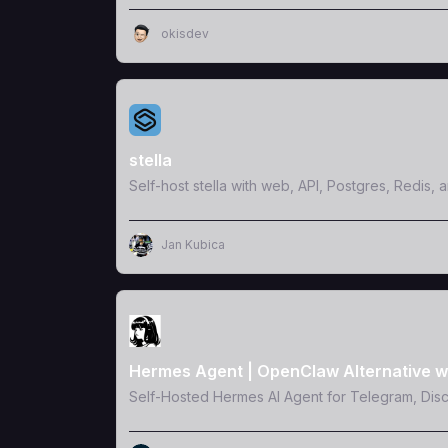
okisdev
View Template
stella
Self-host stella with web, API, Postgres, Redis, 
Jan Kubica
View Template
Hermes Agent | OpenClaw Alternative w
Self-Hosted Hermes AI Agent for Telegram, Dis