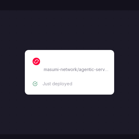
masumi-service-api
masumi-network
/
agentic-service-wrapper
Just deployed