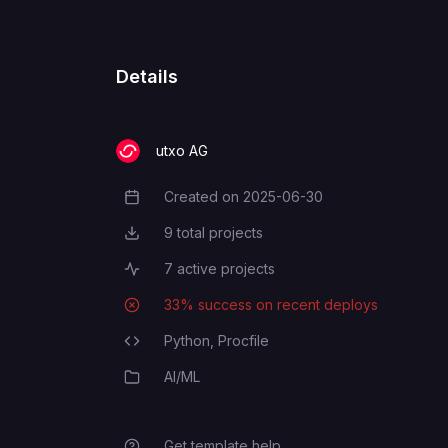
SELLER_VKEY
PAYMENT_API_KEY
Details
PAYMENT_SERVICE_URL
utxo AG
Created on
2025-06-30
Creation Date
9
total projects
Total Projects
7
active projects
Active Projects
33
% success on recent deploys
Deployment Success Rate
Python,
Procfile
Programming Languages
AI/ML
Category
Get template help