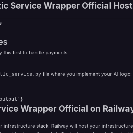
c Service Wrapper Official Host
e
es
 this first to handle payments
file where you implement your AI logic:
tic_service.py
vice Wrapper Official on Railwa
r infrastructure stack. Railway will host your infrastructur