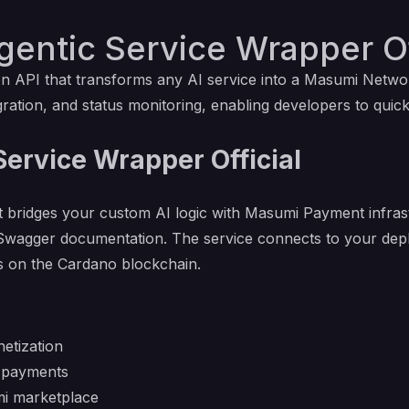
entic Service Wrapper Of
n API that transforms any AI service into a Masumi Networ
ration, and status monitoring, enabling developers to quick
ervice Wrapper Official
t bridges your custom AI logic with Masumi Payment infras
des Swagger documentation. The service connects to your d
s on the Cardano blockchain.
etization
o payments
mi marketplace