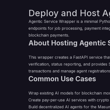
Deploy and Host Ag
Agentic Service Wrapper is a minimal Pytho
endpoints for job processing, payment integ
blockchain payments.
About Hosting Agentic S
This wrapper creates a FastAPI service tha
verification, status reporting, and provi
transactions and manage agent registration
Common Use Cases
Wrap existing AI models for blockchain mon
Create pay-per-use AI services with crypt
Build decentralized AI agents for the Masu