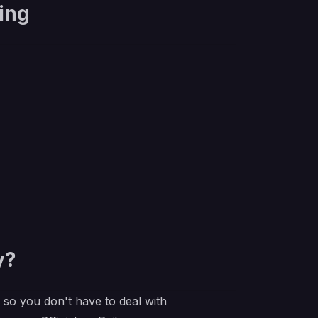
ing
y?
e so you don't have to deal with