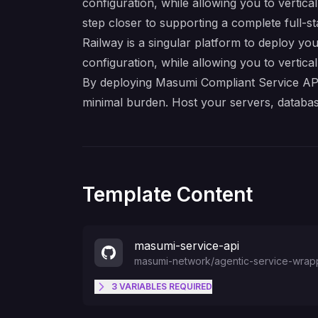
configuration, while allowing you to vertica
step closer to supporting a complete full-s
Railway is a singular platform to deploy you
configuration, while allowing you to verticall
By deploying Masumi Compliant Service API O
minimal burden. Host your servers, databas
Template Content
masumi-service-api
masumi-network
/
agentic-service-wrap
3
VARIABLES
REQUIRED