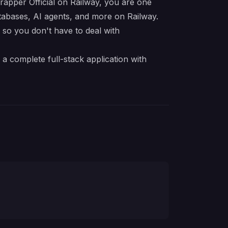
Wrapper Official on Railway, you are one
atabases, AI agents, and more on Railway.
e so you don't have to deal with
a complete full-stack application with