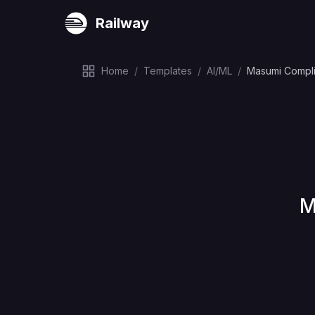
Railway
Home
/
Templates
/
AI/ML
/
Masumi Complia
D
M