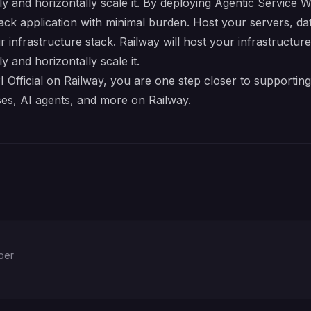
lly and horizontally scale it. By deploying Agentic Service 
tack application with minimal burden. Host your servers, d
r infrastructure stack. Railway will host your infrastructur
y and horizontally scale it.
fficial on Railway, you are one step closer to supporting 
es, AI agents, and more on Railway.
per