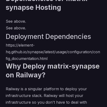
synapse Hosting
See above.
See above.
Deployment Dependencies
https://element-
hq.github.io/synapse/latest/usage/configuration/con
fig_documentation.html
Why Deploy matrix-synapse
on Railway?
Railway is a singular platform to deploy your
infrastructure stack. Railway will host your
infrastructure so you don't have to deal with