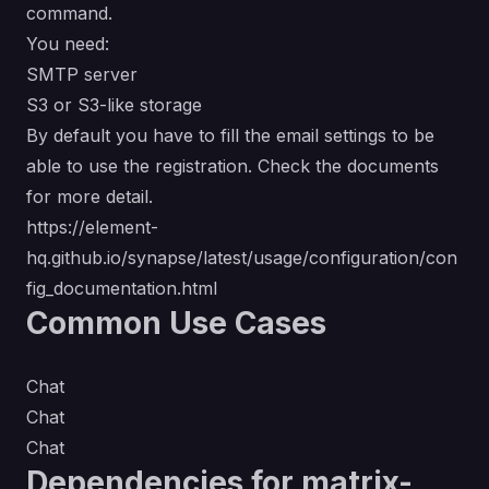
command.
You need:
SMTP server
S3 or S3-like storage
By default you have to fill the email settings to be
able to use the registration. Check the documents
for more detail.
https://element-
hq.github.io/synapse/latest/usage/configuration/con
fig_documentation.html
Common Use Cases
Chat
Chat
Chat
Dependencies for matrix-