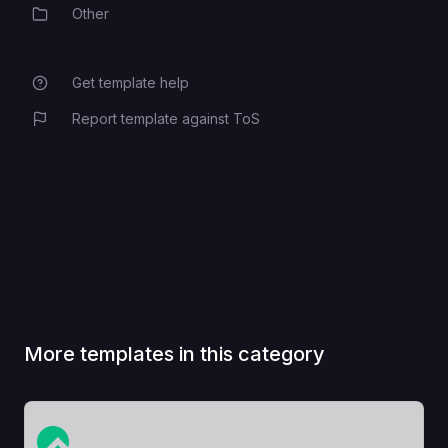
Other
Category
This sets the public-facing domain
SYNAPSE_SERVER_NAME
of the server.
Get template help
S3_SECRET_ACCESS_KEY
Report template against ToS
More templates in this category
View Template