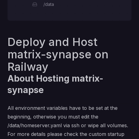
/data
Deploy and Host
matrix-synapse on
Railway
About Hosting matrix-
synapse
All environment variables have to be set at the
beginning, otherwise you must edit the
/data/homeserver.yaml via ssh or wipe all volumes.
For more details please check the custom startup