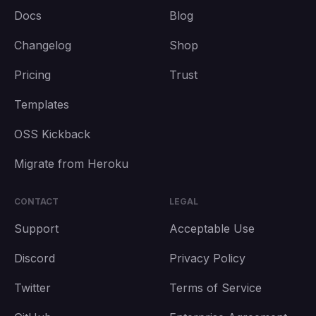
Docs
Blog
Changelog
Shop
Pricing
Trust
Templates
OSS Kickback
Migrate from Heroku
CONTACT
LEGAL
Support
Acceptable Use
Discord
Privacy Policy
Twitter
Terms of Service