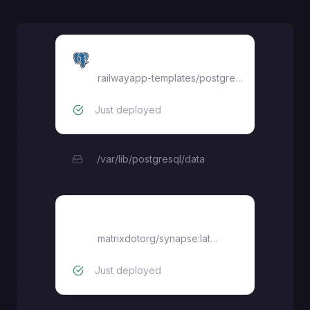
Postgres
railwayapp-templates/postgres-ssl:17
Just deployed
/var/lib/postgresql/data
synapse
matrixdotorg/synapse:latest
Just deployed