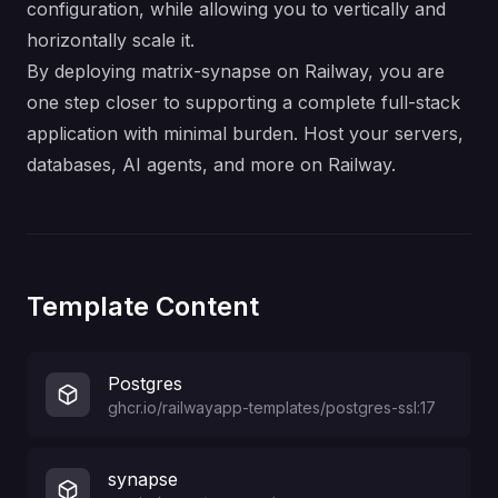
configuration, while allowing you to vertically and
horizontally scale it.
By deploying matrix-synapse on Railway, you are
one step closer to supporting a complete full-stack
application with minimal burden. Host your servers,
databases, AI agents, and more on Railway.
Template Content
Postgres
ghcr.io/railwayapp-templates/postgres-ssl:17
synapse