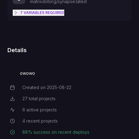
matrixdotorg/synapse:latest
7
VARIABLES
REQUIRED
The bucket's name.
S3_BUCKET
Defaults to "50M". End with "K"
Details
MAX_UPLOAD_SIZE
"M" "G" "T".
owowo
S3_ENDPOINT_URL
Created on
2025-08-22
Creation Date
S3_ACCESS_KEY_ID
27
total projects
Total Projects
6
active projects
Active Projects
Defaults to false. Can be changed
4
recent projects
Recent Projects
ENABLE_REGISTRATION
to true.
88
% success on recent deploys
Deployment Success Rate