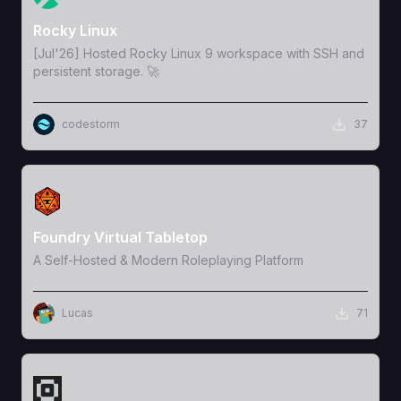
Rocky Linux
[Jul'26] Hosted Rocky Linux 9 workspace with SSH and
persistent storage. 🚀
codestorm
37
View Template
Foundry Virtual Tabletop
A Self-Hosted & Modern Roleplaying Platform
Lucas
71
View Template