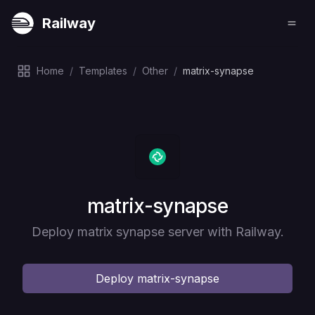
Railway
Home
/
Templates
/
Other
/
matrix-synapse
Deploy
matrix-synapse
Deploy matrix synapse server with Railway.
Deploy
matrix-synapse