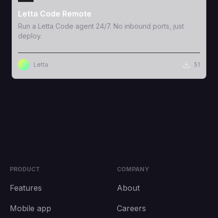
Letta Code Remote
Run a Letta Code agent 24/7. No inbound ports, just
deploy.
Letta
51
PRODUCT
COMPANY
Features
About
Mobile app
Careers