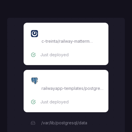
railway-mattermost
c-treinta
/
railway-mattermost
Just deployed
Postgres
railwayapp-templates/postgres-ssl:18
Just deployed
/var/lib/postgresql/data