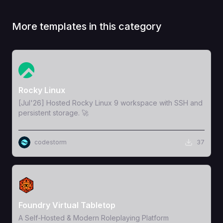
More templates in this category
View Template
Rocky Linux
[Jul'26] Hosted Rocky Linux 9 workspace with SSH and
persistent storage. 🚀
codestorm
37
View Template
Foundry Virtual Tabletop
A Self-Hosted & Modern Roleplaying Platform