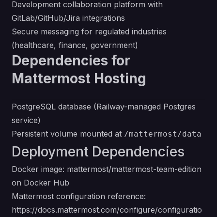
Development collaboration platform with
GitLab/GitHub/Jira integrations
Secure messaging for regulated industries
(healthcare, finance, government)
Dependencies for
Mattermost Hosting
PostgreSQL database (Railway-managed Postgres
service)
Persistent volume mounted at
/mattermost/data
Deployment Dependencies
Docker image:
mattermost/mattermost-team-edition
on Docker Hub
Mattermost configuration reference:
https://docs.mattermost.com/configure/configuratio