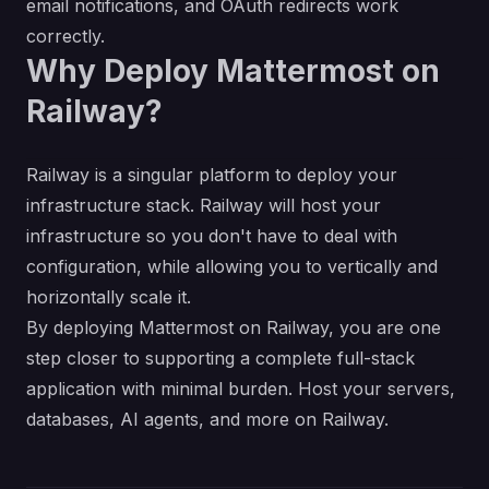
email notifications, and OAuth redirects work
correctly.
Why Deploy Mattermost on
Railway?
Railway is a singular platform to deploy your
infrastructure stack. Railway will host your
infrastructure so you don't have to deal with
configuration, while allowing you to vertically and
horizontally scale it.
By deploying Mattermost on Railway, you are one
step closer to supporting a complete full-stack
application with minimal burden. Host your servers,
databases, AI agents, and more on Railway.