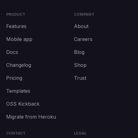
PRODUCT
COMPANY
Features
About
Mobile app
Careers
Docs
Blog
Changelog
Shop
Pricing
Trust
Templates
OSS Kickback
Migrate from Heroku
CONTACT
LEGAL