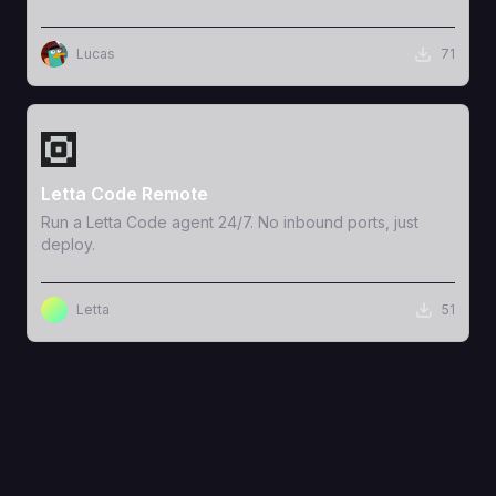
Lucas
71
View Template
Letta Code Remote
Run a Letta Code agent 24/7. No inbound ports, just
deploy.
Letta
51