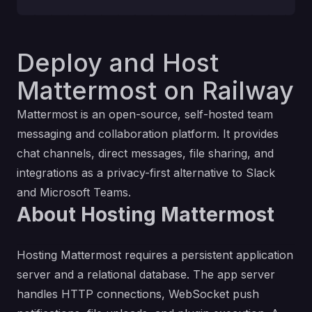
Deploy and Host
Mattermost on Railway
Mattermost is an open-source, self-hosted team
messaging and collaboration platform. It provides
chat channels, direct messages, file sharing, and
integrations as a privacy-first alternative to Slack
and Microsoft Teams.
About Hosting Mattermost
Hosting Mattermost requires a persistent application
server and a relational database. The app server
handles HTTP connections, WebSocket push