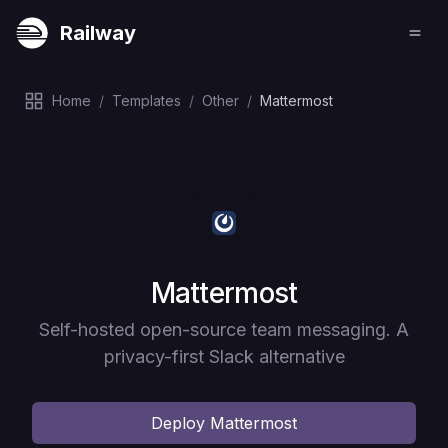
Railway
Home
/
Templates
/
Other
/
Mattermost
Deploy
Mattermost
Self-hosted open-source team messaging. A
privacy-first Slack alternative
Deploy
Mattermost