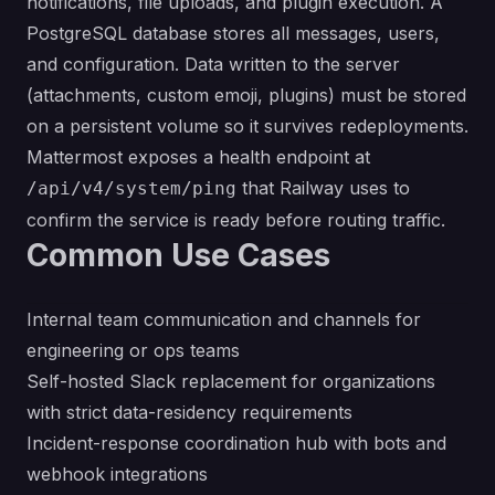
notifications, file uploads, and plugin execution. A
PostgreSQL database stores all messages, users,
and configuration. Data written to the server
(attachments, custom emoji, plugins) must be stored
on a persistent volume so it survives redeployments.
Mattermost exposes a health endpoint at
that Railway uses to
/api/v4/system/ping
confirm the service is ready before routing traffic.
Common Use Cases
Internal team communication and channels for
engineering or ops teams
Self-hosted Slack replacement for organizations
with strict data-residency requirements
Incident-response coordination hub with bots and
webhook integrations