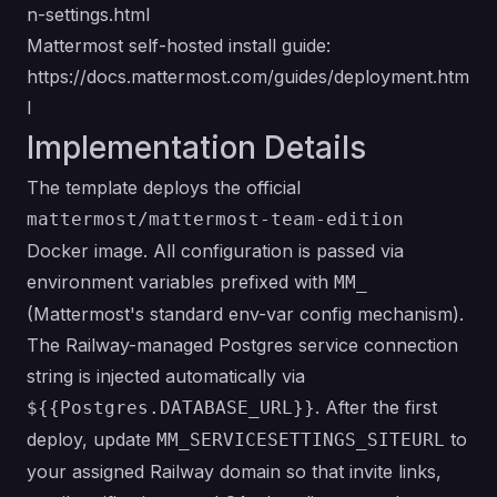
n-settings.html
Mattermost self-hosted install guide:
https://docs.mattermost.com/guides/deployment.htm
l
Implementation Details
The template deploys the official
mattermost/mattermost-team-edition
Docker image. All configuration is passed via
environment variables prefixed with
MM_
(Mattermost's standard env-var config mechanism).
The Railway-managed Postgres service connection
string is injected automatically via
. After the first
${{Postgres.DATABASE_URL}}
deploy, update
to
MM_SERVICESETTINGS_SITEURL
your assigned Railway domain so that invite links,