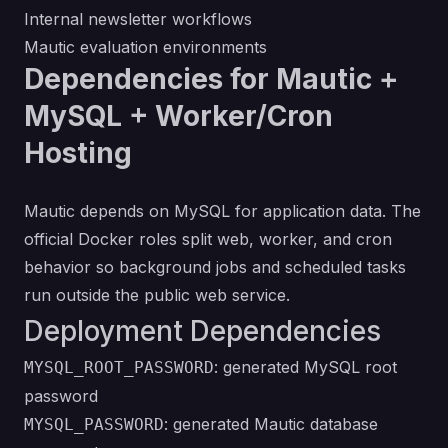
Internal newsletter workflows
Mautic evaluation environments
Dependencies for Mautic +
MySQL + Worker/Cron
Hosting
Mautic depends on MySQL for application data. The
official Docker roles split web, worker, and cron
behavior so background jobs and scheduled tasks
run outside the public web service.
Deployment Dependencies
: generated MySQL root
MYSQL_ROOT_PASSWORD
password
: generated Mautic database
MYSQL_PASSWORD