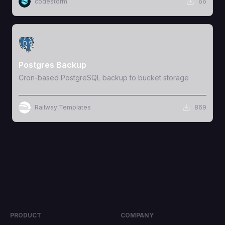
codestorm
66
View Template
Postgres Backup
Cron-based PostgreSQL backup to bucket storage
Railway Templates
869
PRODUCT
COMPANY