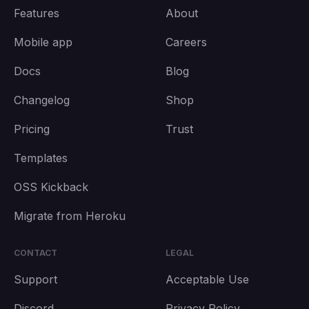
Features
About
Mobile app
Careers
Docs
Blog
Changelog
Shop
Pricing
Trust
Templates
OSS Kickback
Migrate from Heroku
CONTACT
LEGAL
Support
Acceptable Use
Discord
Privacy Policy