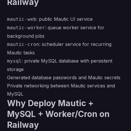
Railway
: public Mautic UI service
mautic-web
: queue worker service for
mautic-worker
background jobs
: scheduler service for recurring
mautic-cron
Mautic tasks
: private MySQL database with persistent
mysql
storage
Generated database passwords and Mautic secrets
Private networking between Mautic services and
MySQL
Why Deploy Mautic +
MySQL + Worker/Cron on
Railway