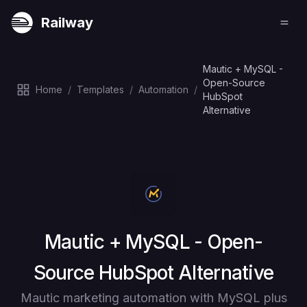
Railway
Mautic + MySQL -
Open-Source
Home
/
Templates
/
Automation
/
HubSpot
Alternative
Deploy
Mautic + MySQL - Open-
Source HubSpot Alternative
Mautic marketing automation with MySQL plus