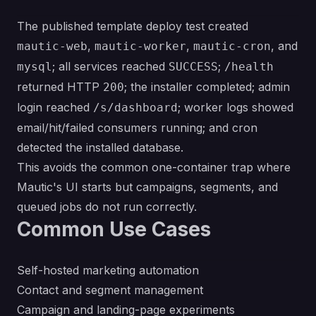
The published template deploy test created
,
,
, and
mautic-web
mautic-worker
mautic-cron
; all services reached
;
mysql
SUCCESS
/health
returned HTTP
; the installer completed; admin
200
login reached
; worker logs showed
/s/dashboard
email/hit/failed consumers running; and cron
detected the installed database.
This avoids the common one-container trap where
Mautic's UI starts but campaigns, segments, and
queued jobs do not run correctly.
Common Use Cases
Self-hosted marketing automation
Contact and segment management
Campaign and landing-page experiments