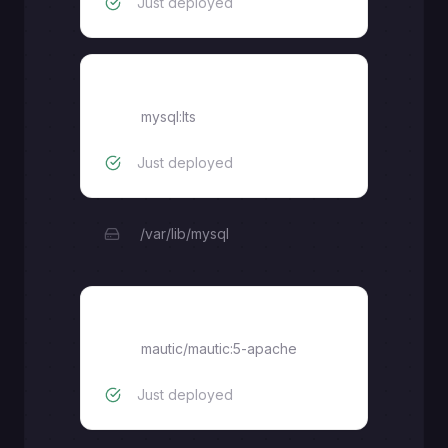
Just deployed
mysql
mysql:lts
Just deployed
/var/lib/mysql
mautic-web
mautic/mautic:5-apache
Just deployed