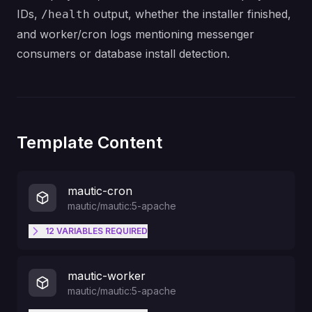
IDs,
output, whether the installer finished,
/health
and worker/cron logs mentioning messenger
consumers or database install detection.
Template Content
mautic-cron
mautic/mautic:5-apache
12
VARIABLES
REQUIRED
MAUTIC_DB_HOST
mautic-worker
mautic/mautic:5-apache
MAUTIC_DB_PORT