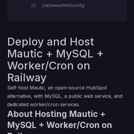
/var/www/html/config
Deploy and Host
Mautic + MySQL +
Worker/Cron on
Railway
Self-host Mautic, an open-source HubSpot
alternative, with MySQL, a public web service, and
dedicated worker/cron services.
About Hosting Mautic +
MySQL + Worker/Cron on