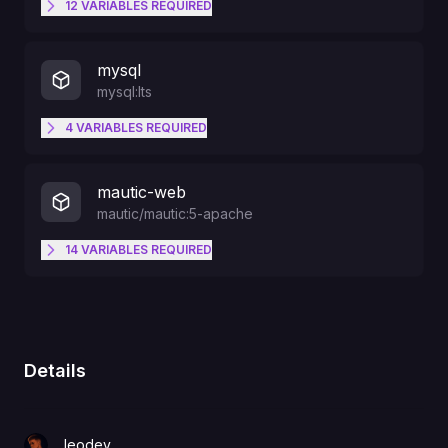
12
VARIABLES
REQUIRED
MAUTIC_DB_HOST
MAUTIC_DB_USER
mysql
mysql:lts
MAUTIC_DB_PORT
4
VARIABLES
REQUIRED
DOCKER_MAUTIC_ROLE
MYSQL_USER
MAUTIC_DB_USER
mautic-web
MAUTIC_DB_DATABASE
mautic/mautic:5-apache
MYSQL_DATABASE
14
VARIABLES
REQUIRED
DOCKER_MAUTIC_ROLE
MAUTIC_DB_PASSWORD
PORT
MYSQL_PASSWORD
MAUTIC_DB_DATABASE
MAUTIC_VOLUME_LOGS
MAUTIC_DB_HOST
Details
MYSQL_ROOT_PASSWORD
MAUTIC_DB_PASSWORD
MAUTIC_VOLUME_MEDIA
MAUTIC_DB_PORT
leodev