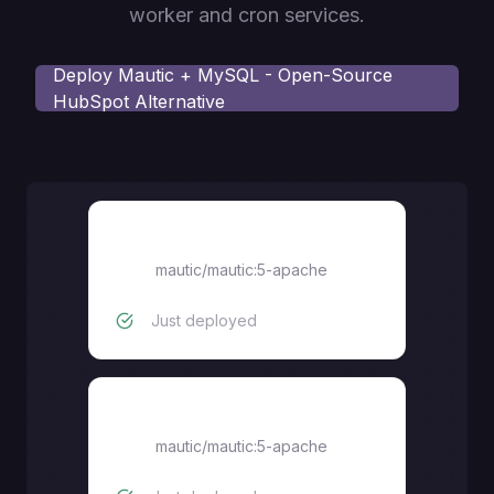
worker and cron services.
Deploy
Mautic + MySQL - Open-Source
HubSpot Alternative
mautic-cron
mautic/mautic:5-apache
Just deployed
mautic-worker
mautic/mautic:5-apache