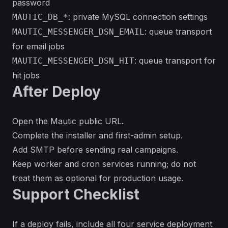
password
: private MySQL connection settings
MAUTIC_DB_*
: queue transport
MAUTIC_MESSENGER_DSN_EMAIL
for email jobs
: queue transport for
MAUTIC_MESSENGER_DSN_HIT
hit jobs
After Deploy
Open the Mautic public URL.
Complete the installer and first-admin setup.
Add SMTP before sending real campaigns.
Keep worker and cron services running; do not
treat them as optional for production usage.
Support Checklist
If a deploy fails, include all four service deployment