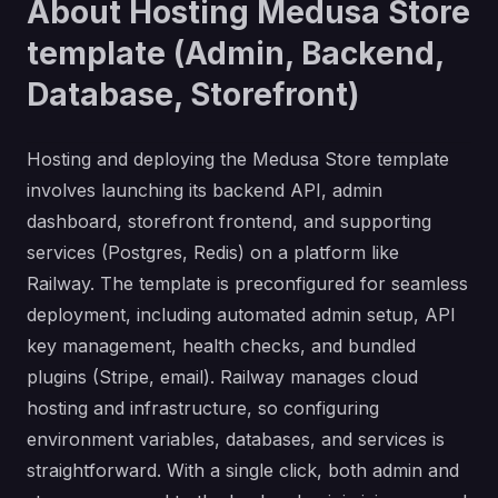
About Hosting Medusa Store
template (Admin, Backend,
Database, Storefront)
Hosting and deploying the Medusa Store template
involves launching its backend API, admin
dashboard, storefront frontend, and supporting
services (Postgres, Redis) on a platform like
Railway. The template is preconfigured for seamless
deployment, including automated admin setup, API
key management, health checks, and bundled
plugins (Stripe, email). Railway manages cloud
hosting and infrastructure, so configuring
environment variables, databases, and services is
straightforward. With a single click, both admin and