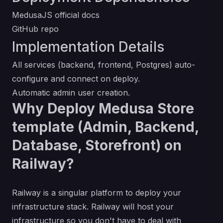
MedusaJS official docs
GitHub repo
Implementation Details
All services (backend, frontend, Postgres) auto-
configure and connect on deploy.
Automatic admin user creation.
Why Deploy Medusa Store
template (Admin, Backend,
Database, Storefront) on
Railway?
Railway is a singular platform to deploy your
infrastructure stack. Railway will host your
infrastructure so you don't have to deal with