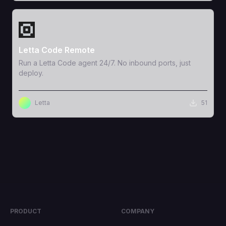
View Template
Letta Code Remote
Run a Letta Code agent 24/7. No inbound ports, just
deploy.
Letta
51
PRODUCT
COMPANY