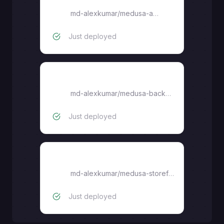
medusa-admin
md-alexkumar
/
medusa-admin
Just deployed
medusa-backend
md-alexkumar
/
medusa-backend
Just deployed
medusa-storefront
md-alexkumar
/
medusa-storefront
Just deployed