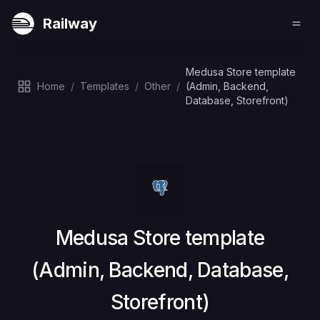
Railway
Medusa Store template
Home
/
Templates
/
Other
/
(Admin, Backend,
Database, Storefront)
Deploy
Medusa Store template
(Admin, Backend, Database,
Storefront)