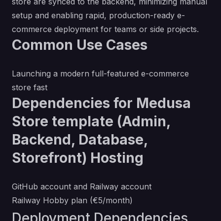
store are synced to the backend, minimizing manual
setup and enabling rapid, production-ready e-
commerce deployment for teams or side projects.
Common Use Cases
Launching a modern full-featured e-commerce
store fast
Dependencies for Medusa
Store template (Admin,
Backend, Database,
Storefront) Hosting
GitHub account and Railway account
Railway Hobby plan (€5/month)
Deployment Dependencies