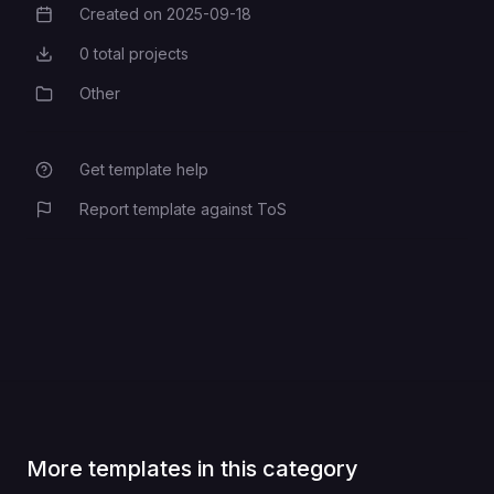
Created on
2025-09-18
Creation Date
0
total projects
Total Projects
Other
Category
Get template help
Report template against ToS
More templates in this category