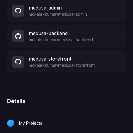
medusa-admin
md-alexkumar
/
medusa-admin
medusa-backend
md-alexkumar
/
medusa-backend
medusa-storefront
md-alexkumar
/
medusa-storefront
Details
My Projects