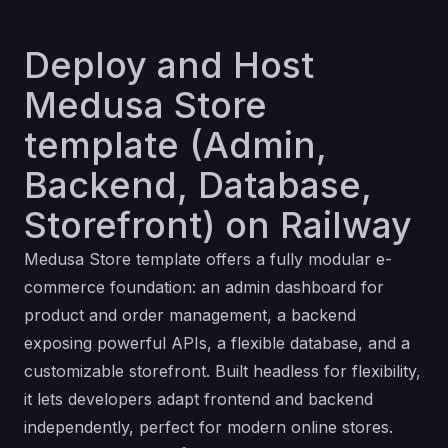
Deploy and Host
Medusa Store
template (Admin,
Backend, Database,
Storefront) on Railway
Medusa Store template offers a fully modular e-
commerce foundation: an admin dashboard for
product and order management, a backend
exposing powerful APIs, a flexible database, and a
customizable storefront. Built headless for flexibility,
it lets developers adapt frontend and backend
independently, perfect for modern online stores.