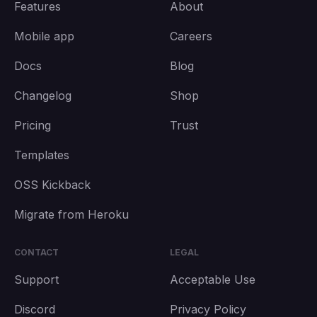
Features
About
Mobile app
Careers
Docs
Blog
Changelog
Shop
Pricing
Trust
Templates
OSS Kickback
Migrate from Heroku
CONTACT
LEGAL
Support
Acceptable Use
Discord
Privacy Policy