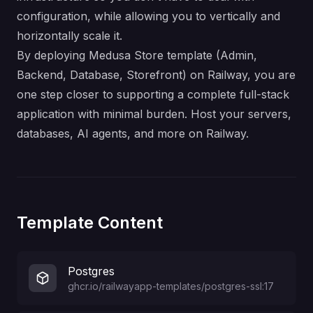
configuration, while allowing you to vertically and
horizontally scale it.
By deploying Medusa Store template (Admin,
Backend, Database, Storefront) on Railway, you are
one step closer to supporting a complete full-stack
application with minimal burden. Host your servers,
databases, AI agents, and more on Railway.
Template Content
Postgres
ghcr.io/railwayapp-templates/postgres-ssl:17