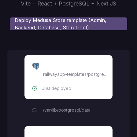
Vite + React + PostgreSQL + Next JS
Deploy
Medusa Store template (Admin,
Backend, Database, Storefront)
Postgres
railwayapp-templates/postgres-ssl:17
Just deployed
/var/lib/postgresql/data