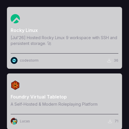
View Template
Rocky Linux
[Jul'26] Hosted Rocky Linux 9 workspace with SSH and
persistent storage. 🚀
codestorm
36
View Template
Foundry Virtual Tabletop
A Self-Hosted & Modern Roleplaying Platform
Lucas
71