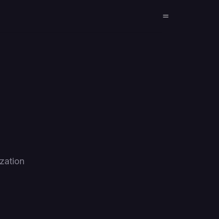
zation