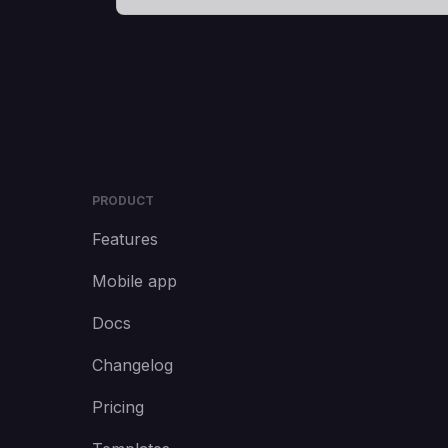
PRODUCT
Features
Mobile app
Docs
Changelog
Pricing