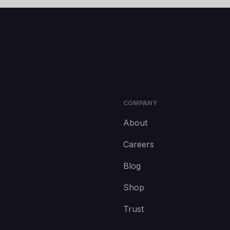
COMPANY
About
Careers
Blog
Shop
Trust