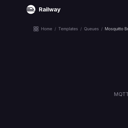
Railway
Home
/
Templates
/
Queues
/
Mosquitto B
MQTT 