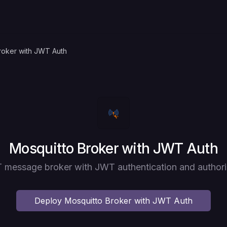
roker with JWT Auth
Deploy
Mosquitto Broker with JWT Auth
message broker with JWT authentication and authori
Deploy
Mosquitto Broker with JWT Auth