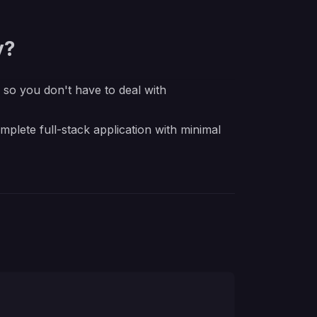
y?
e so you don't have to deal with
lete full-stack application with minimal