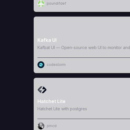
poundifdef
View Template
Kafka UI
Kafbat UI — Open-source web UI to monitor an
codestorm
View Template
Hatchet Lite
Hatchet Lite with postgres
prncd