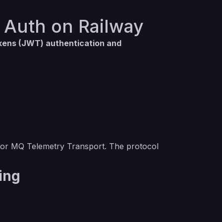
 Auth on Railway
ens (JWT) authentication and
for MQ Telemetry Transport. The protocol
ing