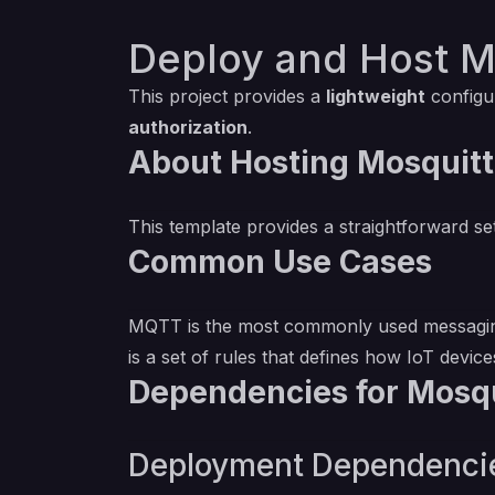
Deploy and Host M
This project provides a
lightweight
configu
authorization
.
About Hosting Mosquitt
This template provides a straightforward s
Common Use Cases
MQTT is the most commonly used messaging 
is a set of rules that defines how IoT devic
Dependencies for Mosqu
Deployment Dependenci