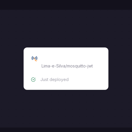
MQTT Broker with JWT
Lima-e-Silva
/
mosquitto-jwt
Just deployed