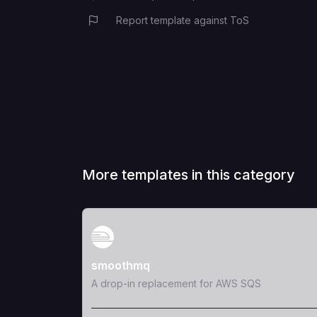
Report template against ToS
More templates in this category
View Template
smoothmq
A drop-in replacement for AWS SQS