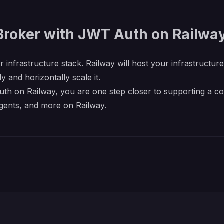
Broker with JWT Auth on Railwa
r infrastructure stack. Railway will host your infrastructur
y and horizontally scale it.
h on Railway, you are one step closer to supporting a comp
gents, and more on Railway.