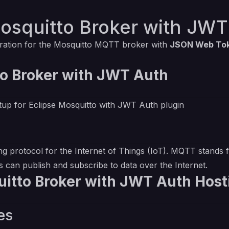
osquitto Broker with JWT
ration for the Mosquitto MQTT broker with
JSON Web Tok
o Broker with JWT Auth
etup for Eclipse Mosquitto with JWT Auth plugin
protocol for the Internet of Things (IoT). MQTT stands 
es can publish and subscribe to data over the Internet.
itto Broker with JWT Auth Host
es