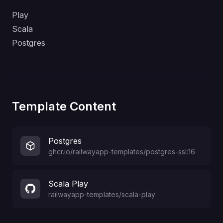
Play
Scala
Postgres
Template Content
Postgres
ghcr.io/railwayapp-templates/postgres-ssl:16
Scala Play
railwayapp-templates
/
scala-play