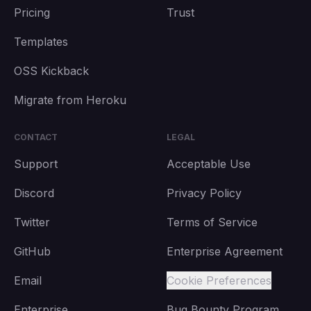
Pricing
Trust
Templates
OSS Kickback
Migrate from Heroku
CONTACT
LEGAL
Support
Acceptable Use
Discord
Privacy Policy
Twitter
Terms of Service
GitHub
Enterprise Agreement
Email
Cookie Preferences
Enterprise
Bug Bounty Program