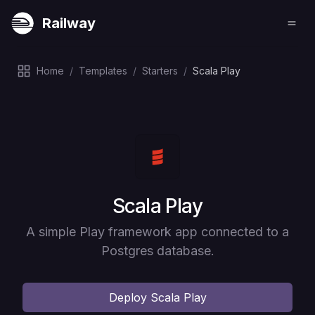
Railway
Home
/
Templates
/
Starters
/
Scala Play
Deploy
Scala Play
A simple Play framework app connected to a
Postgres database.
Deploy
Scala Play