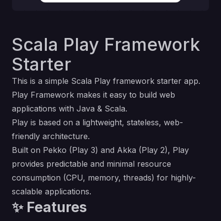
Scala Play Framework
Starter
This is a simple Scala
Play framework
starter app.
Play Framework makes it easy to build web
applications with Java & Scala.
Play is based on a lightweight, stateless, web-
friendly architecture.
Built on Pekko (Play 3) and Akka (Play 2), Play
provides predictable and minimal resource
consumption (CPU, memory, threads) for highly-
scalable applications.
✨ Features