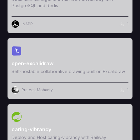
PostgreSQL and Redis
INAPP
1
View Template
open-excalidraw
Self-hostable collaborative drawing built on Excalidraw
Prateek Mohanty
1
View Template
caring-vibrancy
Deploy and Host caring-vibrancy with Railway