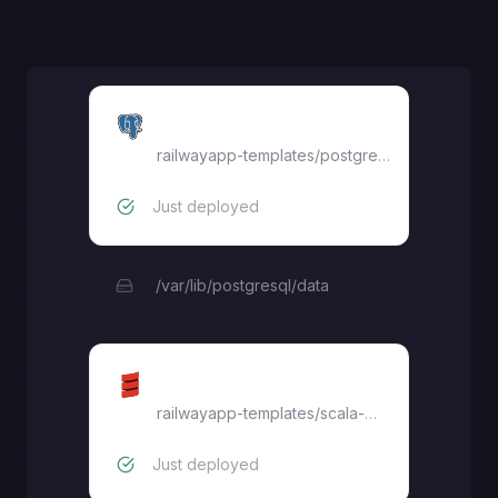
Postgres
railwayapp-templates/postgres-ssl:16
Just deployed
/var/lib/postgresql/data
Scala Play
railwayapp-templates
/
scala-play
Just deployed