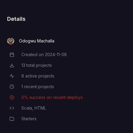
Details
Odogwu Machalla
Created on
2024-11-08
Creation Date
13
total projects
Total Projects
8
active projects
Active Projects
1
recent projects
Recent Projects
0
% success on recent deploys
Deployment Success Rate
Scala,
HTML
Programming Languages
Starters
Category