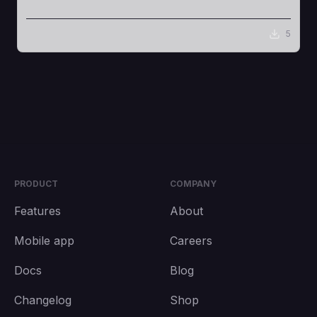
5
PRODUCT
COMPANY
Features
About
Mobile app
Careers
Docs
Blog
Changelog
Shop