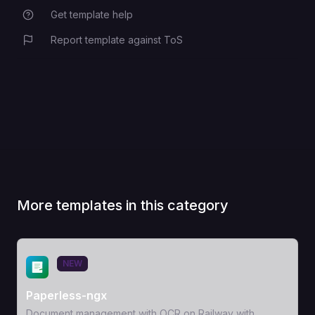
Get template help
Report template against ToS
More templates in this category
View Template
NEW
Paperless-ngx
Document management with OCR on Railway with