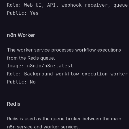
Role: Web UI, API, webhook receiver, queue 
n8n Worker
The worker service processes workflow executions
from the Redis queue.
Image: n8nio/n8n:latest

Role: Background workflow execution worker

Redis
Redis is used as the queue broker between the main
n8n service and worker services.