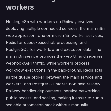
workers
Hosting n8n with workers on Railway involves
deploying multiple connected services: the main n8n
web application, one or more n8n worker services,
Redis for queue-based job processing, and
PostgreSQL for workflow and execution data. The
main n8n service provides the web UI and receives
webhook/API traffic, while workers process
workflow executions in the background. Redis acts
as the queue broker between the main service and
workers, and PostgreSQL stores n8n data reliably.
Railway handles deployments, service networking,
public access, and scaling, making it easier to run a
scalable automation stack without manually