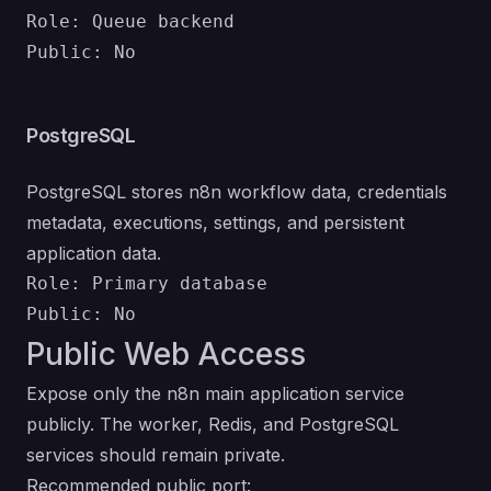
Role: Queue backend

PostgreSQL
PostgreSQL stores n8n workflow data, credentials
metadata, executions, settings, and persistent
application data.
Role: Primary database

Public Web Access
Expose only the n8n main application service
publicly. The worker, Redis, and PostgreSQL
services should remain private.
Recommended public port: