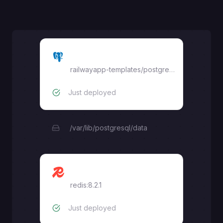
Postgres
railwayapp-templates/postgres-ssl
Just deployed
/var/lib/postgresql/data
Redis
redis:8.2.1
Just deployed