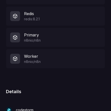
Redis
redis:8.2.1
Primary
n8nio/n8n
Worker
n8nio/n8n
Details
codestorm