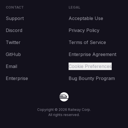
CONTACT
LEGAL
Support
Acceptable Use
Discord
Privacy Policy
Twitter
Terms of Service
GitHub
Enterprise Agreement
Email
Cookie Preferences
Enterprise
Bug Bounty Program
Copyright ©
2026
Railway Corp.
All rights reserved.