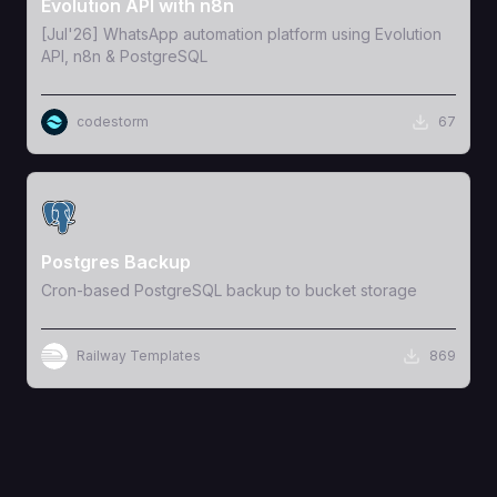
Evolution API with n8n
[Jul'26] WhatsApp automation platform using Evolution
API, n8n & PostgreSQL
codestorm
67
View Template
Postgres Backup
Cron-based PostgreSQL backup to bucket storage
Railway Templates
869