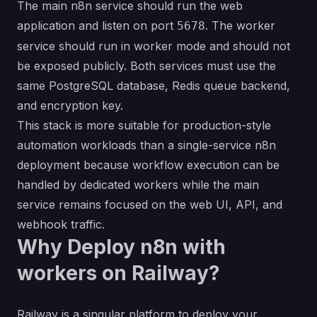
The main n8n service should run the web
application and listen on port
. The worker
5678
service should run in worker mode and should not
be exposed publicly. Both services must use the
same PostgreSQL database, Redis queue backend,
and encryption key.
This stack is more suitable for production-style
automation workloads than a single-service n8n
deployment because workflow execution can be
handled by dedicated workers while the main
service remains focused on the web UI, API, and
webhook traffic.
Why Deploy n8n with
workers on Railway?
Railway is a singular platform to deploy your