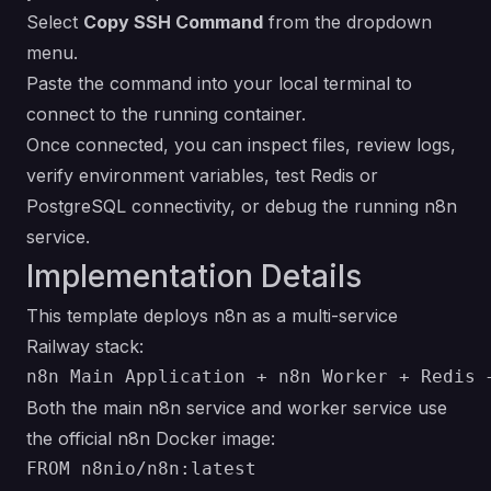
Select
Copy SSH Command
from the dropdown
menu.
Paste the command into your local terminal to
connect to the running container.
Once connected, you can inspect files, review logs,
verify environment variables, test Redis or
PostgreSQL connectivity, or debug the running n8n
service.
Implementation Details
This template deploys n8n as a multi-service
Railway stack:
Both the main n8n service and worker service use
the official n8n Docker image: