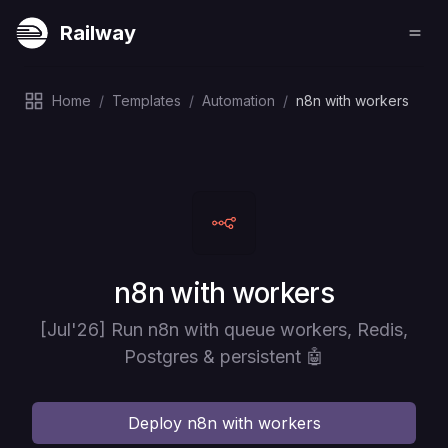
Railway
Home
/
Templates
/
Automation
/
n8n with workers
Deploy
n8n with workers
[Jul'26] Run n8n with queue workers, Redis,
Postgres & persistent 🤖
Deploy
n8n with workers