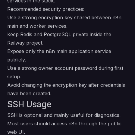
services in the stack.
Recommended security practices:
Use a strong encryption key shared between n8n
main and worker services.
Keep Redis and PostgreSQL private inside the
Railway project.
Expose only the n8n main application service
publicly.
Use a strong owner account password during first
setup.
Avoid changing the encryption key after credentials
have been created.
SSH Usage
SSH is optional and mainly useful for diagnostics.
Most users should access n8n through the public
web UI.