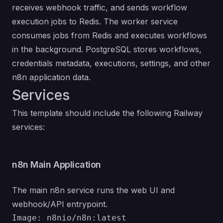
receives webhook traffic, and sends workflow
execution jobs to Redis. The worker service
consumes jobs from Redis and executes workflows
in the background. PostgreSQL stores workflows,
credentials metadata, executions, settings, and other
n8n application data.
Services
This template should include the following Railway
services:
n8n Main Application
The main n8n service runs the web UI and
webhook/API entrypoint.
Image: n8nio/n8n:latest
