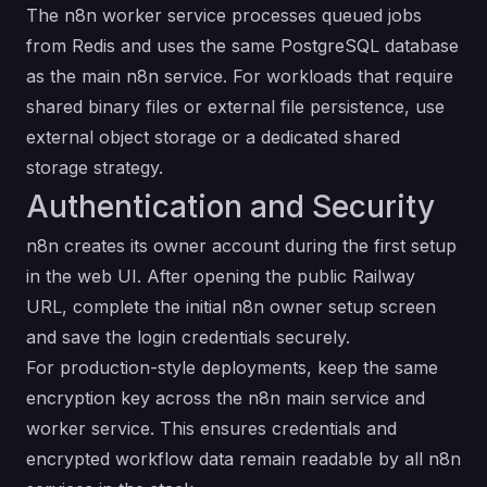
The n8n worker service processes queued jobs
from Redis and uses the same PostgreSQL database
as the main n8n service. For workloads that require
shared binary files or external file persistence, use
external object storage or a dedicated shared
storage strategy.
Authentication and Security
n8n creates its owner account during the first setup
in the web UI. After opening the public Railway
URL, complete the initial n8n owner setup screen
and save the login credentials securely.
For production-style deployments, keep the same
encryption key across the n8n main service and
worker service. This ensures credentials and
encrypted workflow data remain readable by all n8n