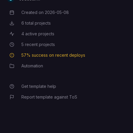
Created on
2026-05-08
Creation Date
6
total projects
Total Projects
4
active projects
Active Projects
5
recent projects
Recent Projects
57
% success on recent deploys
Deployment Success Rate
Automation
Category
Get template help
Report template against ToS