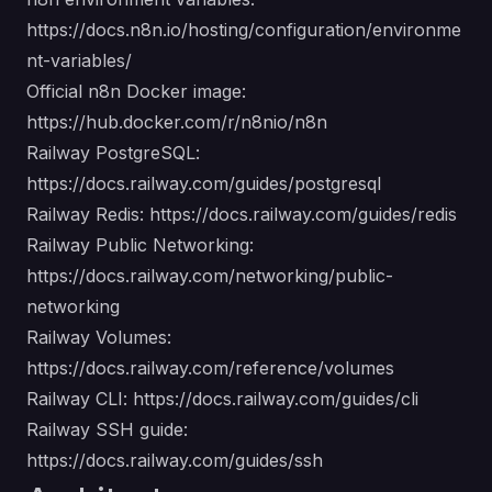
https://docs.n8n.io/hosting/configuration/environme
nt-variables/
Official n8n Docker image:
https://hub.docker.com/r/n8nio/n8n
Railway PostgreSQL:
https://docs.railway.com/guides/postgresql
Railway Redis:
https://docs.railway.com/guides/redis
Railway Public Networking:
https://docs.railway.com/networking/public-
networking
Railway Volumes:
https://docs.railway.com/reference/volumes
Railway CLI:
https://docs.railway.com/guides/cli
Railway SSH guide:
https://docs.railway.com/guides/ssh