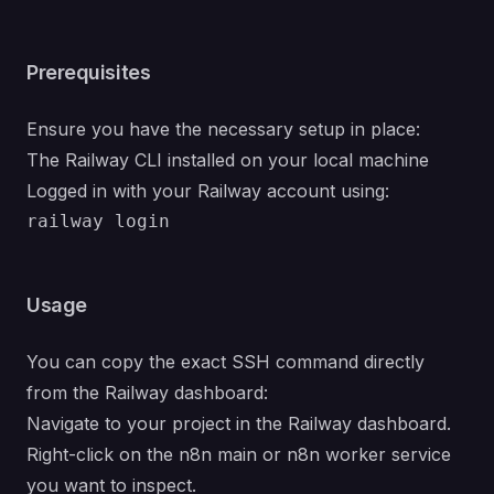
Prerequisites
Ensure you have the necessary setup in place:
The Railway CLI installed on your local machine
Logged in with your Railway account using:
Usage
You can copy the exact SSH command directly
from the Railway dashboard:
Navigate to your project in the Railway dashboard.
Right-click on the n8n main or n8n worker service
you want to inspect.