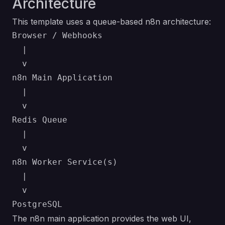
Architecture
This template uses a queue-based n8n architecture:
Browser / Webhooks

  |

  v

n8n Main Application

  |

  v

Redis Queue

  |

  v

n8n Worker Service(s)

  |

  v

The n8n main application provides the web UI,