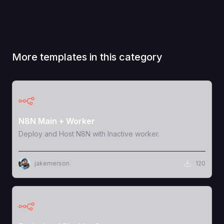
More templates in this category
View Template
N8N Main + Worker
Deploy and Host N8N with Inactive worker.
jakemerson
120
View Template