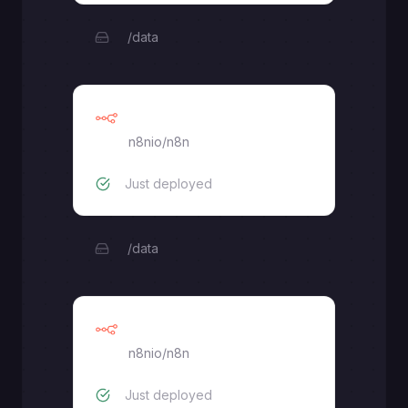
/data
Primary
n8nio/n8n
Just deployed
/data
Worker
n8nio/n8n
Just deployed