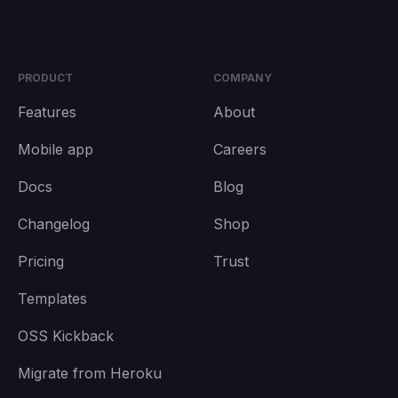
PRODUCT
COMPANY
Features
About
Mobile app
Careers
Docs
Blog
Changelog
Shop
Pricing
Trust
Templates
OSS Kickback
Migrate from Heroku