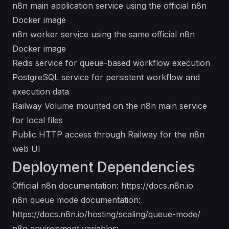
n8n main application service using the official n8n
Docker image
n8n worker service using the same official n8n
Docker image
Redis service for queue-based workflow execution
PostgreSQL service for persistent workflow and
execution data
Railway Volume mounted on the n8n main service
for local files
Public HTTP access through Railway for the n8n
web UI
Deployment Dependencies
Official n8n documentation:
https://docs.n8n.io
n8n queue mode documentation:
https://docs.n8n.io/hosting/scaling/queue-mode/
n8n environment variables: