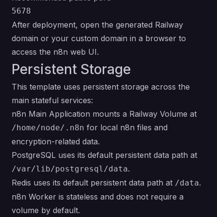
After deployment, open the generated Railway
domain or your custom domain in a browser to
access the n8n web UI.
Persistent Storage
This template uses persistent storage across the
main stateful services:
n8n Main Application mounts a Railway Volume at
for local n8n files and
/home/node/.n8n
encryption-related data.
PostgreSQL uses its default persistent data path at
.
/var/lib/postgresql/data
Redis uses its default persistent data path at
.
/data
n8n Worker is stateless and does not require a
volume by default.