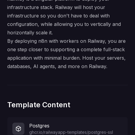
infrastructure stack. Railway will host your
infrastructure so you don't have to deal with
configuration, while allowing you to vertically and
horizontally scale it.
By deploying n8n with workers on Railway, you are
one step closer to supporting a complete full-stack
application with minimal burden. Host your servers,
databases, AI agents, and more on Railway.
Template Content
Postgres
ghcr.io/railwayapp-templates/postgres-ssl