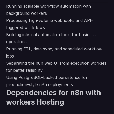
Running scalable workflow automation with
background workers
Processing high-volume webhooks and API-
triggered workflows
Building internal automation tools for business
operations
Running ETL, data sync, and scheduled workflow
jobs
Separating the n8n web UI from execution workers
for better reliability
Using PostgreSQL-backed persistence for
production-style n8n deployments
Dependencies for n8n with
workers Hosting