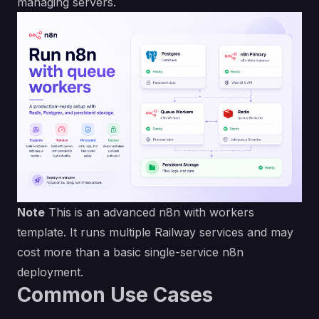
managing servers.
Note
This is an advanced n8n with workers
template. It runs multiple Railway services and may
cost more than a basic single-service n8n
deployment.
Common Use Cases