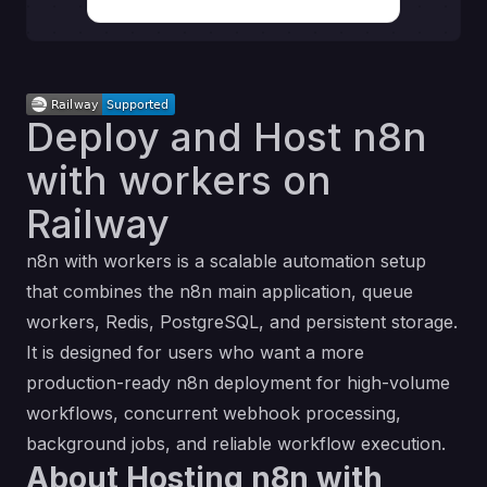
Deploy and Host n8n
with workers on
Railway
n8n with workers is a scalable automation setup
that combines the n8n main application, queue
workers, Redis, PostgreSQL, and persistent storage.
It is designed for users who want a more
production-ready n8n deployment for high-volume
workflows, concurrent webhook processing,
background jobs, and reliable workflow execution.
About Hosting n8n with