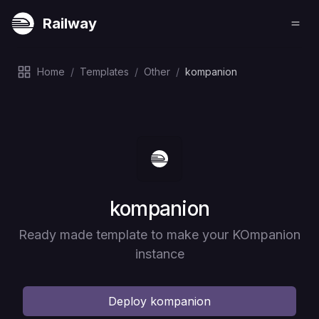
Railway
Home
/
Templates
/
Other
/
kompanion
Deploy
kompanion
Ready made template to make your KOmpanion
instance
Deploy
kompanion