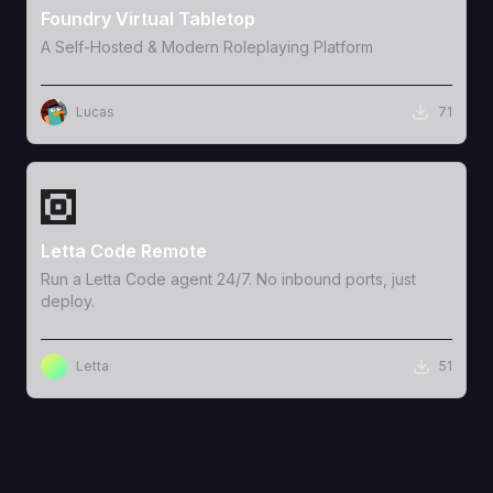
Foundry Virtual Tabletop
A Self-Hosted & Modern Roleplaying Platform
Lucas
71
View Template
Letta Code Remote
Run a Letta Code agent 24/7. No inbound ports, just
deploy.
Letta
51