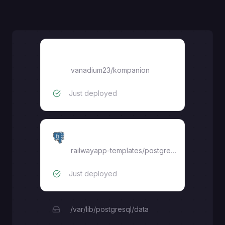
vanadium23/kompanion
vanadium23/kompanion
Just deployed
Postgres
railwayapp-templates/postgres-ssl:16
Just deployed
/var/lib/postgresql/data