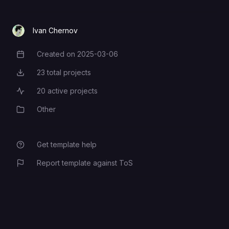
Ivan Chernov
Created on
2025-03-06
Creation Date
23
total projects
Total Projects
20
active projects
Active Projects
Other
Category
Get template help
Report template against ToS