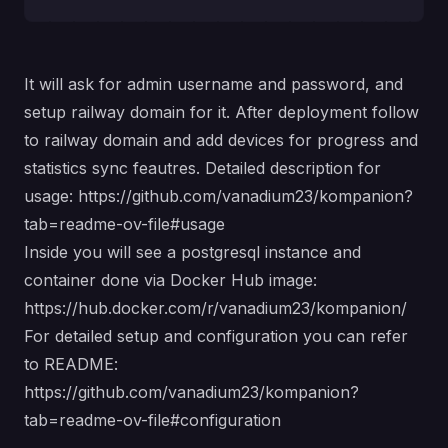
It will ask for admin username and password, and
setup railway domain for it. After deployment follow
to railway domain and add devices for progress and
statistics sync feautres. Detailed description for
usage:
https://github.com/vanadium23/kompanion?
tab=readme-ov-file#usage
Inside you will see a postgresql instance and
container done via Docker Hub image:
https://hub.docker.com/r/vanadium23/kompanion/
For detailed setup and configuration you can refer
to README:
https://github.com/vanadium23/kompanion?
tab=readme-ov-file#configuration