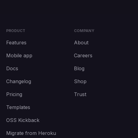
PRODUCT
COMPANY
Features
About
Mobile app
Careers
Docs
Blog
Changelog
Shop
Pricing
Trust
Templates
OSS Kickback
Migrate from Heroku