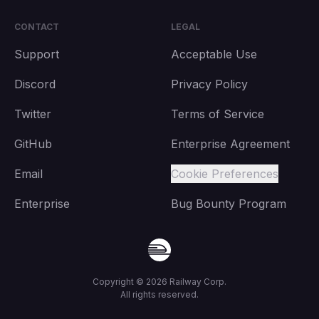
CONTACT
LEGAL
Support
Acceptable Use
Discord
Privacy Policy
Twitter
Terms of Service
GitHub
Enterprise Agreement
Email
Cookie Preferences
Enterprise
Bug Bounty Program
Copyright ©
2026
Railway Corp.
All rights reserved.