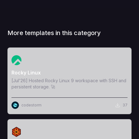
More templates in this category
View Template
Rocky Linux
[Jul'26] Hosted Rocky Linux 9 workspace with SSH and
persistent storage. 🚀
codestorm
37
View Template