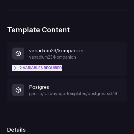
Template Content
vanadium23/kompanion
vanadium23/kompanion
2
VARIABLES
REQUIRED
KOMPANION_AUTH_PASSWORD
Postgres
ghcr.io/railwayapp-templates/postgres-ssl:16
KOMPANION_AUTH_USERNAME
Details