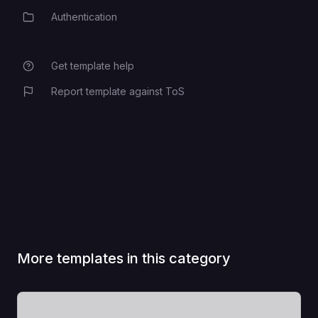
Authentication
Category
Get template help
Report template against ToS
More templates in this category