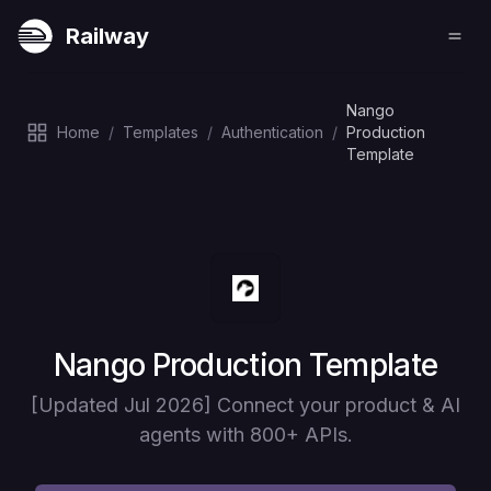
Railway
Nango
Home
/
Templates
/
Authentication
/
Production
Template
Deploy
Nango Production Template
[Updated Jul 2026] Connect your product & AI
agents with 800+ APIs.