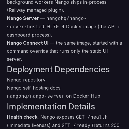
background workers Nango ships in-process
(Railway managed plugin).
Nango Server
—
nangohq/nango-
Docker image (the API +
server:hosted-0.70.4
dashboard process).
Nango Connect UI
— the same image, started with a
command override that runs only the static UI
server.
Deployment Dependencies
Nango repository
Nango self-hosting docs
on Docker Hub
nangohq/nango-server
Implementation Details
Health check.
Nango exposes
GET /health
(immediate liveness) and
(returns 200
GET /ready