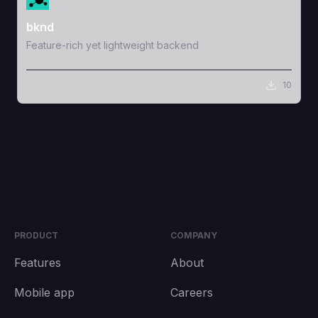
bknd
Feature-rich yet lightweight backend
10
PRODUCT
COMPANY
Features
About
Mobile app
Careers