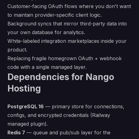
Customer-facing OAuth flows where you don't want
to maintain provider-specific client logic.
Background syncs that mirror third-party data into
your own database for analytics.
White-labeled integration marketplaces inside your
product.
Replacing fragile homegrown OAuth + webhook
code with a single managed layer.
Dependencies for Nango
Hosting
PostgreSQL 16
— primary store for connections,
configs, and encrypted credentials (Railway
managed plugin).
Redis 7
— queue and pub/sub layer for the