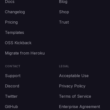
Docs
Blog
Changelog
Shop
Pricing
Trust
Templates
OSS Kickback
Migrate from Heroku
CONTACT
LEGAL
Support
Acceptable Use
Discord
Privacy Policy
Twitter
Terms of Service
GitHub
Enterprise Agreement