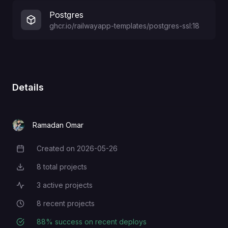
Postgres
ghcr.io/railwayapp-templates/postgres-ssl:18
Details
Ramadan Omar
Created on
2026-05-26
Creation Date
8
total projects
Total Projects
3
active projects
Active Projects
8
recent projects
Recent Projects
88
% success on recent deploys
Deployment Success Rate