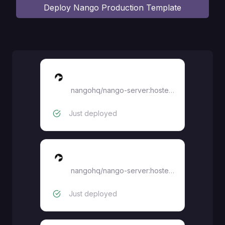
Deploy
Nango Production Template
nango-connect-ui
nangohq/nango-server:hosted-0.70.9
Just deployed
nango-server
nangohq/nango-server:hosted-0.70.9
Just deployed