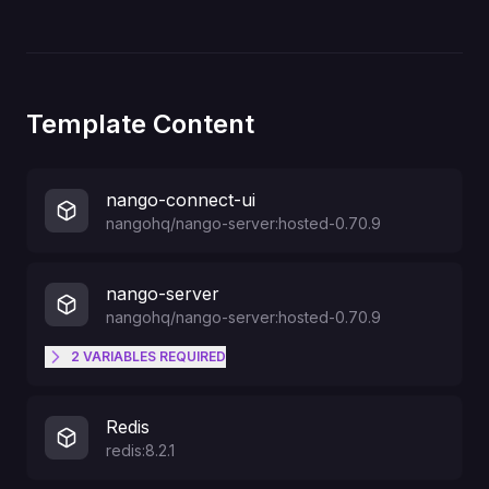
Template Content
nango-connect-ui
nangohq/nango-server:hosted-0.70.9
nango-server
nangohq/nango-server:hosted-0.70.9
2
VARIABLES
REQUIRED
NANGO_DASHBOARD_PASSWORD
Redis
redis:8.2.1
NANGO_DASHBOARD_USERNAME