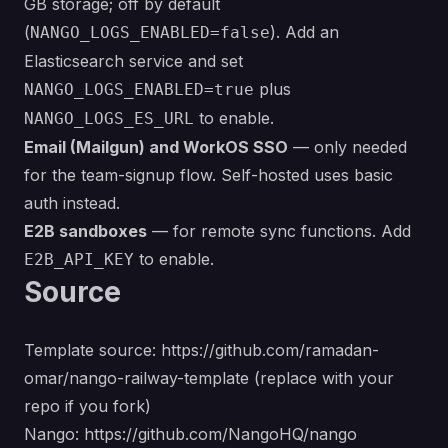
GB storage; off by default
(
). Add an
NANGO_LOGS_ENABLED=false
Elasticsearch service and set
plus
NANGO_LOGS_ENABLED=true
to enable.
NANGO_LOGS_ES_URL
Email (Mailgun) and WorkOS SSO
— only needed
for the team-signup flow. Self-hosted uses basic
auth instead.
E2B sandboxes
— for remote sync functions. Add
to enable.
E2B_API_KEY
Source
Template source:
https://github.com/ramadan-
omar/nango-railway-template
(replace with your
repo if you fork)
Nango:
https://github.com/NangoHQ/nango