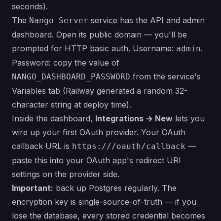
seconds).
The
service has the API and admin
Nango Server
dashboard. Open its public domain — you'll be
prompted for HTTP basic auth. Username:
.
admin
Password: copy the value of
from the service's
NANGO_DASHBOARD_PASSWORD
Variables tab (Railway generated a random 32-
character string at deploy time).
Inside the dashboard,
Integrations → New
lets you
wire up your first OAuth provider. Your OAuth
callback URL is
—
https:///oauth/callback
paste this into your OAuth app's redirect URI
settings on the provider side.
Important:
back up Postgres regularly. The
encryption key is single-source-of-truth — if you
lose the database, every stored credential becomes