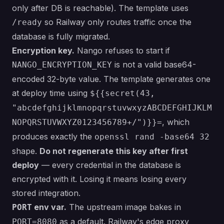
only after DB is reachable). The template uses
so Railway only routes traffic once the
/ready
database is fully migrated.
Encryption key.
Nango refuses to start if
is not a valid base64-
NANGO_ENCRYPTION_KEY
encoded 32-byte value. The template generates one
at deploy time using
${{secret(43,
"abcdefghijklmnopqrstuvwxyzABCDEFGHIJKLM
, which
NOPQRSTUVWXYZ0123456789+/")}}=
produces exactly the
openssl rand -base64 32
shape.
Do not regenerate this key after first
deploy
— every credential in the database is
encrypted with it. Losing it means losing every
stored integration.
env var.
The upstream image bakes in
PORT
as a default. Railway's edge proxy
PORT=8080