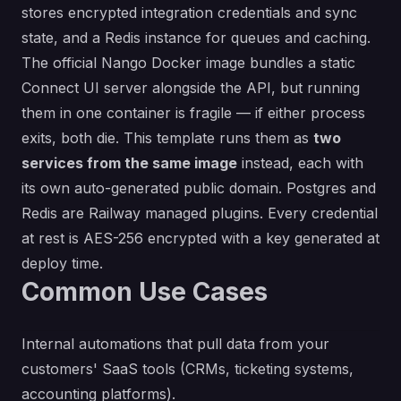
stores encrypted integration credentials and sync
state, and a Redis instance for queues and caching.
The official Nango Docker image bundles a static
Connect UI server alongside the API, but running
them in one container is fragile — if either process
exits, both die. This template runs them as
two
services from the same image
instead, each with
its own auto-generated public domain. Postgres and
Redis are Railway managed plugins. Every credential
at rest is AES-256 encrypted with a key generated at
deploy time.
Common Use Cases
Internal automations that pull data from your
customers' SaaS tools (CRMs, ticketing systems,
accounting platforms).