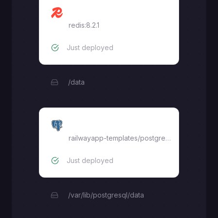
Redis
redis:8.2.1
Just deployed
/data
Postgres
railwayapp-templates/postgres-ssl:18
Just deployed
/var/lib/postgresql/data