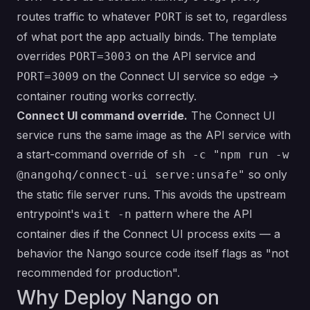
routes traffic to whatever
is set to, regardless
PORT
of what port the app actually binds. The template
overrides
on the API service and
PORT=3003
on the Connect UI service so edge →
PORT=3009
container routing works correctly.
Connect UI command override.
The Connect UI
service runs the same image as the API service with
a start-command override of
sh -c "npm run -w
so only
@nangohq/connect-ui serve:unsafe"
the static file server runs. This avoids the upstream
entrypoint's
pattern where the API
wait -n
container dies if the Connect UI process exits — a
behavior the Nango source code itself flags as "not
recommended for production".
Why Deploy Nango on