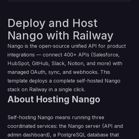
Deploy and Host
Nango with Railway
Nango
is the open-source unified API for product
integrations — connect 400+ APIs (Salesforce,
HubSpot, GitHub, Slack, Notion, and more) with
managed OAuth, sync, and webhooks. This
template deploys a complete self-hosted Nango
stack on Railway in a single click.
About Hosting Nango
Self-hosting Nango means running three
coordinated services: the Nango server (API and
admin dashboard), a PostgreSQL database that