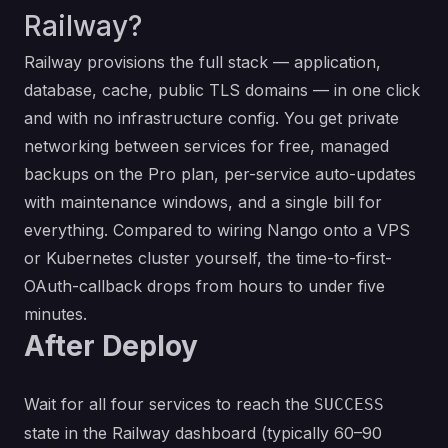
Railway?
Railway provisions the full stack — application,
database, cache, public TLS domains — in one click
and with no infrastructure config. You get private
networking between services for free, managed
backups on the Pro plan, per-service auto-updates
with maintenance windows, and a single bill for
everything. Compared to wiring Nango onto a VPS
or Kubernetes cluster yourself, the time-to-first-
OAuth-callback drops from hours to under five
minutes.
After Deploy
Wait for all four services to reach the
SUCCESS
state in the Railway dashboard (typically 60–90