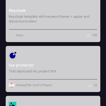
View Template
Keycloak
Keycloak template with keywind theme + apple and
discord providers
beuz
755
View Template
lua-protector
Test deployed my project first
trianaq765-cmd's Project
32
View Template