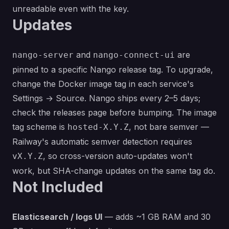
unreadable even with the key.
Updates
and
are
nango-server
nango-connect-ui
pinned to a specific Nango release tag. To upgrade,
change the Docker image tag in each service's
Settings → Source. Nango ships every 2–5 days;
check
the releases page
before bumping. The image
tag scheme is
, not bare semver —
hosted-X.Y.Z
Railway's automatic semver detection requires
, so cross-version auto-updates won't
vX.Y.Z
work, but SHA-change updates on the same tag do.
Not Included
Elasticsearch / logs UI
— adds ~1 GB RAM and 30