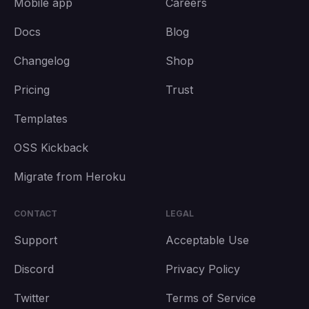
Mobile app
Careers
Docs
Blog
Changelog
Shop
Pricing
Trust
Templates
OSS Kickback
Migrate from Heroku
CONTACT
LEGAL
Support
Acceptable Use
Discord
Privacy Policy
Twitter
Terms of Service