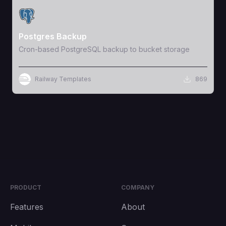
View Template
Postgres Backup
Cron-based PostgreSQL backup to bucket storage
Railway Templates
869
PRODUCT
COMPANY
Features
About