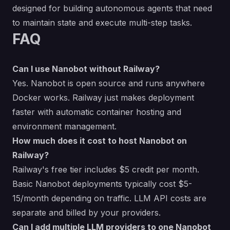
designed for building autonomous agents that need
to maintain state and execute multi-step tasks.
FAQ
Can I use Nanobot without Railway?
Yes. Nanobot is open source and runs anywhere
Docker works. Railway just makes deployment
faster with automatic container hosting and
environment management.
How much does it cost to host Nanobot on
Railway?
Railway's free tier includes $5 credit per month.
Basic Nanobot deployments typically cost $5-
15/month depending on traffic. LLM API costs are
separate and billed by your providers.
Can I add multiple LLM providers to one Nanobot