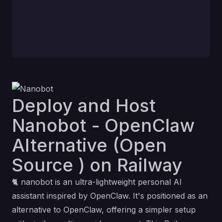
Deploy and Host
Nanobot - OpenClaw
Alternative (Open
Source ) on Railway
🐈
nanobot
is an ultra-lightweight personal AI
assistant inspired by
OpenClaw
. It's positioned as an
alternative to OpenClaw, offering a simpler setup