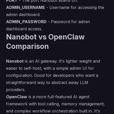
PORT
- The port Nanobot listens on.
ADMIN_USERNAME
- Username for accessing the
admin dashboard.
ADMIN_PASSWORD
- Password for admin
dashboard access.
Nanobot vs OpenClaw
Comparison
Nanobot
is an AI gateway. It's lighter weight and
easier to self-host, with a simple admin UI for
configuration. Good for developers who want a
straightforward way to abstract away LLM
providers.
OpenClaw
is a more full-featured AI agent
framework with tool calling, memory management,
and complex workflow orchestration built in. It's