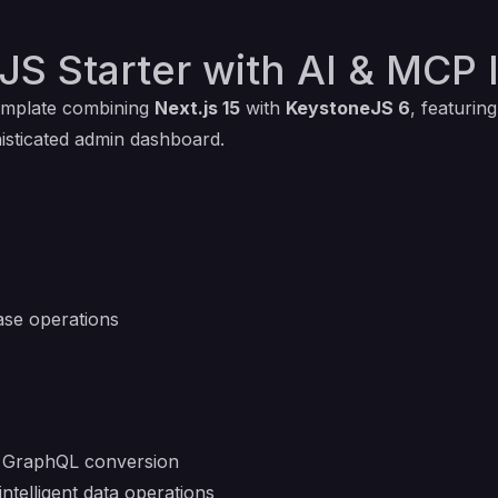
JS Starter with AI & MCP 
template combining
Next.js 15
with
KeystoneJS 6
, featurin
isticated admin dashboard.
se operations
o GraphQL conversion
intelligent data operations