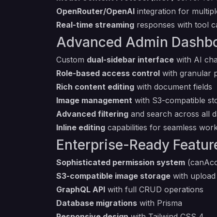
OpenRouter/OpenAI
integration for multip
Real-time streaming
responses with tool cal
Advanced Admin Dashb
Custom
dual-sidebar interface
with AI cha
Role-based access control
with granular 
Rich content editing
with document fields
Image management
with S3-compatible st
Advanced filtering
and search across all d
Inline editing
capabilities for seamless wor
Enterprise-Ready Featur
Sophisticated permission system
(canAcc
S3-compatible image storage
with uploa
GraphQL API
with full CRUD operations
Database migrations
with Prisma
Responsive design
with Tailwind CSS 4