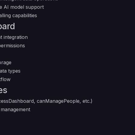
le AI model support
ling capabilities
oard
t integration
permissions
orage
ata types
kflow
es
essDashboard, canManagePeople, etc.)
d management