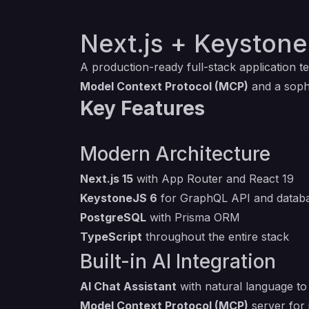
Next.js + Keystone
A production-ready full-stack application 
Model Context Protocol (MCP)
and a soph
Key Features
Modern Architecture
Next.js 15
with App Router and React 19
KeystoneJS 6
for GraphQL API and databa
PostgreSQL
with Prisma ORM
TypeScript
throughout the entire stack
Built-in AI Integration
AI Chat Assistant
with natural language t
Model Context Protocol (MCP)
server for 