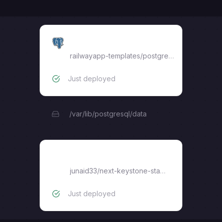
Postgres
railwayapp-templates/postgres-ssl:16
Just deployed
/var/lib/postgresql/data
next-keystone-starter
junaid33
/
next-keystone-starter
Just deployed