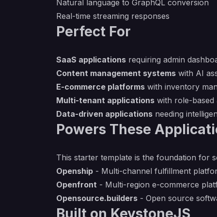
Natural language to GraphQL conversion
Real-time streaming responses
Perfect For
SaaS applications
requiring admin dashbo
Content management systems
with AI as
E-commerce platforms
with inventory ma
Multi-tenant applications
with role-based
Data-driven applications
needing intellige
Powers These Applicat
This starter template is the foundation for 
Openship
- Multi-channel fulfillment platf
Openfront
- Multi-region e-commerce plat
Opensource.builders
- Open source softwa
Built on KeystoneJS