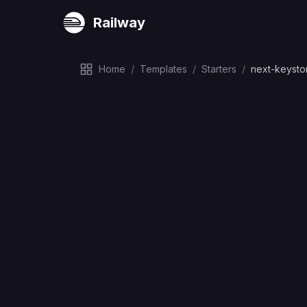
Railway
Home
/
Templates
/
Starters
/
next-keysto