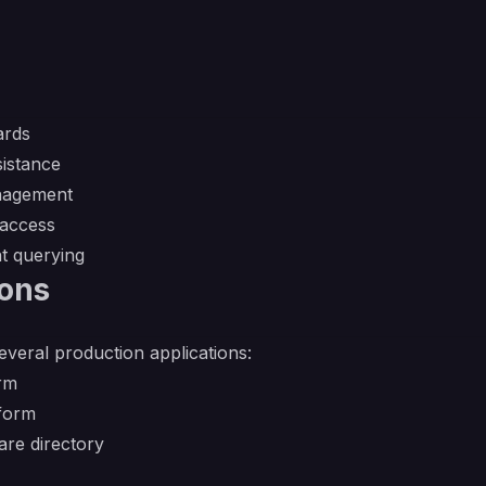
ards
sistance
nagement
 access
nt querying
ions
several production applications:
orm
form
re directory