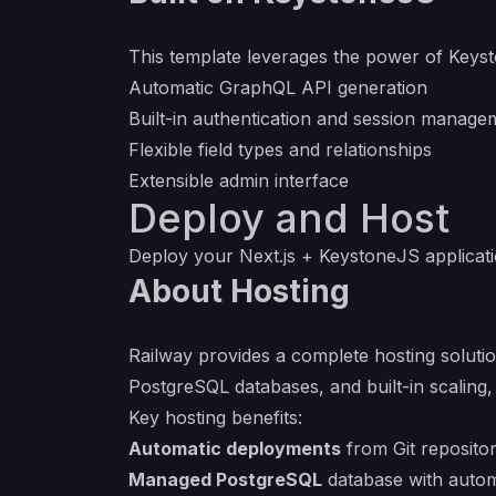
This template leverages the power of
Keys
Automatic GraphQL API generation
Built-in authentication and session manage
Flexible field types and relationships
Extensible admin interface
Deploy and Host
Deploy your Next.js + KeystoneJS application
About Hosting
Railway provides a complete hosting solutio
PostgreSQL databases, and built-in scaling,
Key hosting benefits:
Automatic deployments
from Git repositor
Managed PostgreSQL
database with auto