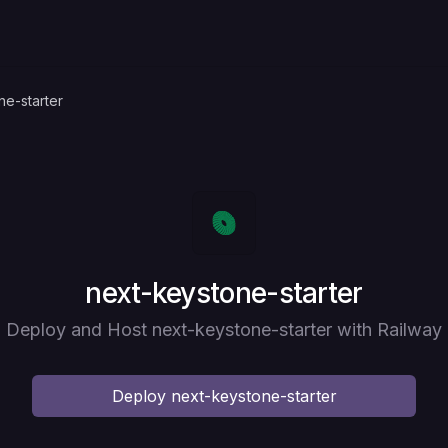
ne-starter
Deploy
next-keystone-starter
Deploy and Host next-keystone-starter with Railway
Deploy
next-keystone-starter