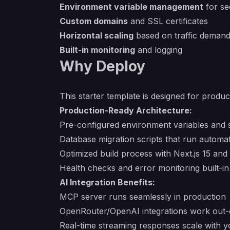
Environment variable management
for se
Custom domains
and SSL certificates
Horizontal scaling
based on traffic deman
Built-in monitoring
and logging
Why Deploy
This starter template is designed for produ
Production-Ready Architecture:
Pre-configured environment variables and
Database migration scripts that run automa
Optimized build process with Next.js 15 an
Health checks and error monitoring built-in
AI Integration Benefits:
MCP server runs seamlessly in production
OpenRouter/OpenAI integrations work out-
Real-time streaming responses scale with yo