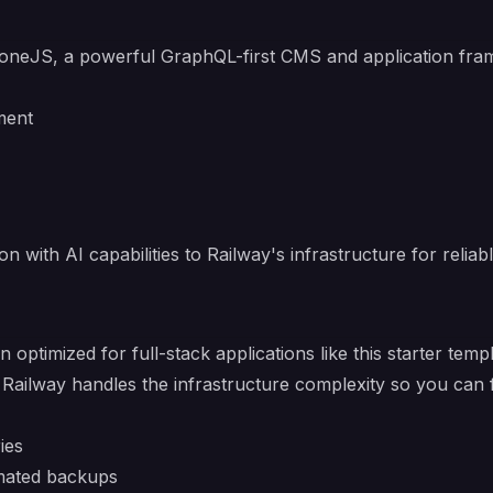
toneJS
, a powerful GraphQL-first CMS and application fra
ment
 with AI capabilities to Railway's infrastructure for reliabl
n optimized for full-stack applications like this starter t
 Railway handles the infrastructure complexity so you can 
ies
mated backups