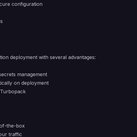
cure configuration
ds
ction deployment with several advantages:
 secrets management
tically on deployment
d Turbopack
of-the-box
ur traffic