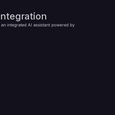
Integration
g an integrated AI assistant powered by