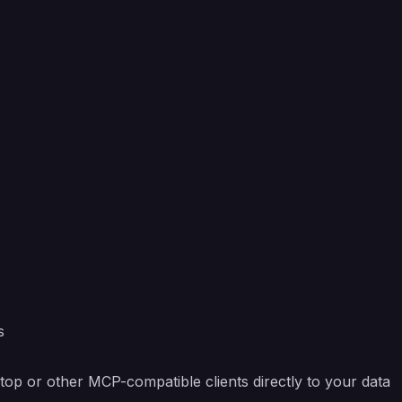
s
op or other MCP-compatible clients directly to your data