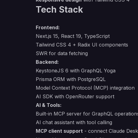
Tech Stack
Frontend:
Next.js 15, React 19, TypeScript
Tailwind CSS 4 + Radix UI components
SWR for data fetching
Backend:
KeystoneJS 6 with GraphQL Yoga
Prisma ORM with PostgreSQL
Model Context Protocol (MCP) integration
AI SDK with OpenRouter support
AI & Tools:
Built-in MCP server for GraphQL operation
AI chat assistant with tool calling
MCP client support
- connect Claude Deskt