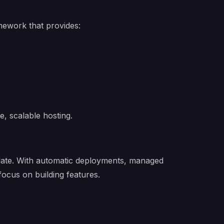
mework that provides:
e, scalable hosting.
emplate. With automatic deployments, managed
focus on building features.