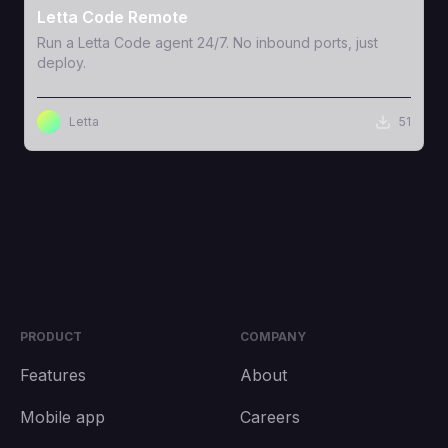
Letta Code Remote
Run a Letta Code agent 24/7. No inbound ports, just
deploy.
Letta
51
PRODUCT
COMPANY
Features
About
Mobile app
Careers