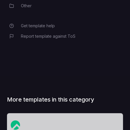
Other
Category
Get template help
Report template against ToS
More templates in this category
View Template