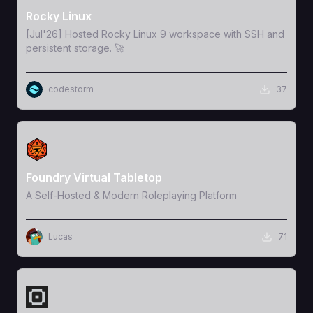
Rocky Linux
[Jul'26] Hosted Rocky Linux 9 workspace with SSH and
persistent storage. 🚀
codestorm
37
View Template
Foundry Virtual Tabletop
A Self-Hosted & Modern Roleplaying Platform
Lucas
71
View Template