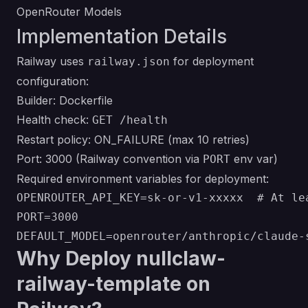
OpenRouter Models
Implementation Details
Railway uses
for deployment
railway.json
configuration:
Builder: Dockerfile
Health check:
GET /health
Restart policy: ON_FAILURE (max 10 retries)
Port: 3000 (Railway convention via
env var)
PORT
Required environment variables for deployment:
OPENROUTER_API_KEY=sk-or-v1-xxxxx  # At lea
PORT=3000

Why Deploy nullclaw-
railway-template on