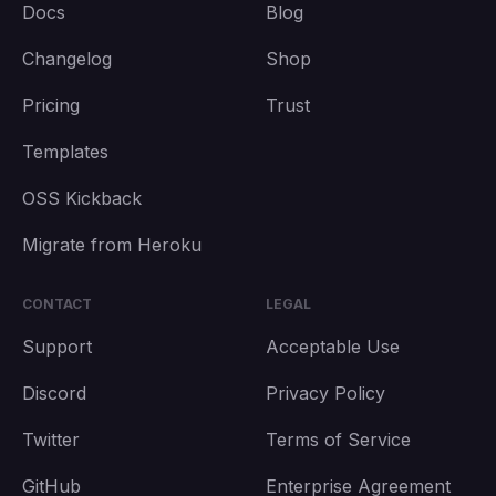
Docs
Blog
Changelog
Shop
Pricing
Trust
Templates
OSS Kickback
Migrate from Heroku
CONTACT
LEGAL
Support
Acceptable Use
Discord
Privacy Policy
Twitter
Terms of Service
GitHub
Enterprise Agreement