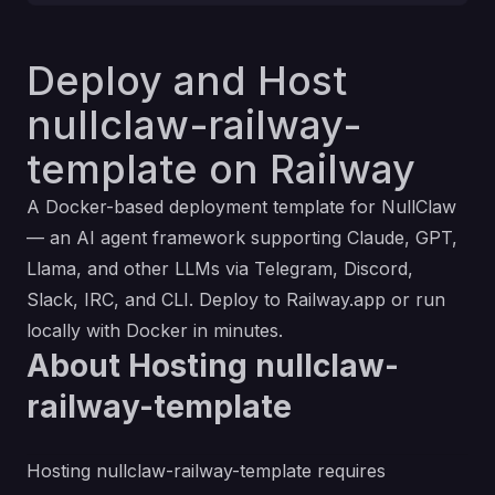
Deploy and Host
nullclaw-railway-
template on Railway
A Docker-based deployment template for NullClaw
— an AI agent framework supporting Claude, GPT,
Llama, and other LLMs via Telegram, Discord,
Slack, IRC, and CLI. Deploy to Railway.app or run
locally with Docker in minutes.
About Hosting nullclaw-
railway-template
Hosting nullclaw-railway-template requires