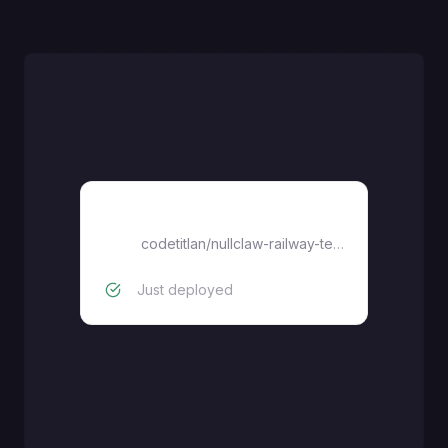
nullclaw-railway-template
codetitlan
/
nullclaw-railway-template
Just deployed