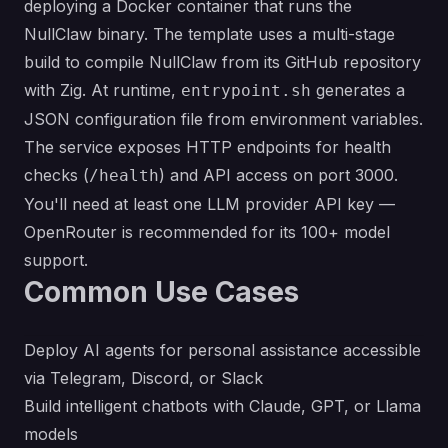
deploying a Docker container that runs the
NullClaw binary. The template uses a multi-stage
build to compile NullClaw from its GitHub repository
with Zig. At runtime,
generates a
entrypoint.sh
JSON configuration file from environment variables.
The service exposes HTTP endpoints for health
checks (
) and API access on port 3000.
/health
You'll need at least one LLM provider API key —
OpenRouter is recommended for its 100+ model
support.
Common Use Cases
Deploy AI agents for personal assistance accessible
via Telegram, Discord, or Slack
Build intelligent chatbots with Claude, GPT, or Llama
models