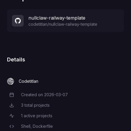
nullclaw-railway-template
codetitlan
/
nullclaw-railway-template
Details
Codetitlan
Created on
2026-03-07
Creation Date
3
total projects
Total Projects
1
active projects
Active Projects
Shell,
Dockerfile
Programming Languages