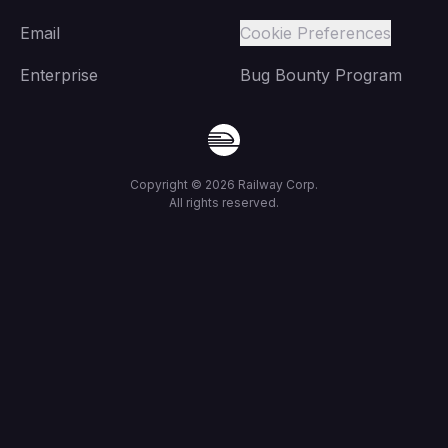
Email
Cookie Preferences
Enterprise
Bug Bounty Program
Copyright ©
2026
Railway Corp.
All rights reserved.