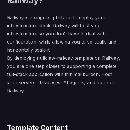
Railway?
Railway is a singular platform to deploy your
infrastructure stack. Railway will host your
infrastructure so you don't have to deal with
configuration, while allowing you to vertically and
horizontally scale it.
By deploying nullclaw-railway-template on Railway,
you are one step closer to supporting a complete
full-stack application with minimal burden. Host
your servers, databases, AI agents, and more on
Railway.
Template Content