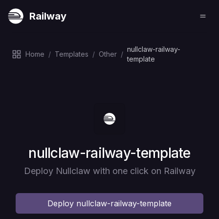
Railway
nullclaw-railway-
Home
/
Templates
/
Other
/
template
Deploy
nullclaw-railway-template
Deploy Nullclaw with one click on Railway
Deploy
nullclaw-railway-template