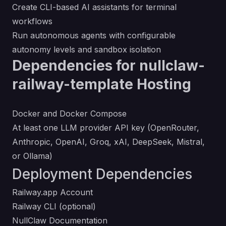
Create CLI-based AI assistants for terminal
workflows
Run autonomous agents with configurable
autonomy levels and sandbox isolation
Dependencies for nullclaw-
railway-template Hosting
Docker and Docker Compose
At least one LLM provider API key (OpenRouter,
Anthropic, OpenAI, Groq, xAI, DeepSeek, Mistral,
or Ollama)
Deployment Dependencies
Railway.app Account
Railway CLI
(optional)
NullClaw Documentation