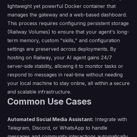
lightweight yet powerful Docker container that
manages the gateway and a web-based dashboard.
This process requires configuring persistent storage
(Railway Volumes) to ensure that your agent's long-
term memory, custom "skills," and configuration
settings are preserved across deployments. By
hosting on Railway, your AI agent gains 24/7
server-side stability, allowing it to monitor tasks or
respond to messages in real-time without needing
your local machine to stay online, all within a secure
and scalable infrastructure.
Common Use Cases
Automated Social Media Assistant:
Integrate with
Telegram, Discord, or WhatsApp to handle
messages and community interactions automatically.