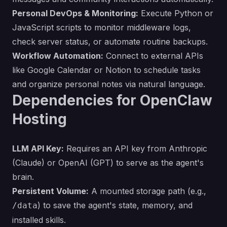
Personal DevOps & Monitoring:
Execute Python or
JavaScript scripts to monitor middleware logs,
check server status, or automate routine backups.
Workflow Automation:
Connect to external APIs
like Google Calendar or Notion to schedule tasks
and organize personal notes via natural language.
Dependencies for OpenClaw
Hosting
LLM API Key:
Requires an API key from Anthropic
(Claude) or OpenAI (GPT) to serve as the agent's
brain.
Persistent Volume:
A mounted storage path (e.g.,
) to save the agent's state, memory, and
/data
installed skills.