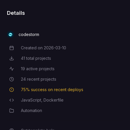
Details
codestorm
Created on
2026-03-10
Creation Date
41
total projects
Total Projects
19
active projects
Active Projects
24
recent projects
Recent Projects
75
% success on recent deploys
Deployment Success Rate
JavaScript,
Dockerfile
Programming Languages
Automation
Category