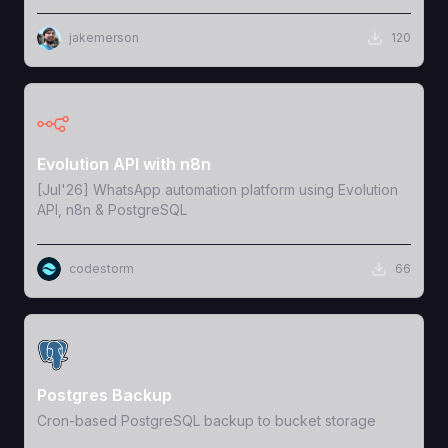
jakemerson
120
View Template
Evolution API with n8n
[Jul'26] WhatsApp automation platform using Evolution
API, n8n & PostgreSQL
codestorm
66
View Template
Postgres Backup
Cron-based PostgreSQL backup to bucket storage