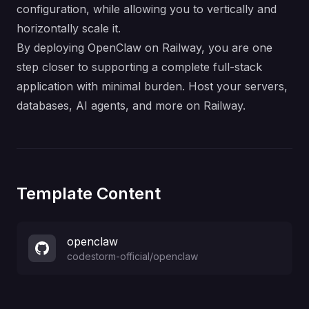
configuration, while allowing you to vertically and
horizontally scale it.
By deploying OpenClaw on Railway, you are one
step closer to supporting a complete full-stack
application with minimal burden. Host your servers,
databases, AI agents, and more on Railway.
Template Content
openclaw
codestorm-official
/
openclaw