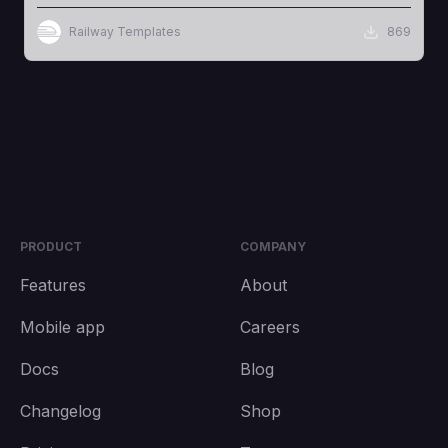
Railway Templates
869
PRODUCT
COMPANY
Features
About
Mobile app
Careers
Docs
Blog
Changelog
Shop