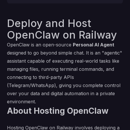
Deploy and Host
OpenClaw on Railway
OpenClaw is an open-source
Personal AI Agent
designed to go beyond simple chat. It is an "agentic"
assistant capable of executing real-world tasks like
managing files, running terminal commands, and
connecting to third-party APIs
(Telegram/WhatsApp), giving you complete control
over your data and digital automation in a private
environment.
About Hosting OpenClaw
Hosting OpenClaw on Railway involves deploying a