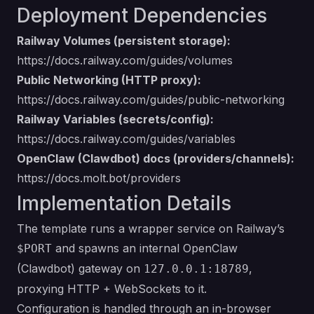
Deployment Dependencies
Railway Volumes (persistent storage):
https://docs.railway.com/guides/volumes
Public Networking (HTTP proxy):
https://docs.railway.com/guides/public-networking
Railway Variables (secrets/config):
https://docs.railway.com/guides/variables
OpenClaw (Clawdbot) docs (providers/channels):
https://docs.molt.bot/providers
Implementation Details
The template runs a wrapper service on Railway’s
and spawns an internal OpenClaw
$PORT
(Clawdbot) gateway on
,
127.0.0.1:18789
proxying HTTP + WebSockets to it.
Configuration is handled through an in-browser