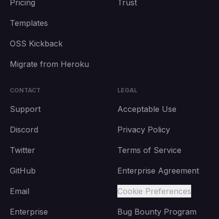
Pricing
Trust
Templates
OSS Kickback
Migrate from Heroku
CONTACT
LEGAL
Support
Acceptable Use
Discord
Privacy Policy
Twitter
Terms of Service
GitHub
Enterprise Agreement
Email
Cookie Preferences
Enterprise
Bug Bounty Program