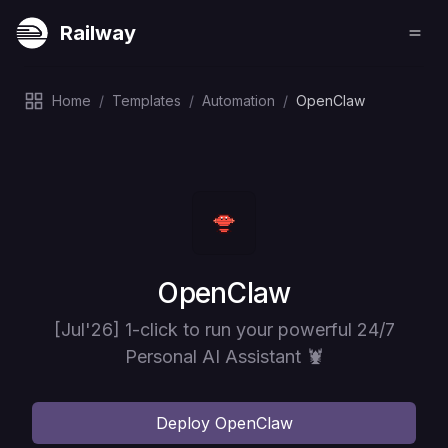
Railway
Home
/
Templates
/
Automation
/
OpenClaw
Deploy
OpenClaw
[Jul'26] 1-click to run your powerful 24/7
Personal AI Assistant 🦞
Deploy
OpenClaw