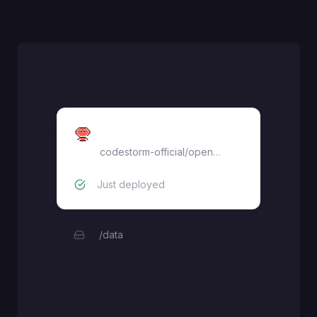
openclaw
codestorm-official
/
openclaw
Just deployed
/data