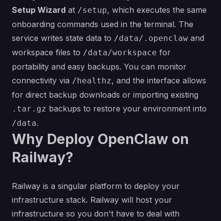
Setup Wizard
at
, which executes the same
/setup
onboarding commands used in the terminal. The
service writes state data to
and
/data/.openclaw
workspace files to
for
/data/workspace
portability and easy backups. You can monitor
connectivity via
, and the interface allows
/healthz
for direct backup downloads or importing existing
backups to restore your environment into
.tar.gz
.
/data
Why Deploy OpenClaw on
Railway?
Railway is a singular platform to deploy your
infrastructure stack. Railway will host your
infrastructure so you don't have to deal with