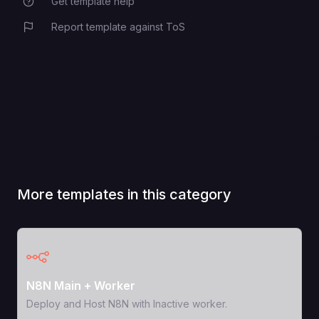
Get template help
Report template against ToS
More templates in this category
View Template
N8N Main + Worker
Deploy and Host N8N with Inactive worker.