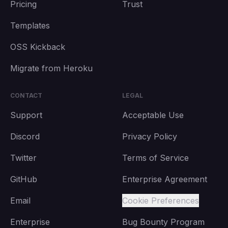
Pricing
Trust
Templates
OSS Kickback
Migrate from Heroku
CONTACT
LEGAL
Support
Acceptable Use
Discord
Privacy Policy
Twitter
Terms of Service
GitHub
Enterprise Agreement
Email
Cookie Preferences
Enterprise
Bug Bounty Program