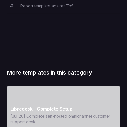
Report template against ToS
More templates in this category
View Template
Libredesk - Complete Setup
[Jul'26] Complete self-hosted omnichannel customer
support desk.