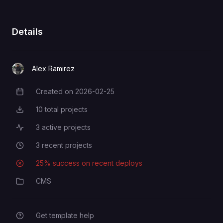
Details
Alex Ramirez
Created on
2026-02-25
Creation Date
10
total projects
Total Projects
3
active projects
Active Projects
3
recent projects
Recent Projects
25
% success on recent deploys
Deployment Success Rate
CMS
Category
Get template help