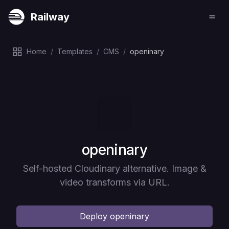
Railway
Home
/
Templates
/
CMS
/
openinary
Deploy
openinary
Self-hosted Cloudinary alternative. Image &
video transforms via URL.
Deploy
openinary