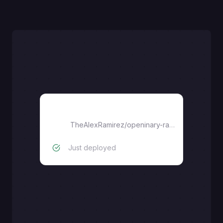
openinary-railway-template
TheAlexRamirez
/
openinary-railway-template
Just deployed