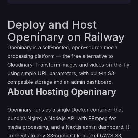
Deploy and Host
Openinary on Railway
Openinary
is a self-hosted, open-source media
processing platform — the free alternative to
Cloudinary. Transform images and videos on-the-fly
using simple URL parameters, with built-in S3-
compatible storage and an admin dashboard.
About Hosting Openinary
Openinary runs as a single Docker container that
bundles Nginx, a Node.js API with FFmpeg for
media processing, and a Next.js admin dashboard. It
connects to any S3-compatible bucket (AWS S3,