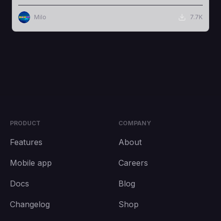
Milo
7.7K
PRODUCT
COMPANY
Features
About
Mobile app
Careers
Docs
Blog
Changelog
Shop