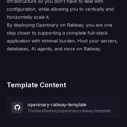
infrastructure so you don't have to deal with
configuration, while allowing you to vertically and
horizontally scale it.
By deploying Openinary on Railway, you are one
step closer to supporting a complete full-stack
application with minimal burden. Host your servers,
databases, AI agents, and more on Railway.
Template Content
openinary-railway-template
TheAlexRamirez
/
openinary-railway-template