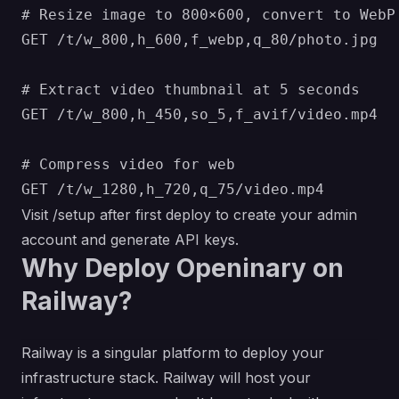
# Resize image to 800×600, convert to WebP

GET /t/w_800,h_600,f_webp,q_80/photo.jpg

# Extract video thumbnail at 5 seconds

GET /t/w_800,h_450,so_5,f_avif/video.mp4

# Compress video for web

Visit /setup after first deploy to create your admin
account and generate API keys.
Why Deploy Openinary on
Railway?
Railway is a singular platform to deploy your
infrastructure stack. Railway will host your