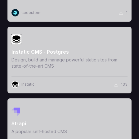
codestorm
1
View Template
Instatic CMS - Postgres
Design, build and manage powerful static sites from
state-of-the-art CMS
Instatic
133
View Template
Strapi
A popular self-hosted CMS