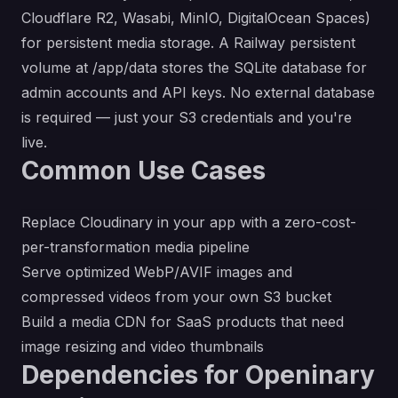
Cloudflare R2, Wasabi, MinIO, DigitalOcean Spaces)
for persistent media storage. A Railway persistent
volume at /app/data stores the SQLite database for
admin accounts and API keys. No external database
is required — just your S3 credentials and you're
live.
Common Use Cases
Replace Cloudinary in your app with a zero-cost-
per-transformation media pipeline
Serve optimized WebP/AVIF images and
compressed videos from your own S3 bucket
Build a media CDN for SaaS products that need
image resizing and video thumbnails
Dependencies for Openinary