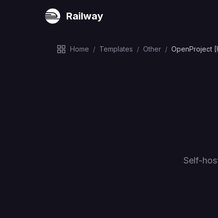
Railway
Home
/
Templates
/
Other
/
OpenProject 
Self-hos