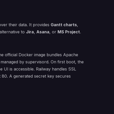
over their data. It provides
Gantt charts
,
alternative to
Jira
,
Asana
, or
MS Project
.
 The official Docker image bundles Apache
 managed by supervisord. On first boot, the
he UI is accessible. Railway handles SSL
t 80. A generated secret key secures