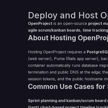
Deploy and Host O
OpenProject
is an open-source
project m
agile scrum/kanban boards
,
time trackin
About Hosting OpenProj
Hosting OpenProject requires a
PostgreSQ
(web server), Puma (Rails app server), bac
container automatically runs database migra
termination and public DNS at the edge; th
session tokens, and the public hostname m
Common Use Cases for 
Sprint planning and kanban/scrum boar
Gantt chart-based project timeline track