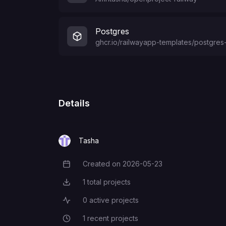
Postgres
ghcr.io/railwayapp-templates/postgres-
Details
Tasha
Created on
2026-05-23
Creation Date
1
total projects
Total Projects
0
active projects
Active Projects
1
recent projects
Recent Projects