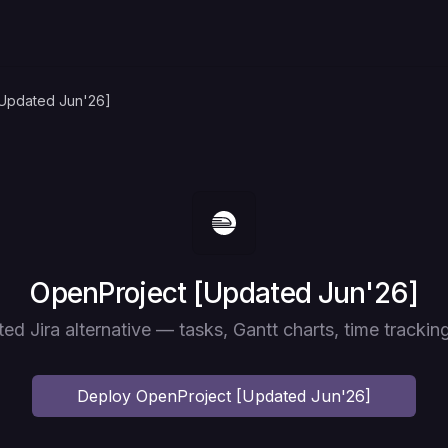
[Updated Jun'26]
Deploy
OpenProject [Updated Jun'26]
ted Jira alternative — tasks, Gantt charts, time tracking
Deploy
OpenProject [Updated Jun'26]