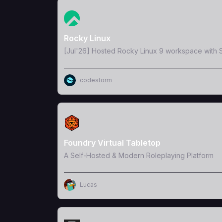
View Template
Rocky Linux
[Jul'26] Hosted Rocky Linux 9 workspace with S
codestorm
View Template
Foundry Virtual Tabletop
A Self-Hosted & Modern Roleplaying Platform
Lucas