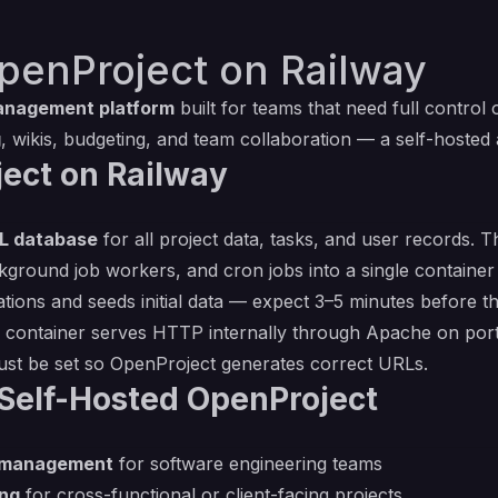
penProject on Railway
anagement platform
built for teams that need full control 
g
, wikis, budgeting, and team collaboration — a self-hosted 
ect on Railway
L database
for all project data, tasks, and user records.
kground job workers, and cron jobs into a single container
tions and seeds initial data — expect 3–5 minutes before t
e container serves HTTP internally through Apache on por
ust be set so OpenProject generates correct URLs.
Self-Hosted OpenProject
d management
for software engineering teams
ing
for cross-functional or client-facing projects