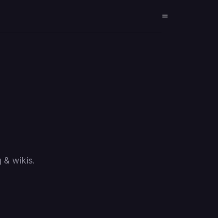
 & wikis.