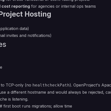
 cost reporting
for agencies or internal ops teams
roject Hosting
pplication data)
il invites and notifications)
es
ce
t to TCP-only (no
). OpenProject's Apach
healthcheckPath
e a different hostname and would always be rejected, cau
e is listening.
 first boot runs migrations; allow time