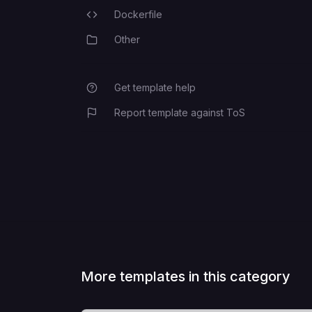
Dockerfile
Programming Languages
Other
Category
Get template help
Report template against ToS
More templates in this category