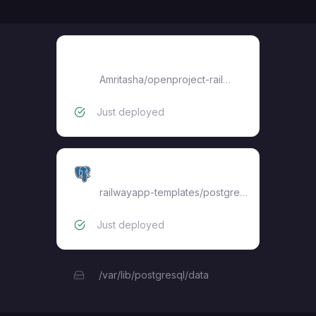
openproject-railway
Amritasha
/
openproject-railway
Just deployed
Postgres
railwayapp-templates/postgres-ssl:18
Just deployed
/var/lib/postgresql/data