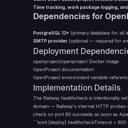
Time tracking, work package logging, and
Dependencies for OpenP
PostgreSQL 13+
(primary database for all a
SMTP provider
(optional — required for ema
Deployment Dependenci
openproject/openproject Docker image
OpenProject documentation
OpenProject environment variable referen
Implementation Details
The Railway healthcheck is intentionally se
domain — Railway's internal HTTP probes us
check on port 80 succeeds as soon as Apach
```toml [deploy] healthcheckTimeout = 600 #