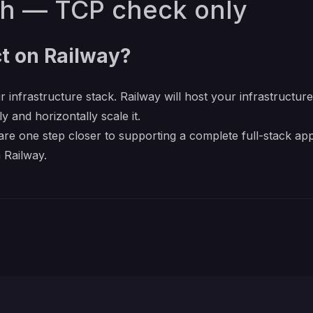
th — TCP check only
t on Railway?
r infrastructure stack. Railway will host your infrastructur
y and horizontally scale it.
re one step closer to supporting a complete full-stack app
 Railway.