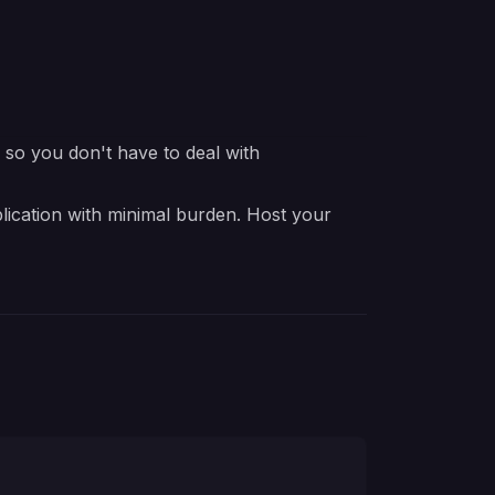
e so you don't have to deal with
lication with minimal burden. Host your