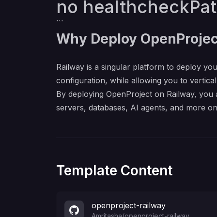
no healthcheckPa
```
Why Deploy OpenProjec
Railway is a singular platform to deploy you
configuration, while allowing you to verticall
By deploying OpenProject on Railway, you a
servers, databases, AI agents, and more on
Template Content
openproject-railway
Amritasha
/
openproject-railway