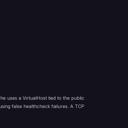
e uses a VirtualHost tied to the public
sing false healthcheck failures. A TCP