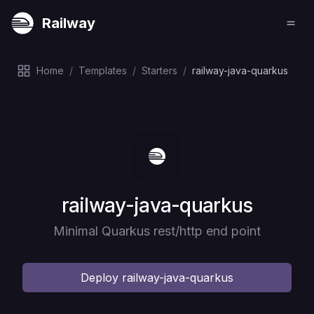
Railway
Home
/
Templates
/
Starters
/
railway-java-quarkus
Deploy
railway-java-quarkus
Minimal Quarkus rest/http end point
Deploy
railway-java-quarkus