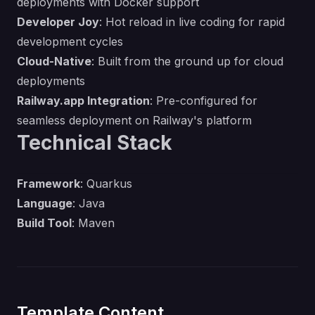
deployments with Docker support
Developer Joy
: Hot reload in live coding for rapid
development cycles
Cloud-Native
: Built from the ground up for cloud
deployments
Railway.app Integration
: Pre-configured for
seamless deployment on Railway's platform
Technical Stack
Framework
: Quarkus
Language
: Java
Build Tool
: Maven
Template Content