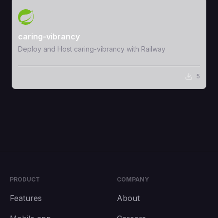
View Template
caring-vibrancy
Deploy and Host caring-vibrancy with Railway
5
PRODUCT
COMPANY
Features
About