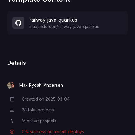
railway-java-quarkus
maxandersen
/
railway-java-quarkus
Details
Max Rydahl Andersen
Created on
2025-03-04
Creation Date
24
total projects
Total Projects
15
active projects
Active Projects
0
% success on recent deploys
Deployment Success Rate