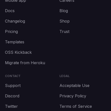
Mobile app
Careers
Docs
Blog
Changelog
Shop
Pricing
Trust
Templates
OSS Kickback
Migrate from Heroku
CONTACT
LEGAL
Support
Acceptable Use
Discord
Privacy Policy
Twitter
Terms of Service