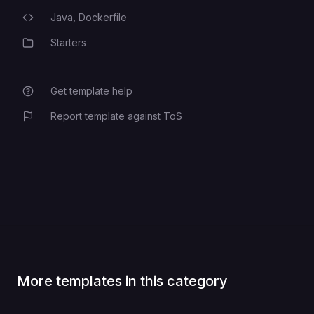
Java,
Dockerfile
Programming Languages
Starters
Category
Get template help
Report template against ToS
More templates in this category