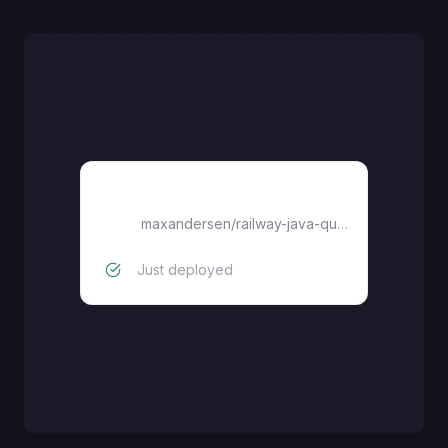
railway-java-quarkus
maxandersen
/
railway-java-quarkus
Just deployed