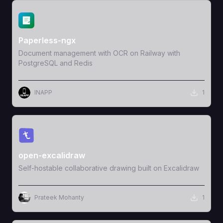
View Template
Paperless-ngx
Document management with OCR on Railway with
PostgreSQL and Redis
INAPP
1
View Template
open-excalidraw
Self-hostable collaborative drawing built on Excalidraw
Prateek Mohanty
1