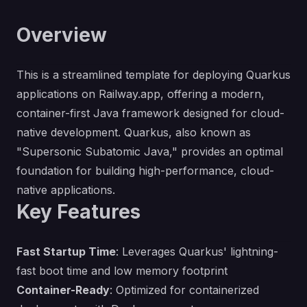
Overview
This is a streamlined template for deploying Quarkus
applications on Railway.app, offering a modern,
container-first Java framework designed for cloud-
native development. Quarkus, also known as
"Supersonic Subatomic Java," provides an optimal
foundation for building high-performance, cloud-
native applications.
Key Features
Fast Startup Time
: Leverages Quarkus' lightning-
fast boot time and low memory footprint
Container-Ready
: Optimized for containerized