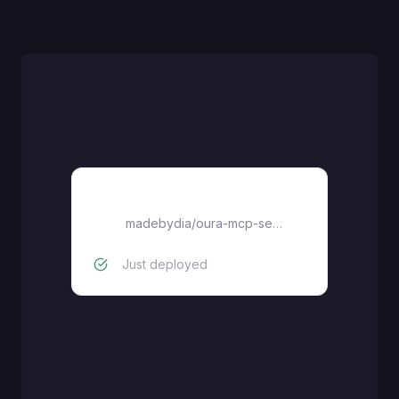
oura-mcp-server
madebydia
/
oura-mcp-server
Just deployed