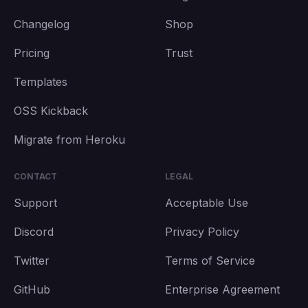
Changelog
Shop
Pricing
Trust
Templates
OSS Kickback
Migrate from Heroku
CONTACT
LEGAL
Support
Acceptable Use
Discord
Privacy Policy
Twitter
Terms of Service
GitHub
Enterprise Agreement