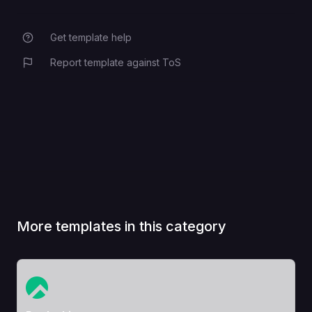
Get template help
Report template against ToS
More templates in this category
View Template