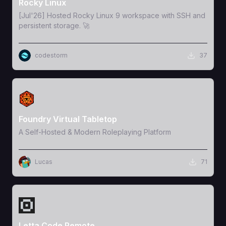
Rocky Linux
[Jul'26] Hosted Rocky Linux 9 workspace with SSH and
persistent storage. 🚀
codestorm
37
View Template
Foundry Virtual Tabletop
A Self-Hosted & Modern Roleplaying Platform
Lucas
71
View Template
Letta Code Remote