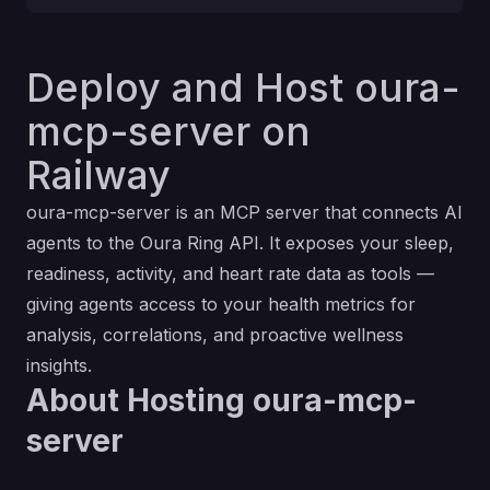
Deploy and Host oura-
mcp-server on
Railway
oura-mcp-server is an MCP server that connects AI
agents to the Oura Ring API. It exposes your sleep,
readiness, activity, and heart rate data as tools —
giving agents access to your health metrics for
analysis, correlations, and proactive wellness
insights.
About Hosting oura-mcp-
server