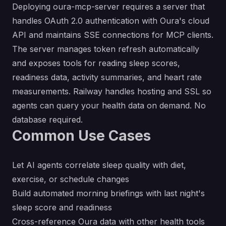
Deploying oura-mcp-server requires a server that
handles OAuth 2.0 authentication with Oura's cloud
API and maintains SSE connections for MCP clients.
The server manages token refresh automatically
and exposes tools for reading sleep scores,
readiness data, activity summaries, and heart rate
measurements. Railway handles hosting and SSL so
agents can query your health data on demand. No
database required.
Common Use Cases
Let AI agents correlate sleep quality with diet,
exercise, or schedule changes
Build automated morning briefings with last night's
sleep score and readiness
Cross-reference Oura data with other health tools