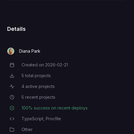
Details
Diana Park
Created on
2026-02-21
Creation Date
5
total projects
Total Projects
4
active projects
Active Projects
5
recent projects
Recent Projects
100
% success on recent deploys
Deployment Success Rate
TypeScript,
Procfile
Programming Languages
Other
Category