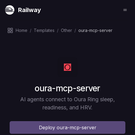
Railway
Home
/
Templates
/
Other
/
oura-mcp-server
Deploy
oura-mcp-server
AI agents connect to Oura Ring sleep,
readiness, and HRV.
Deploy
oura-mcp-server