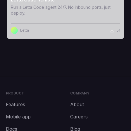
Run a Letta Code agent 24/7. No inbound ports, just
deploy.
Letta
51
PRODUCT
COMPANY
Features
About
Mobile app
Careers
Docs
Blog