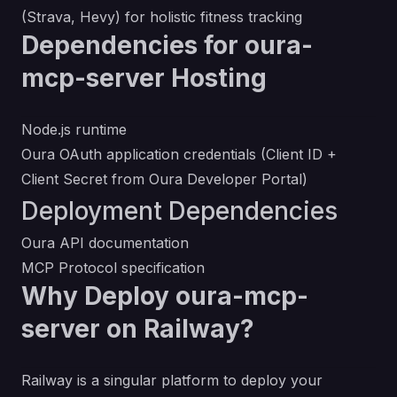
(Strava, Hevy) for holistic fitness tracking
Dependencies for oura-
mcp-server Hosting
Node.js runtime
Oura OAuth application credentials (Client ID +
Client Secret from
Oura Developer Portal
)
Deployment Dependencies
Oura API documentation
MCP Protocol specification
Why Deploy oura-mcp-
server on Railway?
Railway is a singular platform to deploy your