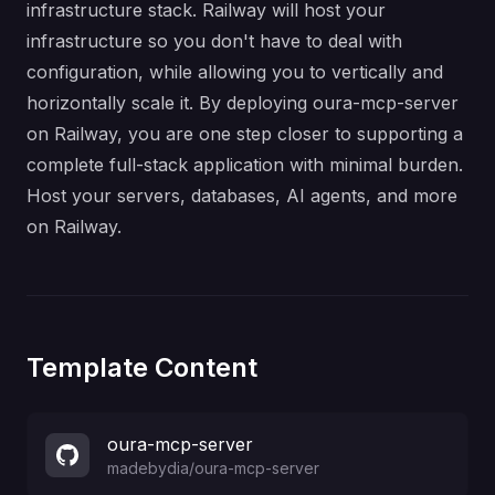
infrastructure stack. Railway will host your
infrastructure so you don't have to deal with
configuration, while allowing you to vertically and
horizontally scale it. By deploying oura-mcp-server
on Railway, you are one step closer to supporting a
complete full-stack application with minimal burden.
Host your servers, databases, AI agents, and more
on Railway.
Template Content
oura-mcp-server
madebydia
/
oura-mcp-server