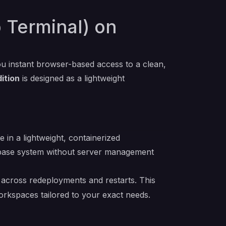
 Terminal) on
ou instant browser-based access to a clean,
ition
is designed as a lightweight
in a lightweight, containerized
S base system without server management
es across redeployments and restarts. This
orkspaces tailored to your exact needs.