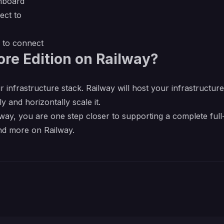
shboard
ect to
l to connect
re Edition on Railway?
r infrastructure stack. Railway will host your infrastructur
y and horizontally scale it.
ay, you are one step closer to supporting a complete full-
nd more on Railway.