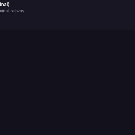
nal)
inal-railway
Choose a Password for ttyd web terminal basic authent
Choose a Username for ttyd web terminal basic authen