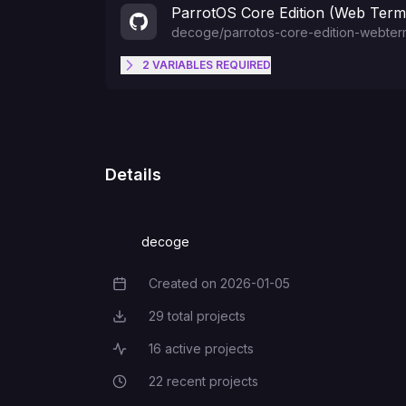
ParrotOS Core Edition (Web Termi
decoge
/
parrotos-core-edition-webterm
2
VARIABLES
REQUIRED
PASSWORD
USERNAME
Details
decoge
Created on
2026-01-05
Creation Date
29
total projects
Total Projects
16
active projects
Active Projects
22
recent projects
Recent Projects