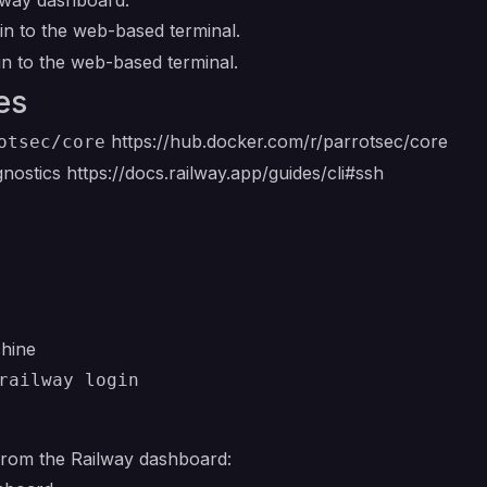
ilway dashboard:
n to the web-based terminal.
n to the web-based terminal.
es
https://hub.docker.com/r/parrotsec/core
otsec/core
gnostics
https://docs.railway.app/guides/cli#ssh
chine
railway login
from the Railway dashboard: