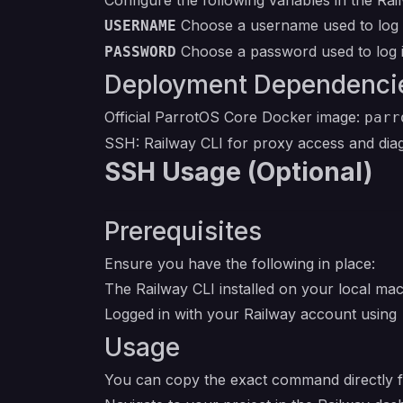
Configure the following variables in the Ra
Choose a username used to log i
USERNAME
Choose a password used to log i
PASSWORD
Deployment Dependenci
Official ParrotOS Core Docker image:
parr
SSH: Railway CLI for proxy access and dia
SSH Usage (Optional)
Prerequisites
Ensure you have the following in place:
The Railway CLI installed on your local ma
Logged in with your Railway account using
Usage
You can copy the exact command directly 