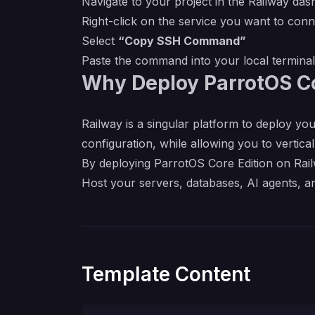
Navigate to your project in the Railway da
Right-click on the service you want to conn
Select
“Copy SSH Command”
Paste the command into your local termina
Why Deploy ParrotOS Co
Railway is a singular platform to deploy you
configuration, while allowing you to verticall
By deploying ParrotOS Core Edition on Railw
Host your servers, databases, AI agents, a
Template Content