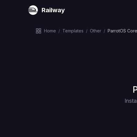
Railway
Home
/
Templates
/
Other
/
ParrotOS Core
D
P
Inst