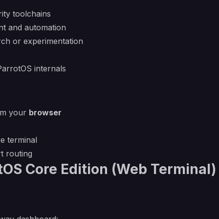
ity toolchains
nt and automation
arch or experimentation
ParrotOS internals
rom your
browser
ve terminal
t routing
tOS Core Edition (Web Terminal)