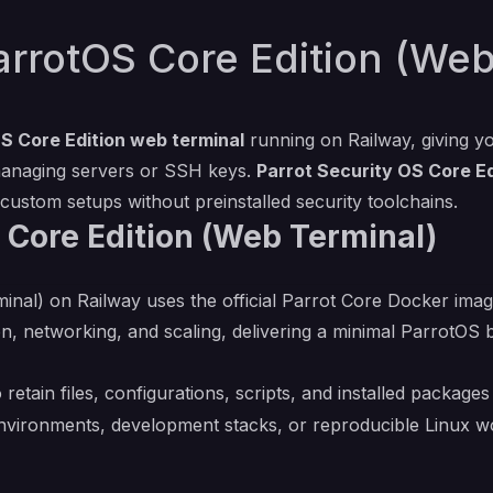
rrotOS Core Edition (Web
S Core Edition web terminal
running on Railway, giving y
managing servers or SSH keys.
Parrot Security OS Core Ed
 custom setups without preinstalled security toolchains.
 Core Edition (Web Terminal)
al) on Railway uses the official Parrot Core Docker image 
n, networking, and scaling, delivering a minimal ParrotO
 retain files, configurations, scripts, and installed packag
 environments, development stacks, or reproducible Linux w