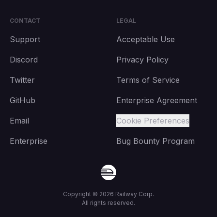
CONTACT
LEGAL
Support
Acceptable Use
Discord
Privacy Policy
Twitter
Terms of Service
GitHub
Enterprise Agreement
Email
Cookie Preferences
Enterprise
Bug Bounty Program
Copyright ©
2026
Railway Corp.
All rights reserved.