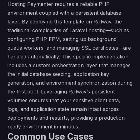
Hosting Paymenter requires a reliable PHP
environment coupled with a persistent database
layer. By deploying this template on Railway, the
traditional complexities of Laravel hosting—such as
configuring PHP-FPM, setting up background
queue workers, and managing SSL certificates—are
handled automatically. This specific implementation
includes a custom orchestration layer that manages
the initial database seeding, application key
generation, and environment synchronization during
the first boot. Leveraging Railway’s persistent
volumes ensures that your sensitive client data,
logs, and application state remain intact across
deployments and restarts, providing a production-
ready environment in minutes.
Common Use Cases