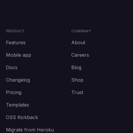
PRODUCT
COMPANY
Features
About
Mobile app
Careers
Docs
Blog
Changelog
Shop
Pricing
Trust
Templates
OSS Kickback
Migrate from Heroku