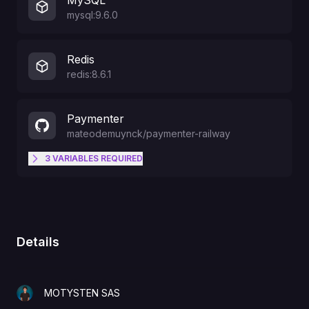
MySQL
mysql:9.6.0
Redis
redis:8.6.1
Paymenter
mateodemuynck
/
paymenter-railway
3
VARIABLES
REQUIRED
The initial admin account e-mail
ADMIN_EMAIL
address. Used to login.
Details
The name of your company.
COMPANY_NAME
MOTYSTEN SAS
The initial admin account
ADMIN_PASSWORD