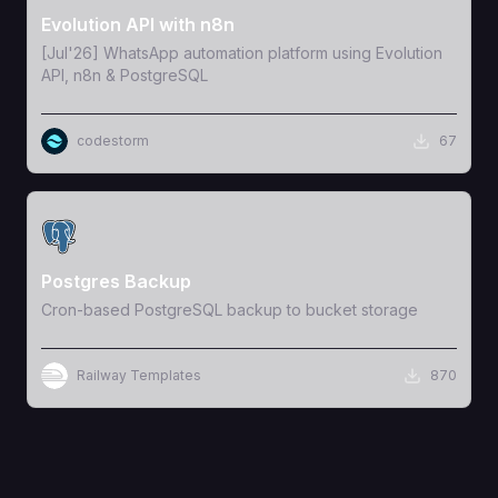
Evolution API with n8n
[Jul'26] WhatsApp automation platform using Evolution
API, n8n & PostgreSQL
codestorm
67
View Template
Postgres Backup
Cron-based PostgreSQL backup to bucket storage
Railway Templates
870