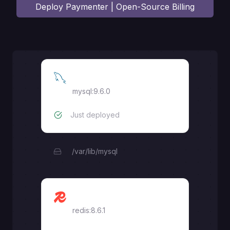
Deploy
Paymenter | Open-Source Billing
MySQL
mysql:9.6.0
Just deployed
/var/lib/mysql
Redis
redis:8.6.1