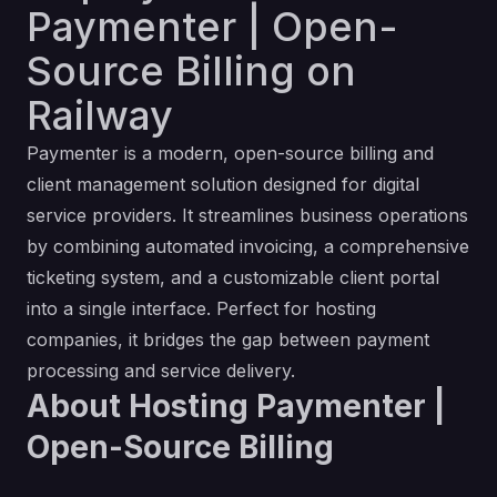
Paymenter | Open-
Source Billing on
Railway
Paymenter is a modern, open-source billing and
client management solution designed for digital
service providers. It streamlines business operations
by combining automated invoicing, a comprehensive
ticketing system, and a customizable client portal
into a single interface. Perfect for hosting
companies, it bridges the gap between payment
processing and service delivery.
About Hosting Paymenter |
Open-Source Billing