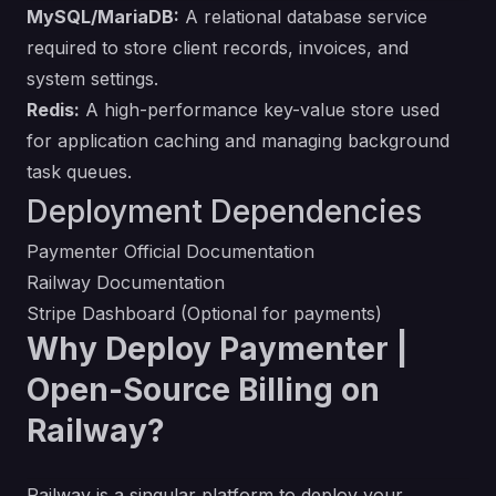
MySQL/MariaDB:
A relational database service
required to store client records, invoices, and
system settings.
Redis:
A high-performance key-value store used
for application caching and managing background
task queues.
Deployment Dependencies
Paymenter Official Documentation
Railway Documentation
Stripe Dashboard (Optional for payments)
Why Deploy Paymenter |
Open-Source Billing on
Railway?
Railway is a singular platform to deploy your