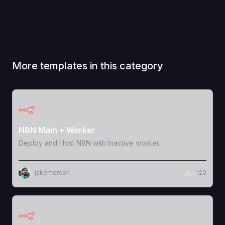
More templates in this category
View Template
N8N Main + Worker
Deploy and Host N8N with Inactive worker.
jakemerson
120
View Template