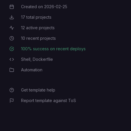
password. Used to login.
Created on
2026-02-25
Creation Date
17
total projects
Total Projects
12
active projects
Active Projects
10
recent projects
Recent Projects
100
% success on recent deploys
Deployment Success Rate
Shell,
Dockerfile
Programming Languages
Automation
Category
Get template help
Report template against ToS