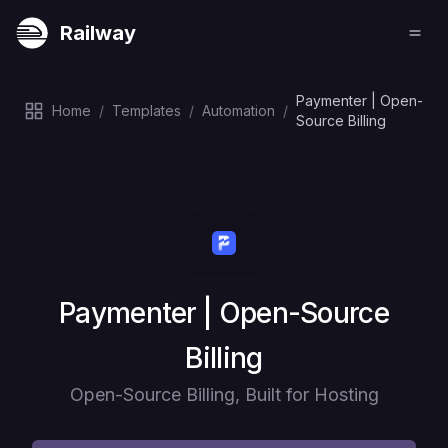
Railway
Paymenter | Open-
Home
/
Templates
/
Automation
/
Source Billing
Deploy
Paymenter | Open-Source
Billing
Open-Source Billing, Built for Hosting