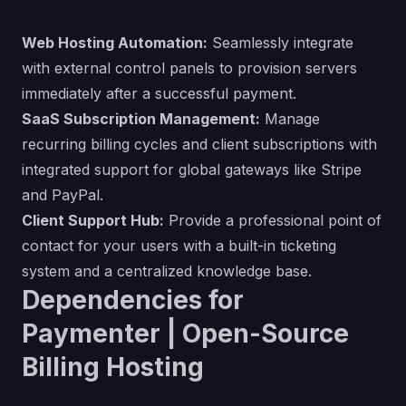
Web Hosting Automation:
Seamlessly integrate
with external control panels to provision servers
immediately after a successful payment.
SaaS Subscription Management:
Manage
recurring billing cycles and client subscriptions with
integrated support for global gateways like Stripe
and PayPal.
Client Support Hub:
Provide a professional point of
contact for your users with a built-in ticketing
system and a centralized knowledge base.
Dependencies for
Paymenter | Open-Source
Billing Hosting