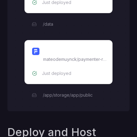
Just deployed
/data
Paymenter
mateodemuynck
/
paymenter-railway
Just deployed
/app/storage/app/public
Deploy and Host