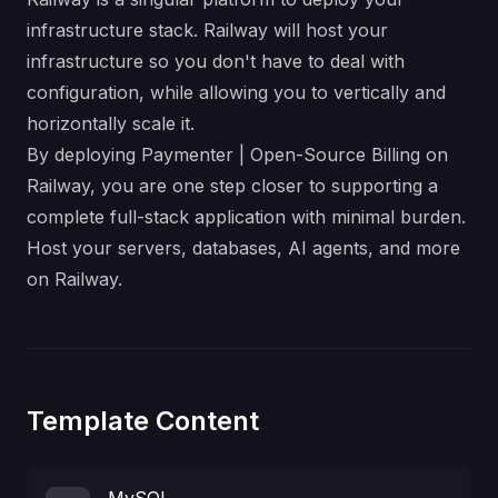
infrastructure stack. Railway will host your
infrastructure so you don't have to deal with
configuration, while allowing you to vertically and
horizontally scale it.
By deploying Paymenter | Open-Source Billing on
Railway, you are one step closer to supporting a
complete full-stack application with minimal burden.
Host your servers, databases, AI agents, and more
on Railway.
Template Content