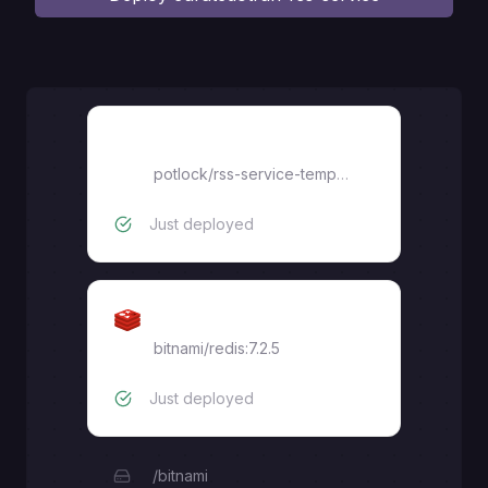
rss-service-template
potlock
/
rss-service-template
Just deployed
Redis
bitnami/redis:7.2.5
Just deployed
/bitnami