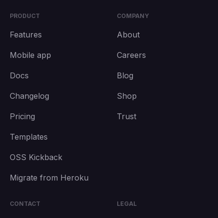
PRODUCT
COMPANY
Features
About
Mobile app
Careers
Docs
Blog
Changelog
Shop
Pricing
Trust
Templates
OSS Kickback
Migrate from Heroku
CONTACT
LEGAL