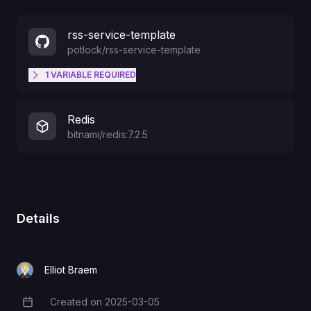
rss-service-template
potlock
/
rss-service-template
1
VARIABLE
REQUIRED
API_SECRET
Redis
bitnami/redis:7.2.5
Details
Elliot Braem
Created on
2025-03-05
Creation Date