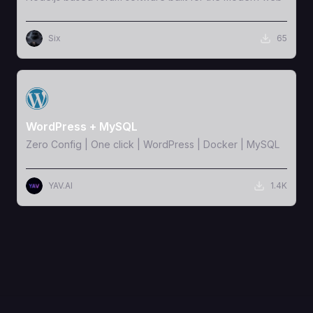
Six
65
View Template
WordPress + MySQL
Zero Config | One click | WordPress | Docker | MySQL
YAV.AI
1.4K