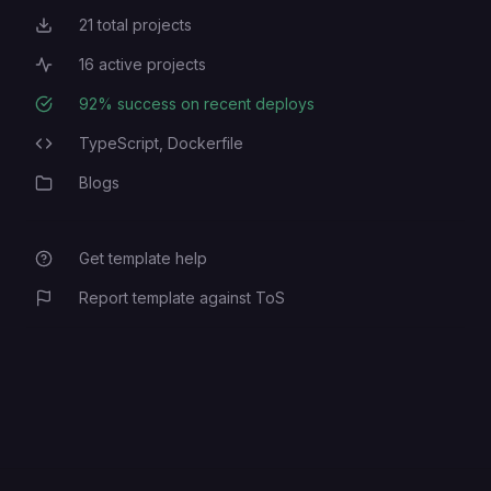
21
total projects
Total Projects
16
active projects
Active Projects
92
% success on recent deploys
Deployment Success Rate
TypeScript,
Dockerfile
Programming Languages
Blogs
Category
Get template help
Report template against ToS