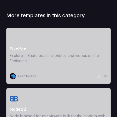
More templates in this category
View Template
Pixelfed
Explore + Share beautiful photos and videos on the
Fediverse
Evan Boehs
29
View Template
NodeBB
Node.js based forum software built for the modern web