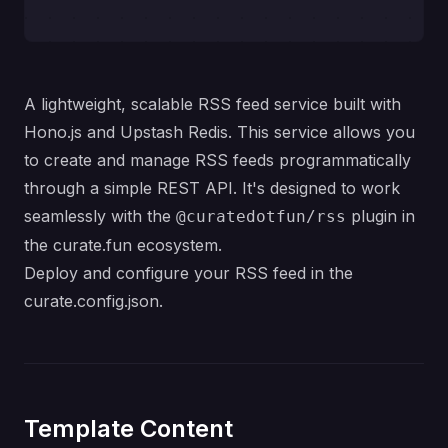
A lightweight, scalable RSS feed service built with
Hono.js and Upstash Redis. This service allows you
to create and manage RSS feeds programmatically
through a simple REST API. It's designed to work
seamlessly with the
plugin in
@curatedotfun/rss
the curate.fun ecosystem.
Deploy and configure your RSS feed in the
curate.config.json.
Template Content