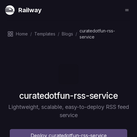
Railway
curatedotfun-rss-
Home
/
Templates
/
Blogs
/
service
Deploy
curatedotfun-rss-service
Lightweight, scalable, easy-to-deploy RSS feed
service
Deploy
curatedotfun-rss-service