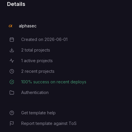
Details
alphasec
Created on
2026-06-01
Creation Date
2
total projects
Total Projects
1
active projects
Active Projects
2
recent projects
Recent Projects
100
% success on recent deploys
Deployment Success Rate
Authentication
Category
Get template help
Report template against ToS