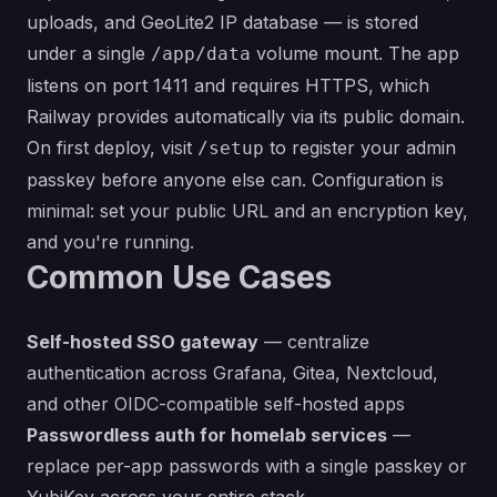
uploads, and GeoLite2 IP database — is stored
under a single
volume mount. The app
/app/data
listens on port 1411 and requires HTTPS, which
Railway provides automatically via its public domain.
On first deploy, visit
to register your admin
/setup
passkey before anyone else can. Configuration is
minimal: set your public URL and an encryption key,
and you're running.
Common Use Cases
Self-hosted SSO gateway
— centralize
authentication across Grafana, Gitea, Nextcloud,
and other OIDC-compatible self-hosted apps
Passwordless auth for homelab services
—
replace per-app passwords with a single passkey or