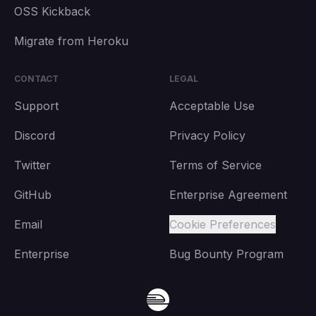
OSS Kickback
Migrate from Heroku
CONTACT
LEGAL
Support
Acceptable Use
Discord
Privacy Policy
Twitter
Terms of Service
GitHub
Enterprise Agreement
Email
Cookie Preferences
Enterprise
Bug Bounty Program