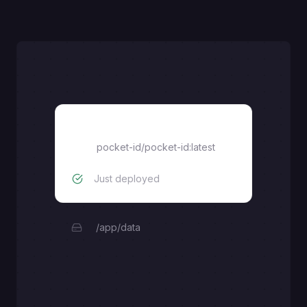
pocket-id
pocket-id/pocket-id:latest
Just deployed
/app/data