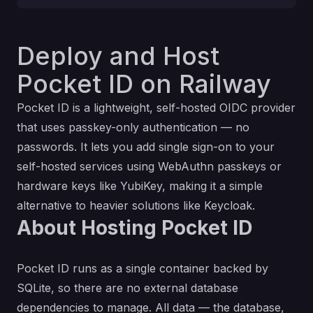
Deploy and Host
Pocket ID on Railway
Pocket ID is a lightweight, self-hosted OIDC provider
that uses passkey-only authentication — no
passwords. It lets you add single sign-on to your
self-hosted services using WebAuthn passkeys or
hardware keys like YubiKey, making it a simple
alternative to heavier solutions like Keycloak.
About Hosting Pocket ID
Pocket ID runs as a single container backed by
SQLite, so there are no external database
dependencies to manage. All data — the database,