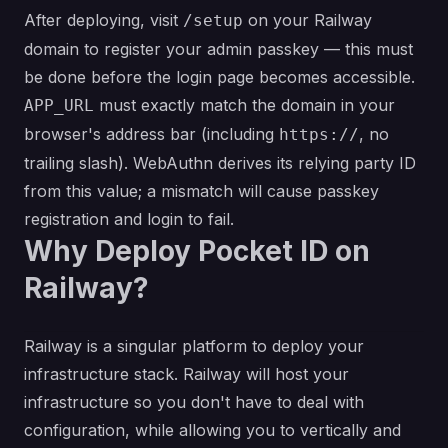
After deploying, visit
on your Railway
/setup
domain to register your admin passkey — this must
be done before the login page becomes accessible.
must exactly match the domain in your
APP_URL
browser's address bar (including
, no
https://
trailing slash). WebAuthn derives its relying party ID
from this value; a mismatch will cause passkey
registration and login to fail.
Why Deploy Pocket ID on
Railway?
Railway is a singular platform to deploy your
infrastructure stack. Railway will host your
infrastructure so you don't have to deal with
configuration, while allowing you to vertically and