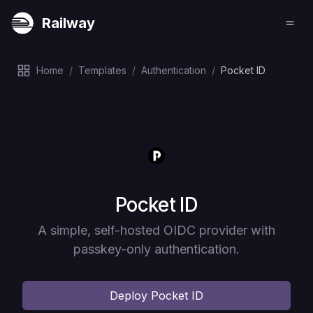
Railway
Home
/
Templates
/
Authentication
/
Pocket ID
Deploy
Pocket ID
A simple, self-hosted OIDC provider with
passkey-only authentication.
Deploy
Pocket ID