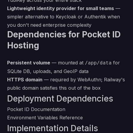
YubiKey across your entire stack
Lightweight identity provider for small teams
—
simpler alternative to Keycloak or Authentik when
you don't need enterprise complexity
Dependencies for Pocket ID
Hosting
Persistent volume
— mounted at
for
/app/data
SQLite DB, uploads, and GeoIP data
HTTPS domain
— required by WebAuthn; Railway's
public domain satisfies this out of the box
Deployment Dependencies
Pocket ID Documentation
Environment Variables Reference
Implementation Details