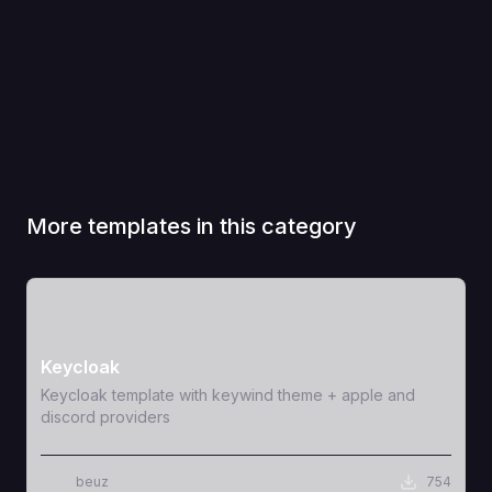
More templates in this category
View Template
Keycloak
Keycloak template with keywind theme + apple and
discord providers
beuz
754