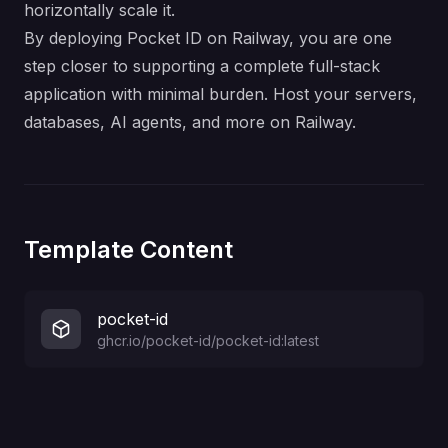
horizontally scale it.
By deploying Pocket ID on Railway, you are one
step closer to supporting a complete full-stack
application with minimal burden. Host your servers,
databases, AI agents, and more on Railway.
Template Content
pocket-id
ghcr.io/pocket-id/pocket-id:latest