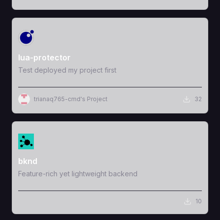
View Template
lua-protector
Test deployed my project first
trianaq765-cmd's Project
32
View Template
bknd
Feature-rich yet lightweight backend
10