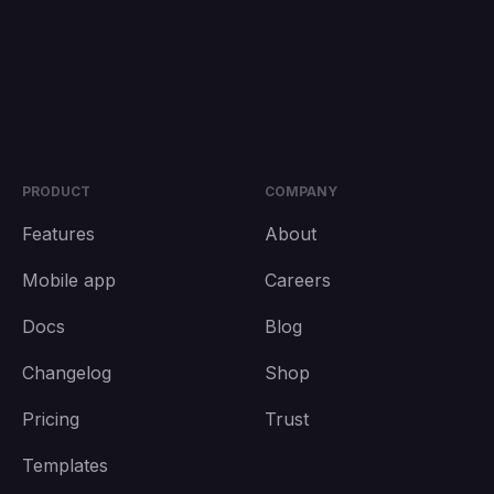
PRODUCT
COMPANY
Features
About
Mobile app
Careers
Docs
Blog
Changelog
Shop
Pricing
Trust
Templates