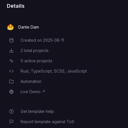
entity/protocols/oauth2/web-
Details
server#prerequisites
Dante Dam
Created on
2025-08-11
Creation Date
2
total projects
Total Projects
0
active projects
Active Projects
Rust,
TypeScript,
SCSS,
JavaScript
Programming Languages
Automation
Category
Live Demo
↗
Live Demo
Get template help
Report template against ToS