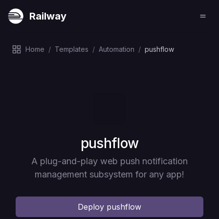
Railway
Home
/
Templates
/
Automation
/
pushflow
Deploy
pushflow
A plug-and-play web push notification
management subsystem for any app!
Deploy
pushflow