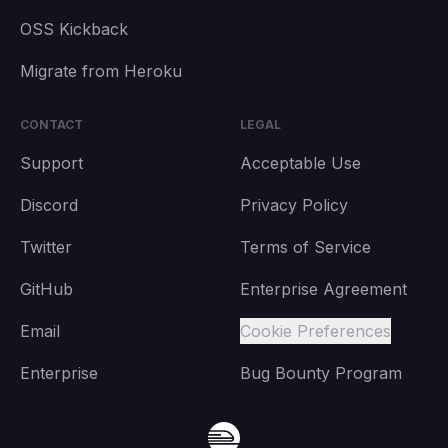
OSS Kickback
Migrate from Heroku
CONTACT
LEGAL
Support
Acceptable Use
Discord
Privacy Policy
Twitter
Terms of Service
GitHub
Enterprise Agreement
Email
Cookie Preferences
Enterprise
Bug Bounty Program