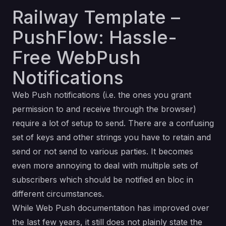
Railway Template –
PushFlow: Hassle-
Free WebPush
Notifications
Web Push notifications (i.e. the ones you grant
permission to and receive through the browser)
require a lot of setup to send. There are a confusing
set of keys and other strings you have to retain and
send or not send to various parties. It becomes
even more annoying to deal with multiple sets of
subscribers which should be notified en bloc in
different circumstances.
While Web Push documentation has improved over
the last few years, it still does not plainly state the