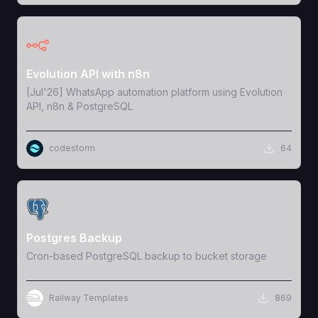
View Template
Evolution API with n8n
[Jul'26] WhatsApp automation platform using Evolution
API, n8n & PostgreSQL
codestorm
64
View Template
Postgres Backup
Cron-based PostgreSQL backup to bucket storage
Railway Templates
869