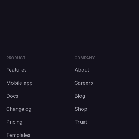
PRODUCT
COMPANY
Features
About
Mobile app
Careers
Docs
Blog
Changelog
Shop
Pricing
Trust
Templates