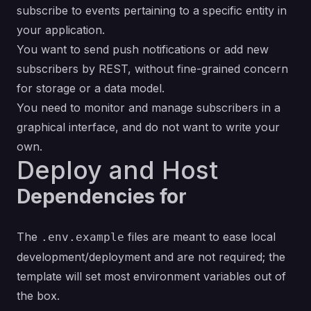
subscribe to events pertaining to a specific entity in
your application.
You want to send push notifications or add new
subscribers by REST, without fine-grained concern
for storage or a data model.
You need to monitor and manage subscribers in a
graphical interface, and do not want to write your
own.
Deploy and Host
Dependencies for
The
files are meant to ease local
.env.example
development/deployment and are not required; the
template will set most environment variables out of
the box.