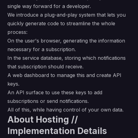
single way forward for a developer.
We introduce a plug-and-play system that lets you
quickly generate code to streamline the whole
process:
On the user's browser, generating the information
necessary for a subscription.
In the service database, storing which notifications
that subscription should receive.
A web dashboard to manage this and create API
keys.
An API surface to use these keys to add
subscriptions or send notifications.
All of this, while having control of your own data.
About Hosting //
Implementation Details