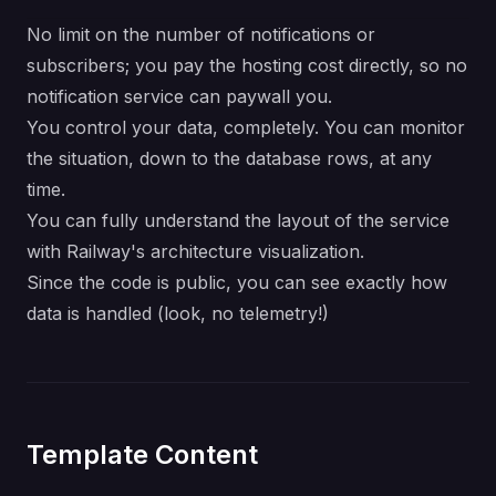
No limit on the number of notifications or
subscribers; you pay the hosting cost directly, so no
notification service can paywall you.
You control your data, completely. You can monitor
the situation, down to the database rows, at any
time.
You can fully understand the layout of the service
with Railway's architecture visualization.
Since the code is public, you can see exactly how
data is handled (look, no telemetry!)
Template Content