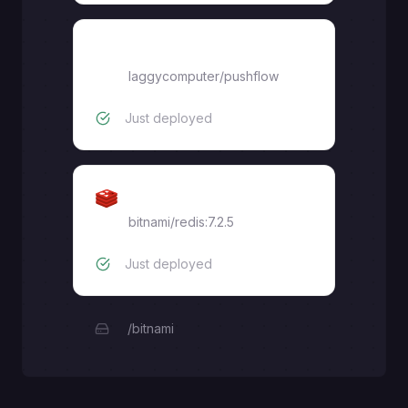
frontend
laggycomputer
/
pushflow
Just deployed
Redis
bitnami/redis:7.2.5
Just deployed
/bitnami