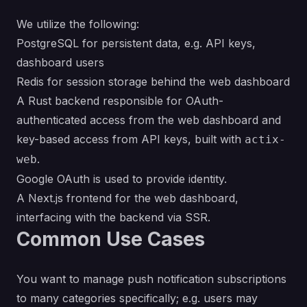
We utilize the following:
PostgreSQL for persistent data,
e.g.
API keys,
dashboard users
Redis for session storage behind the web dashboard
A Rust backend responsible for OAuth-
authenticated access from the web dashboard and
key-based access from API keys, built with
actix-
.
web
Google OAuth is used to provide identity.
A Next.js frontend for the web dashboard,
interfacing with the backend via SSR.
Common Use Cases
You want to manage push notification subscriptions
to many categories specifically;
e.g.
users may