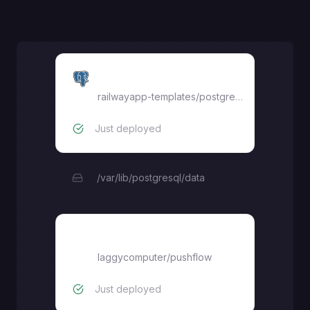
Postgres
railwayapp-templates/postgres-ssl:16
Just deployed
/var/lib/postgresql/data
backend
laggycomputer
/
pushflow
Just deployed