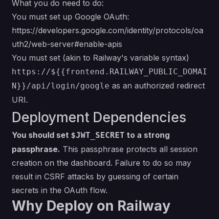
What you do need to do:
You must set up Google OAuth:
https://developers.google.com/identity/protocols/oa
uth2/web-server#enable-apis
You must set (akin to Railway's variable syntax)
https://${{frontend.RAILWAY_PUBLIC_DOMAI
as an authorized redirect
N}}/api/login/google
URI.
Deployment Dependencies
You should set
to a strong
$JWT_SECRET
passphrase.
This passphrase protects all session
creation on the dashboard. Failure to do so may
result in CSRF attacks by guessing of certain
secrets in the OAuth flow.
Why Deploy on Railway