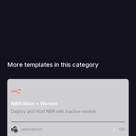
More templates in this category
View Template
N8N Main + Worker
Deploy and Host N8N with Inactive worker.
jakemerson
120