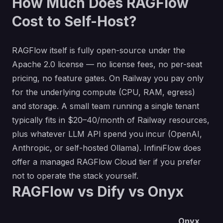
How Much Does RAGFlow
Cost to Self-Host?
RAGFlow itself is fully open-source under the
Apache 2.0 license — no license fees, no per-seat
pricing, no feature gates. On Railway you pay only
for the underlying compute (CPU, RAM, egress)
and storage. A small team running a single tenant
typically fits in $20–40/month of Railway resources,
plus whatever LLM API spend you incur (OpenAI,
Anthropic, or self-hosted Ollama). InfiniFlow does
offer a managed RAGFlow Cloud tier if you prefer
not to operate the stack yourself.
RAGFlow vs Dify vs Onyx
Onyx