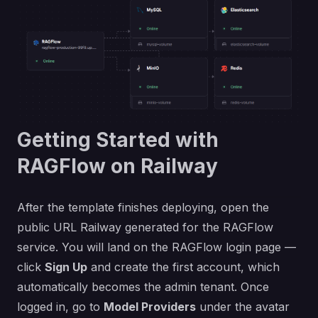
Getting Started with
RAGFlow on Railway
After the template finishes deploying, open the
public URL Railway generated for the RAGFlow
service. You will land on the RAGFlow login page —
click
Sign Up
and create the first account, which
automatically becomes the admin tenant. Once
logged in, go to
Model Providers
under the avatar