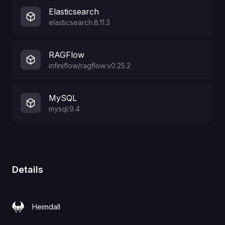
Elasticsearch
elasticsearch:8.11.3
RAGFlow
infiniflow/ragflow:v0.25.2
MySQL
mysql:9.4
Details
Heimdall