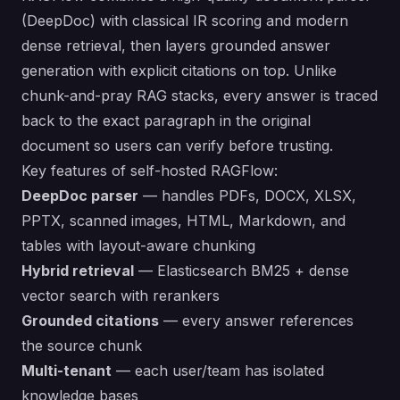
(DeepDoc) with classical IR scoring and modern
dense retrieval, then layers grounded answer
generation with explicit citations on top. Unlike
chunk-and-pray RAG stacks, every answer is traced
back to the exact paragraph in the original
document so users can verify before trusting.
Key features of self-hosted RAGFlow:
DeepDoc parser
— handles PDFs, DOCX, XLSX,
PPTX, scanned images, HTML, Markdown, and
tables with layout-aware chunking
Hybrid retrieval
— Elasticsearch BM25 + dense
vector search with rerankers
Grounded citations
— every answer references
the source chunk
Multi-tenant
— each user/team has isolated
knowledge bases