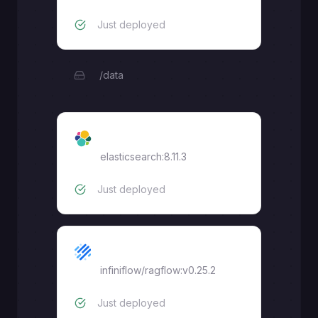
Just deployed
/data
Elasticsearch
elasticsearch:8.11.3
Just deployed
RAGFlow
infiniflow/ragflow:v0.25.2
Just deployed