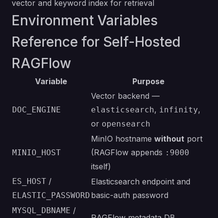
vector and keyword index for retrieval
Environment Variables
Reference for Self-Hosted
RAGFlow
Variable
Purpose
Vector backend —
,
,
DOC_ENGINE
elasticsearch
infinity
or
opensearch
MinIO hostname
without
port
(RAGFlow appends
MINIO_HOST
:9000
itself)
/
ES_HOST
Elasticsearch endpoint and
basic-auth password
ELASTIC_PASSWORD
/
MYSQL_DBNAME
RAGFlow metadata DB