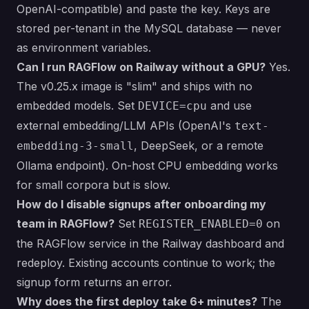
OpenAI-compatible) and paste the key. Keys are
stored per-tenant in the MySQL database — never
as environment variables.
Can I run RAGFlow on Railway without a GPU?
Yes.
The v0.25.x image is "slim" and ships with no
embedded models. Set
and use
DEVICE=cpu
external embedding/LLM APIs (OpenAI's
text-
, DeepSeek, or a remote
embedding-3-small
Ollama endpoint). On-host CPU embedding works
for small corpora but is slow.
How do I disable signups after onboarding my
team in RAGFlow?
Set
on
REGISTER_ENABLED=0
the RAGFlow service in the Railway dashboard and
redeploy. Existing accounts continue to work; the
signup form returns an error.
Why does the first deploy take 6+ minutes?
The