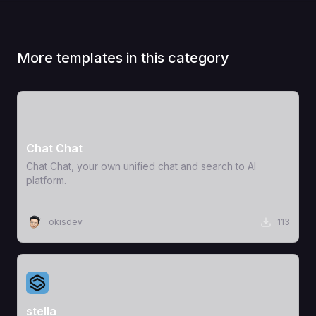
More templates in this category
View Template
Chat Chat
Chat Chat, your own unified chat and search to AI
platform.
okisdev
113
View Template
stella