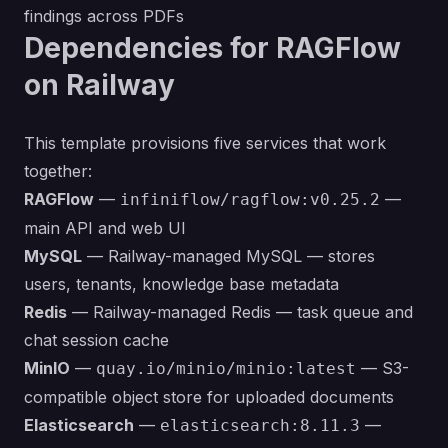
findings across PDFs
Dependencies for RAGFlow
on Railway
This template provisions five services that work
together:
RAGFlow
—
—
infiniflow/ragflow:v0.25.2
main API and web UI
MySQL
— Railway-managed MySQL — stores
users, tenants, knowledge base metadata
Redis
— Railway-managed Redis — task queue and
chat session cache
MinIO
—
— S3-
quay.io/minio/minio:latest
compatible object store for uploaded documents
Elasticsearch
—
—
elasticsearch:8.11.3