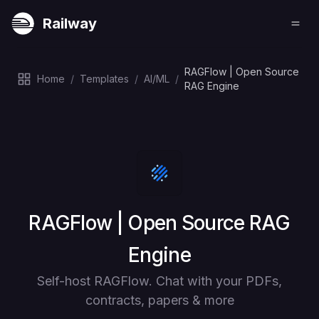
Railway
RAGFlow | Open Source
Home
/
Templates
/
AI/ML
/
RAG Engine
Deploy
RAGFlow | Open Source RAG
Engine
Self-host RAGFlow. Chat with your PDFs,
contracts, papers & more