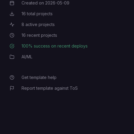
Created on
2026-05-09
Creation Date
16
total projects
Total Projects
8
active projects
Active Projects
16
recent projects
Recent Projects
100
% success on recent deploys
Deployment Success Rate
AI/ML
Category
Get template help
Report template against ToS