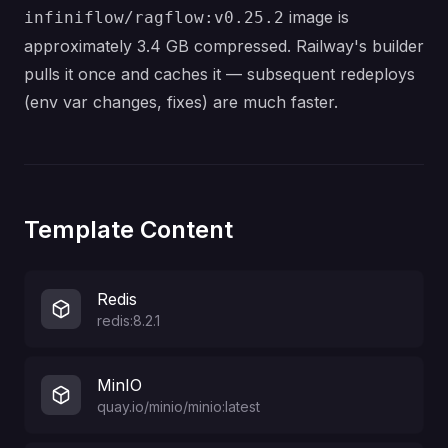
image is
infiniflow/ragflow:v0.25.2
approximately 3.4 GB compressed. Railway's builder
pulls it once and caches it — subsequent redeploys
(env var changes, fixes) are much faster.
Template Content
Redis
redis:8.2.1
MinIO
quay.io/minio/minio:latest