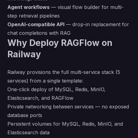
Agent workflows
— visual flow builder for multi-
step retrieval pipelines
OpenAI-compatible API
— drop-in replacement for
chat completions with RAG
Why Deploy RAGFlow on
Railway
Railway provisions the full multi-service stack (5
services) from a single template:
One-click deploy of MySQL, Redis, MinIO,
Elasticsearch, and RAGFlow
Private networking between services — no exposed
database ports
Persistent volumes for MySQL, Redis, MinIO, and
Elasticsearch data