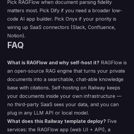
Pick RAGFlow when document parsing fidelity
matters most. Pick Dify if you need a broader low-
code AI app builder. Pick Onyx if your priority is
wiring up SaaS connectors (Slack, Confluence,
Notion).
FAQ
What is RAGFlow and why self-host it?
RAGFlow is
an open-source RAG engine that turns your private
documents into a searchable, chat-able knowledge
base with citations. Self-hosting on Railway keeps
your documents inside your own infrastructure —
no third-party SaaS sees your data, and you can
plug in any LLM API or local model.
What does this Railway template deploy?
Five
services: the RAGFlow app (web UI + API), a