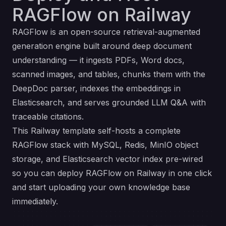
RAGFlow on Railway
RAGFlow is an open-source retrieval-augmented
generation engine built around deep document
understanding — it ingests PDFs, Word docs,
scanned images, and tables, chunks them with the
DeepDoc parser, indexes the embeddings in
Elasticsearch, and serves grounded LLM Q&A with
traceable citations.
This Railway template self-hosts a complete
RAGFlow stack with MySQL, Redis, MinIO object
storage, and Elasticsearch vector index pre-wired
so you can deploy RAGFlow on Railway in one click
and start uploading your own knowledge base
immediately.