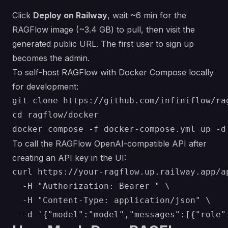
Click
Deploy on Railway
, wait ~6 min for the
RAGFlow image (~3.4 GB) to pull, then visit the
generated public URL. The first user to sign up
becomes the admin.
To self-host RAGFlow with Docker Compose locally
for development:
git clone https://github.com/infiniflow/rag
cd ragflow/docker

To call the RAGFlow OpenAI-compatible API after
creating an API key in the UI:
curl https://your-ragflow.up.railway.app/a
  -H "Authorization: Bearer " \

  -H "Content-Type: application/json" \
