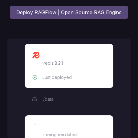
Deploy
RAGFlow | Open Source RAG Engine
Redis
redis:8.2.1
Just deployed
/data
MinIO
minio/minio:latest