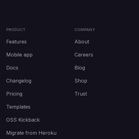
PRODUCT
COMPANY
Features
About
Mobile app
Careers
Docs
Blog
Changelog
Shop
Pricing
Trust
Templates
OSS Kickback
Migrate from Heroku