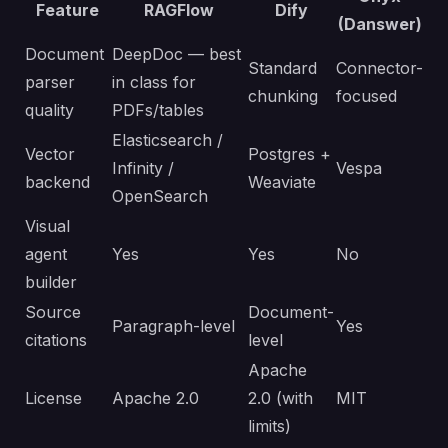
Feature
RAGFlow
Dify
(Danswer)
Document
DeepDoc — best
Standard
Connector-
parser
in class for
chunking
focused
quality
PDFs/tables
Elasticsearch /
Vector
Postgres +
Infinity /
Vespa
backend
Weaviate
OpenSearch
Visual
agent
Yes
Yes
No
builder
Source
Document-
Paragraph-level
Yes
citations
level
Apache
License
Apache 2.0
2.0 (with
MIT
limits)