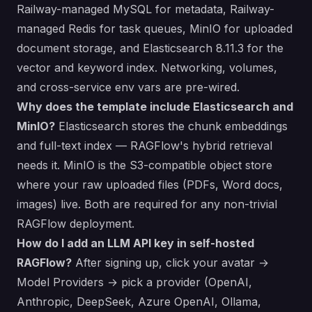
Railway-managed MySQL for metadata, Railway-
managed Redis for task queues, MinIO for uploaded
document storage, and Elasticsearch 8.11.3 for the
vector and keyword index. Networking, volumes,
and cross-service env vars are pre-wired.
Why does the template include Elasticsearch and
MinIO?
Elasticsearch stores the chunk embeddings
and full-text index — RAGFlow's hybrid retrieval
needs it. MinIO is the S3-compatible object store
where your raw uploaded files (PDFs, Word docs,
images) live. Both are required for any non-trivial
RAGFlow deployment.
How do I add an LLM API key in self-hosted
RAGFlow?
After signing up, click your avatar →
Model Providers → pick a provider (OpenAI,
Anthropic, DeepSeek, Azure OpenAI, Ollama,