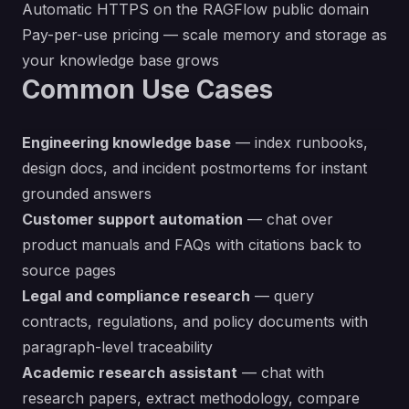
Automatic HTTPS on the RAGFlow public domain
Pay-per-use pricing — scale memory and storage as
your knowledge base grows
Common Use Cases
Engineering knowledge base
— index runbooks,
design docs, and incident postmortems for instant
grounded answers
Customer support automation
— chat over
product manuals and FAQs with citations back to
source pages
Legal and compliance research
— query
contracts, regulations, and policy documents with
paragraph-level traceability
Academic research assistant
— chat with
research papers, extract methodology, compare