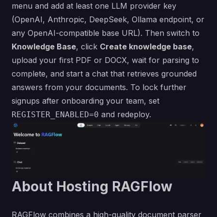
menu and add at least one LLM provider key
(OpenAI, Anthropic, DeepSeek, Ollama endpoint, or
any OpenAI-compatible base URL). Then switch to
Knowledge Base
, click
Create knowledge base
,
upload your first PDF or DOCX, wait for parsing to
complete, and start a chat that retrieves grounded
answers from your documents. To lock further
signups after onboarding your team, set
and redeploy.
REGISTER_ENABLED=0
About Hosting RAGFlow
RAGFlow combines a high-quality document parser