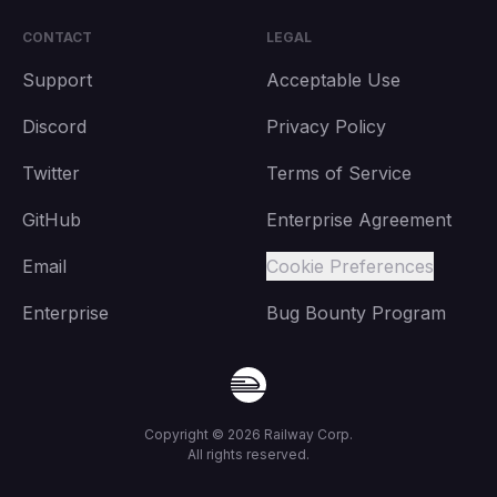
CONTACT
LEGAL
Support
Acceptable Use
Discord
Privacy Policy
Twitter
Terms of Service
GitHub
Enterprise Agreement
Email
Cookie Preferences
Enterprise
Bug Bounty Program
Copyright ©
2026
Railway Corp.
All rights reserved.