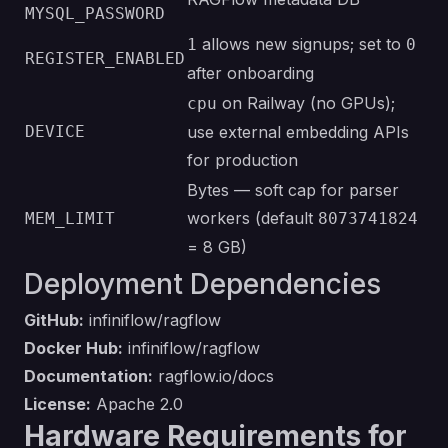
MYSQL_PASSWORD
allows new signups; set to
1
0
REGISTER_ENABLED
after onboarding
on Railway (no GPUs);
cpu
DEVICE
use external embedding APIs
for production
Bytes — soft cap for parser
workers (default
MEM_LIMIT
8073741824
= 8 GB)
Deployment Dependencies
GitHub:
infiniflow/ragflow
Docker Hub:
infiniflow/ragflow
Documentation:
ragflow.io/docs
License:
Apache 2.0
Hardware Requirements for