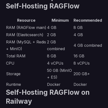
Self-Hosting RAGFlow
Resource
Minimum
Recommended
RAM (RAGFlow main)
4 GB
8 GB
RAM (Elasticsearch)
2 GB
4 GB
RAM (MySQL + Redis
2 GB
4 GB combined
+ MinIO)
combined
Total RAM
8 GB
16 GB
CPU
4 vCPUs
8 vCPUs
50 GB (MinIO
Storage
200 GB+
+ ES)
Runtime
Docker
Docker
Self-Hosting RAGFlow on
Railway