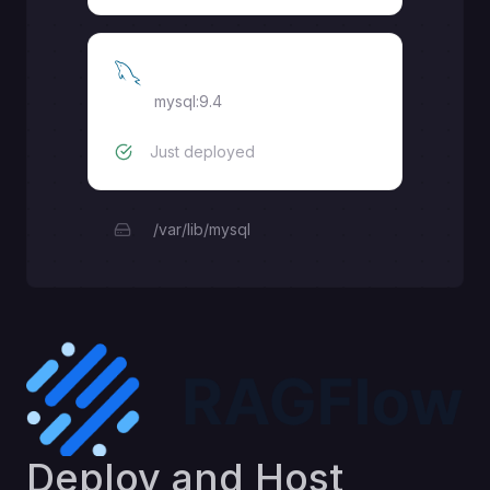
MySQL
mysql:9.4
Just deployed
/var/lib/mysql
Deploy and Host