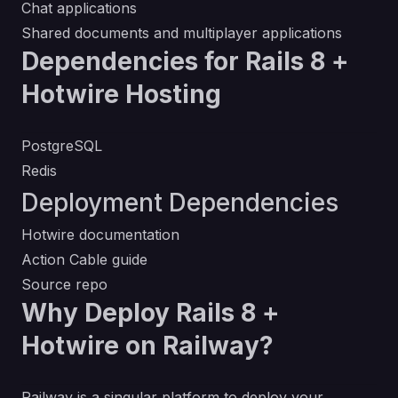
Chat applications
Shared documents and multiplayer applications
Dependencies for Rails 8 +
Hotwire Hosting
PostgreSQL
Redis
Deployment Dependencies
Hotwire documentation
Action Cable guide
Source repo
Why Deploy Rails 8 +
Hotwire on Railway?
Railway is a singular platform to deploy your