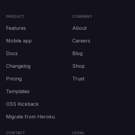
PRODUCT
COMPANY
Features
About
Mobile app
Careers
Docs
Blog
Changelog
Shop
Pricing
Trust
Templates
OSS Kickback
Migrate from Heroku
CONTACT
LEGAL