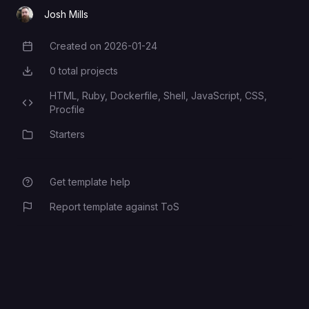
Rails encryption key
SECRET_KEY_BASE
Josh Mills
Created on
2026-01-24
Creation Date
0
total projects
Total Projects
HTML,
Ruby,
Dockerfile,
Shell,
JavaScript,
CSS,
Programming Languages
Procfile
Starters
Category
Get template help
Report template against ToS