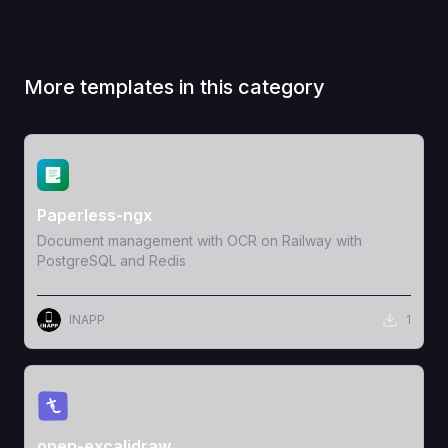
More templates in this category
View Template
Paperless-ngx
Document management with OCR on Railway with
PostgreSQL and Redis
INAPP
1
View Template
open-excalidraw