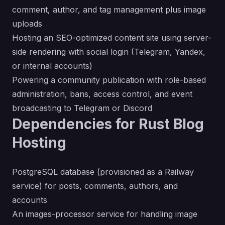
comment, author, and tag management plus image
uploads
Hosting an SEO-optimized content site using server-
side rendering with social login (Telegram, Yandex,
or internal accounts)
Powering a community publication with role-based
administration, bans, access control, and event
broadcasting to Telegram or Discord
Dependencies for Rust Blog
Hosting
PostgreSQL database (provisioned as a Railway
service) for posts, comments, authors, and
accounts
An images-processor service for handling image