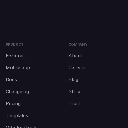
PRODUCT
COMPANY
Features
About
Mobile app
Careers
Docs
Blog
Changelog
Shop
Pricing
Trust
Templates
OSS Kickback