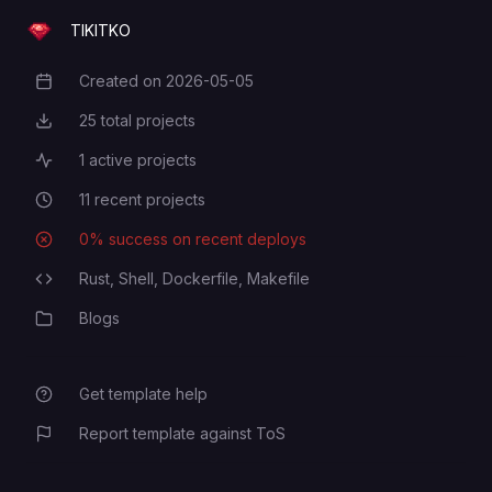
TIKITKO
Created on
2026-05-05
Creation Date
25
total projects
Total Projects
1
active projects
Active Projects
11
recent projects
Recent Projects
0
% success on recent deploys
Deployment Success Rate
Rust,
Shell,
Dockerfile,
Makefile
Programming Languages
Blogs
Category
Get template help
Report template against ToS