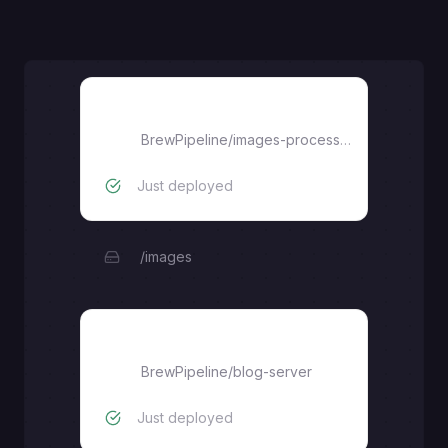
images-processor-service
BrewPipeline
/
images-processor-service
Just deployed
/images
blog-server
BrewPipeline
/
blog-server
Just deployed