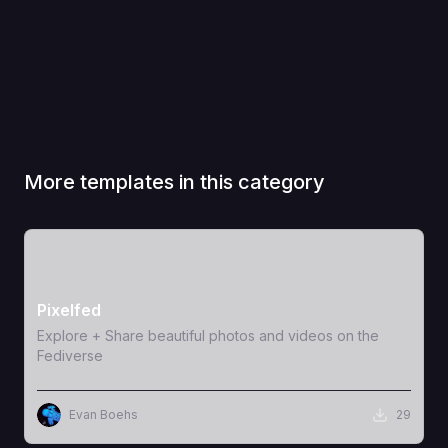
More templates in this category
View Template
Pixelfed
Explore + Share beautiful photos and videos on the
Fediverse
Evan Boehs
29