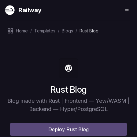
Railway
Home
/
Templates
/
Blogs
/
Rust Blog
Deploy
Rust Blog
Blog made with Rust | Frontend — Yew/WASM |
Backend — Hyper/PostgreSQL
Deploy
Rust Blog