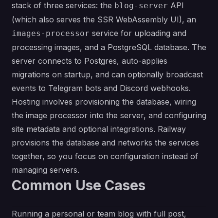
stack of three services: the
API
blog-server
(which also serves the SSR WebAssembly UI), an
service for uploading and
images-processor
processing images, and a PostgreSQL database. The
server connects to Postgres, auto-applies
migrations on startup, and can optionally broadcast
events to Telegram bots and Discord webhooks.
Hosting involves provisioning the database, wiring
the image processor into the server, and configuring
site metadata and optional integrations. Railway
provisions the database and networks the services
together, so you focus on configuration instead of
managing servers.
Common Use Cases
Running a personal or team blog with full post,