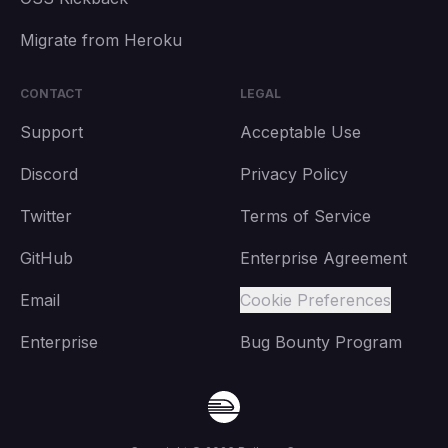
Migrate from Heroku
CONTACT
LEGAL
Support
Acceptable Use
Discord
Privacy Policy
Twitter
Terms of Service
GitHub
Enterprise Agreement
Email
Cookie Preferences
Enterprise
Bug Bounty Program