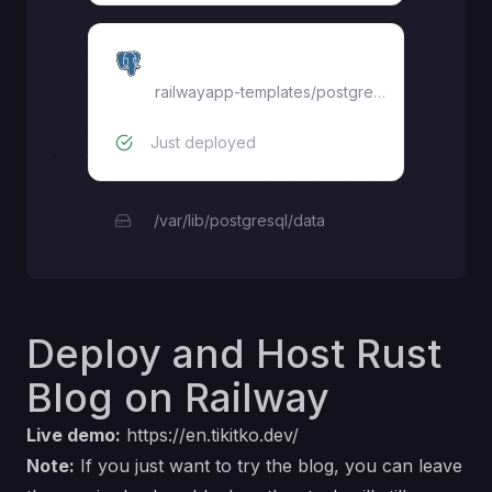
blog-db
railwayapp-templates/postgres-ssl:18
Just deployed
/var/lib/postgresql/data
Deploy and Host Rust
Blog on Railway
Live demo:
https://en.tikitko.dev/
Note:
If you just want to try the blog, you can leave