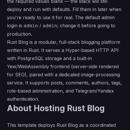
the required values blank — the stack will still
deploy and run with defaults. Fill them in later when
you're ready to use it for real. The default admin
login is
/
; change it before going to
admin
admin
production.
Rust Blog is a modular, full-stack blogging platform
written in Rust. It serves a Hyper-based HTTP API
with PostgreSQL storage and a built-in
Yew/WebAssembly frontend (server-side rendered
for SEO), paired with a dedicated image-processing
service. It supports posts, comments, authors, tags,
role-based administration, and Telegram/Yandex
authentication.
About Hosting Rust Blog
This template deploys Rust Blog as a coordinated