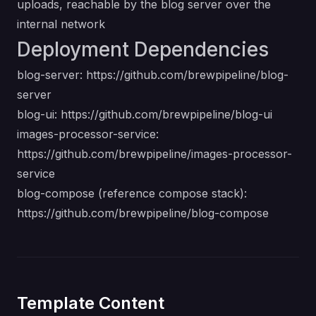
uploads, reachable by the blog server over the
internal network
Deployment Dependencies
blog-server:
https://github.com/brewpipeline/blog-
server
blog-ui:
https://github.com/brewpipeline/blog-ui
images-processor-service:
https://github.com/brewpipeline/images-processor-
service
blog-compose (reference compose stack):
https://github.com/brewpipeline/blog-compose
Template Content