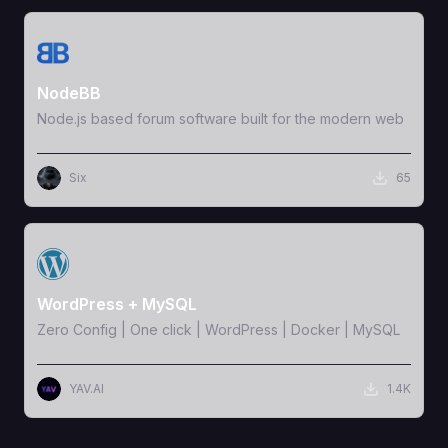
View Template
NodeBB
Node.js based forum software built for the modern web
Six
65
View Template
WordPress + MySQL
Zero Config | One click | WordPress | Docker | MySQL
YAV.AI
1.4K