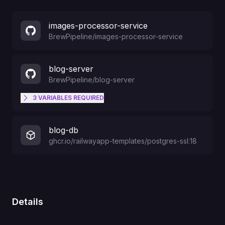
images-processor-service
BrewPipeline
/
images-processor-service
blog-server
BrewPipeline
/
blog-server
3
VARIABLES
REQUIRED
OPENAI_API_KEY
blog-db
ghcr.io/railwayapp-templates/postgres-ssl:18
TELEGRAM_BOT_LOGIN
TELEGRAM_BOT_TOKEN
Details