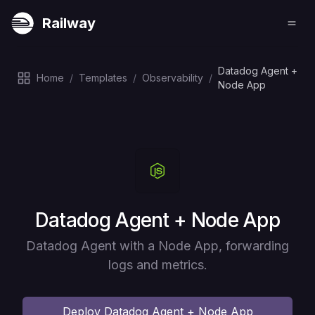
Railway
Datadog Agent +
Home
/
Templates
/
Observability
/
Node App
Deploy
Datadog Agent + Node App
Datadog Agent with a Node App, forwarding
logs and metrics.
Deploy
Datadog Agent + Node App