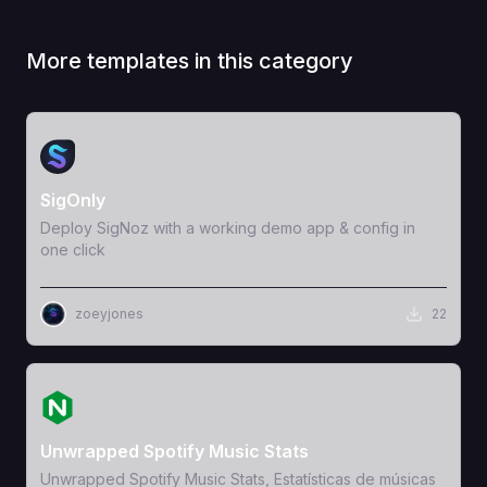
More templates in this category
View Template
SigOnly
Deploy SigNoz with a working demo app & config in
one click
zoeyjones
22
View Template
Unwrapped Spotify Music Stats
Unwrapped Spotify Music Stats, Estatísticas de músicas