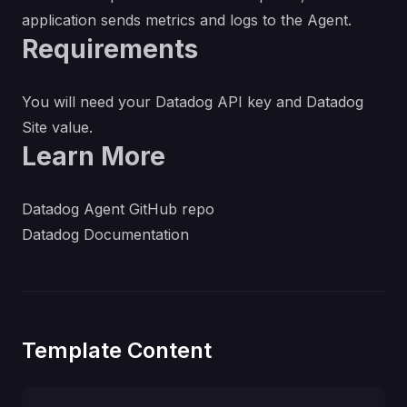
application sends metrics and logs to the Agent.
Requirements
You will need your Datadog API key and Datadog
Site value.
Learn More
Datadog Agent GitHub repo
Datadog Documentation
Template Content