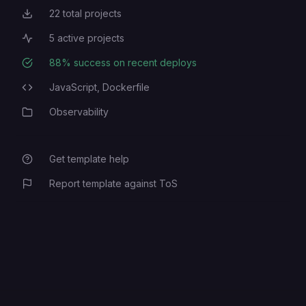
22
total projects
Total Projects
5
active projects
Active Projects
88
% success on recent deploys
Deployment Success Rate
JavaScript,
Dockerfile
Programming Languages
Observability
Category
Get template help
Report template against ToS