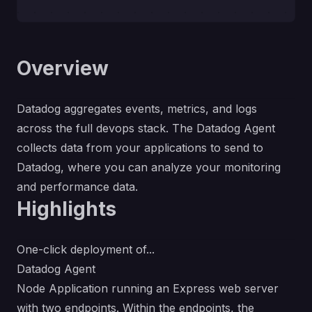
Overview
Datadog aggregates events, metrics, and logs
across the full devops stack. The Datadog Agent
collects data from your applications to send to
Datadog, where you can analyze your monitoring
and performance data.
Highlights
One-click deployment of...
Datadog Agent
Node Application running an Express web server
with two endpoints. Within the endpoints, the