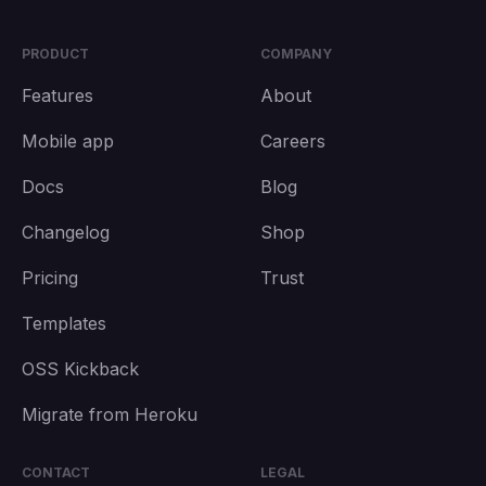
PRODUCT
COMPANY
Features
About
Mobile app
Careers
Docs
Blog
Changelog
Shop
Pricing
Trust
Templates
OSS Kickback
Migrate from Heroku
CONTACT
LEGAL