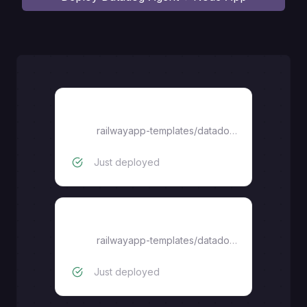
datadog-agent
railwayapp-templates
/
datadog-agent-railway-starter
Just deployed
node-app
railwayapp-templates
/
datadog-agent-railway-starter
Just deployed