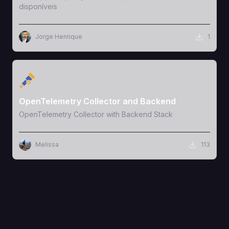
disponíveis
Jorge Henrique
1
View Template
OpenTelemetry Collector and Backend
OpenTelemetry Collector with Backend Stack
Melissa
113