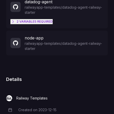
datadog-agent
railwayapp-templates
/
datadog-agent-railway-
starter
2
VARIABLES
REQUIRED
Your DataDog Site
DD_SITE
node-app
railwayapp-templates
/
datadog-agent-railway-
starter
Your API key from DataDog
DD_API_KEY
Details
Railway Templates
Created on
2023-12-15
Creation Date