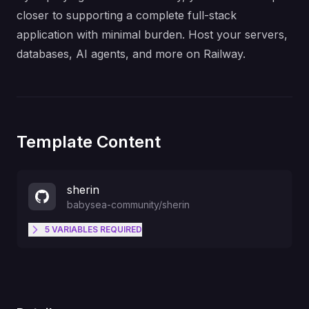
closer to supporting a complete full-stack
application with minimal burden. Host your servers,
databases, AI agents, and more on Railway.
Template Content
sherin
babysea-community
/
sherin
5
VARIABLES
REQUIRED
OWNER_EMAIL
SUPABASE_SECRET_KEY