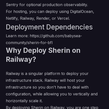
Sentry for optional production observability.
For hosting, you can deploy using DigitalOcean,
Netlify, Railway, Render, or Vercel.
Deployment Dependencies
Learn more:
https://github.com/babysea-
community/sherin-for-bfl
Why Deploy Sherin on
Railway?
Railway is a singular platform to deploy your
infrastructure stack. Railway will host your
infrastructure so you don't have to deal with
configuration, while allowing you to vertically and
horizontally scale it.
By deploying Sherin on Railway, you are one step