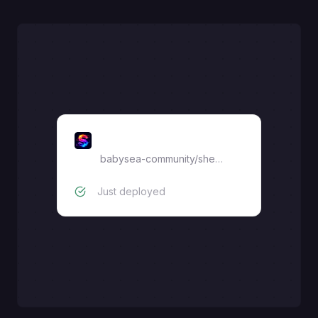
sherin
babysea-community
/
sherin
Just deployed