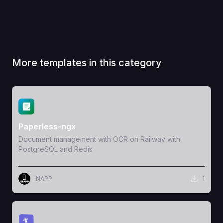
More templates in this category
View Template
Paperless-ngx
Document management with OCR on Railway with
PostgreSQL and Redis
INAPP
1
View Template