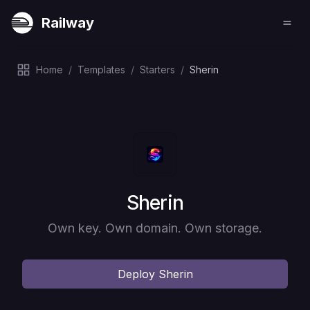
Railway
Home
/
Templates
/
Starters
/
Sherin
Deploy
Sherin
Own key. Own domain. Own storage.
Deploy
Sherin