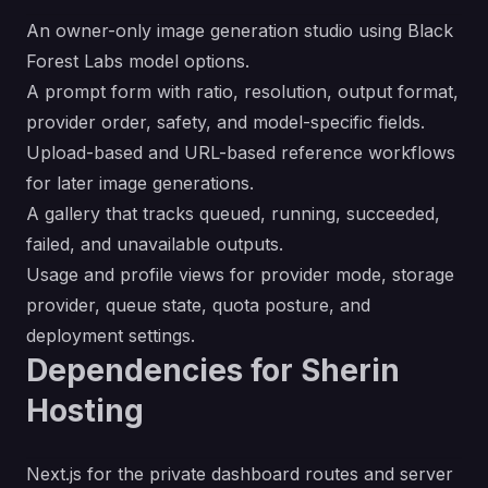
An owner-only image generation studio using Black
Forest Labs model options.
A prompt form with ratio, resolution, output format,
provider order, safety, and model-specific fields.
Upload-based and URL-based reference workflows
for later image generations.
A gallery that tracks queued, running, succeeded,
failed, and unavailable outputs.
Usage and profile views for provider mode, storage
provider, queue state, quota posture, and
deployment settings.
Dependencies for Sherin
Hosting
Next.js for the private dashboard routes and server