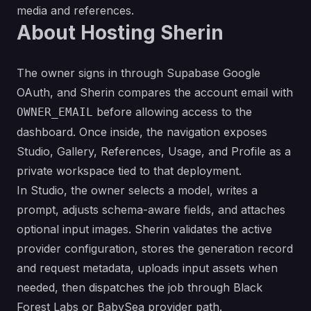
media and references.
About Hosting Sherin
The owner signs in through Supabase Google
OAuth, and Sherin compares the account email with
before allowing access to the
OWNER_EMAIL
dashboard. Once inside, the navigation exposes
Studio, Gallery, References, Usage, and Profile as a
private workspace tied to that deployment.
In Studio, the owner selects a model, writes a
prompt, adjusts schema-aware fields, and attaches
optional input images. Sherin validates the active
provider configuration, stores the generation record
and request metadata, uploads input assets when
needed, then dispatches the job through Black
Forest Labs or BabySea provider path.