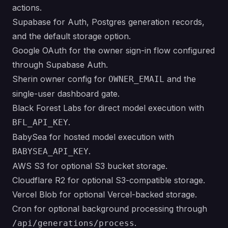
actions.
Supabase for Auth, Postgres generation records,
and the default storage option.
Google OAuth for the owner sign-in flow configured
through Supabase Auth.
Sherin owner config for
and the
OWNER_EMAIL
single-user dashboard gate.
Black Forest Labs for direct model execution with
.
BFL_API_KEY
BabySea for hosted model execution with
.
BABYSEA_API_KEY
AWS S3 for optional S3 bucket storage.
Cloudflare R2 for optional S3-compatible storage.
Vercel Blob for optional Vercel-backed storage.
Cron for optional background processing through
.
/api/generations/process