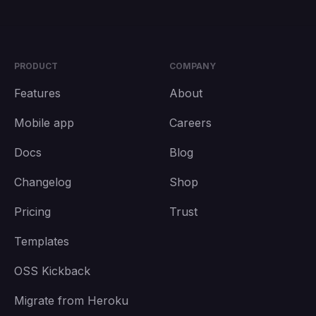
PRODUCT
COMPANY
Features
About
Mobile app
Careers
Docs
Blog
Changelog
Shop
Pricing
Trust
Templates
OSS Kickback
Migrate from Heroku