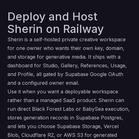
Deploy and Host
Sherin on Railway
Sherin is a self-hosted private creative workspace
for one owner who wants their own key, domain,
and storage for generative media. It ships with a
dashboard for Studio, Gallery, References, Usage,
and Profile, all gated by Supabase Google OAuth
and a configured owner email.
Use it when you want a deployable workspace
rather than a managed SaaS product. Sherin can
run direct Black Forest Labs or BabySea execution,
stores generation records in Supabase Postgres,
and lets you choose Supabase Storage, Vercel
Blob, Cloudflare R2, or AWS S3 for generated