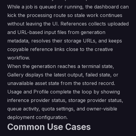
While a job is queued or running, the dashboard can
kick the processing route so stale work continues
without leaving the UI. References collects uploaded
and URL-based input files from generation
metadata, resolves their storage URLs, and keeps
copyable reference links close to the creative
workflow.
When the generation reaches a terminal state,
Gallery displays the latest output, failed state, or
unavailable asset state from the stored record.
Usage and Profile complete the loop by showing
inference provider status, storage provider status,
queue activity, quota settings, and owner-visible
deployment configuration.
Common Use Cases