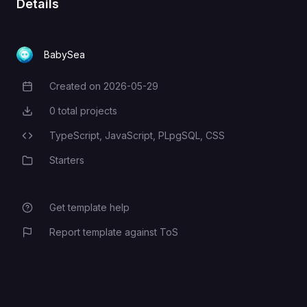
Details
NEXT_PUBLIC_SITE_URL
BabySea
Created on
2026-05-29
Creation Date
NEXT_PUBLIC_SUPABASE_URL
0
total projects
Total Projects
TypeScript,
JavaScript,
PLpgSQL,
CSS
Programming Languages
NEXT_PUBLIC_SUPABASE_PUBLIC_KEY
Starters
Category
Get template help
Report template against ToS