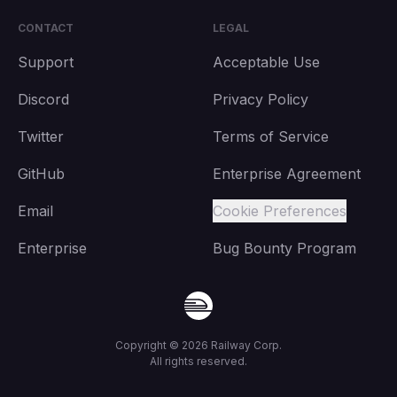
CONTACT
LEGAL
Support
Acceptable Use
Discord
Privacy Policy
Twitter
Terms of Service
GitHub
Enterprise Agreement
Email
Cookie Preferences
Enterprise
Bug Bounty Program
Copyright ©
2026
Railway Corp.
All rights reserved.