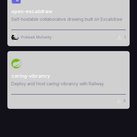
open-excalidraw
Self-hostable collaborative drawing built on Excalidraw
Prateek Mohanty
1
View Template
caring-vibrancy
Deploy and Host caring-vibrancy with Railway
5