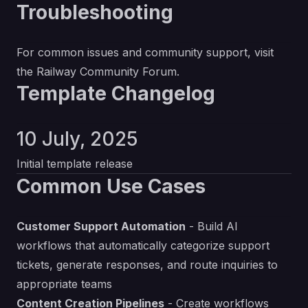
Troubleshooting
For common issues and community support, visit
the
Railway Community Forum
.
Template Changelog
10 July, 2025
Initial template release
Common Use Cases
Customer Support Automation
- Build AI
workflows that automatically categorize support
tickets, generate responses, and route inquiries to
appropriate teams
Content Creation Pipelines
- Create workflows