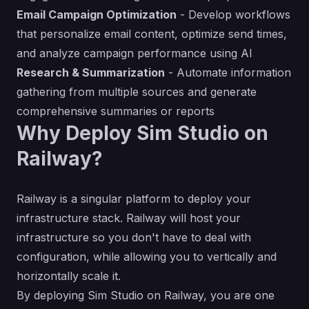
Email Campaign Optimization
- Develop workflows
that personalize email content, optimize send times,
and analyze campaign performance using AI
Research & Summarization
- Automate information
gathering from multiple sources and generate
comprehensive summaries or reports
Why Deploy Sim Studio on
Railway?
Railway is a singular platform to deploy your
infrastructure stack. Railway will host your
infrastructure so you don't have to deal with
configuration, while allowing you to vertically and
horizontally scale it.
By deploying Sim Studio on Railway, you are one