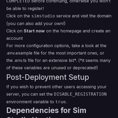
before continuing, otherwise you won’t
COMPLETED
be able to register!
Click on the
service and visit the domain
simstudio
(you can also add your own!)
Click on
Start now
on the homepage and create an
account
For more configuration options, take a look at the
.env.example file
for the most important ones, or
the
.env.ts file
for an extensive list*.
(*it seems many
of these variables are unused or deprecated!)
Post-Deployment Setup
If you wish to prevent other users accessing your
server, you can set the
DISABLE_REGISTRATION
environment variable to
.
true
Dependencies for Sim