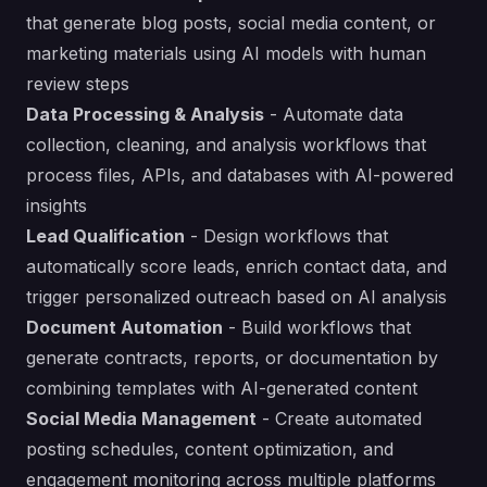
that generate blog posts, social media content, or
marketing materials using AI models with human
review steps
Data Processing & Analysis
- Automate data
collection, cleaning, and analysis workflows that
process files, APIs, and databases with AI-powered
insights
Lead Qualification
- Design workflows that
automatically score leads, enrich contact data, and
trigger personalized outreach based on AI analysis
Document Automation
- Build workflows that
generate contracts, reports, or documentation by
combining templates with AI-generated content
Social Media Management
- Create automated
posting schedules, content optimization, and
engagement monitoring across multiple platforms