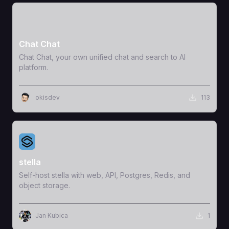
View Template
Chat Chat
Chat Chat, your own unified chat and search to AI
platform.
okisdev
113
View Template
stella
Self-host stella with web, API, Postgres, Redis, and
object storage.
Jan Kubica
1