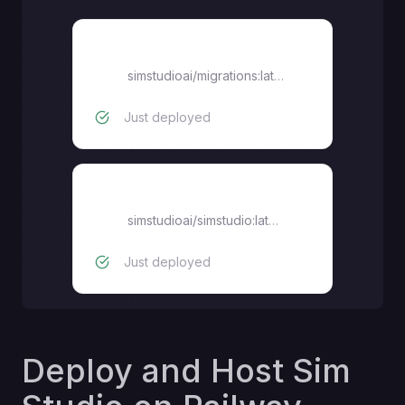
migrations
simstudioai/migrations:latest
Just deployed
simstudio
simstudioai/simstudio:latest
Just deployed
Deploy and Host Sim