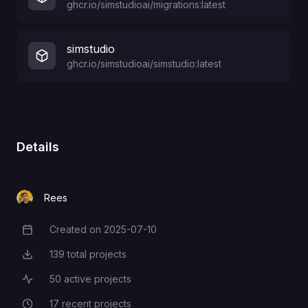
ghcr.io/simstudioai/migrations:latest
simstudio
ghcr.io/simstudioai/simstudio:latest
Details
Rees
Created on
2025-07-10
Creation Date
139
total projects
Total Projects
50
active projects
Active Projects
17
recent projects
Recent Projects