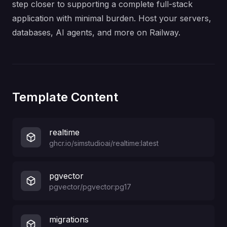
step closer to supporting a complete full-stack
application with minimal burden. Host your servers,
databases, AI agents, and more on Railway.
Template Content
realtime
ghcr.io/simstudioai/realtime:latest
pgvector
pgvector/pgvector:pg17
migrations