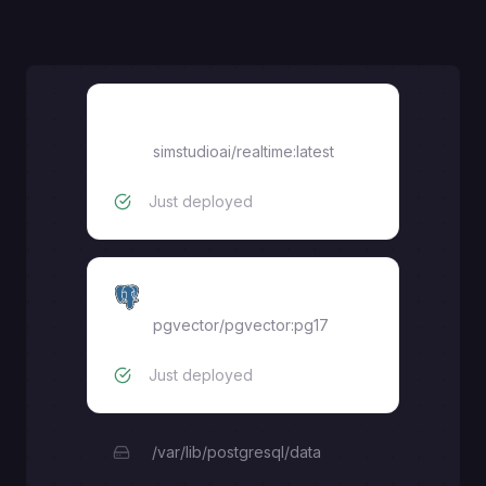
realtime
simstudioai/realtime:latest
Just deployed
pgvector
pgvector/pgvector:pg17
Just deployed
/var/lib/postgresql/data