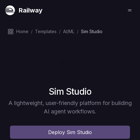
Railway
Home
/
Templates
/
AI/ML
/
Sim Studio
Deploy
Sim Studio
A lightweight, user-friendly platform for building
AI agent workflows.
Deploy
Sim Studio