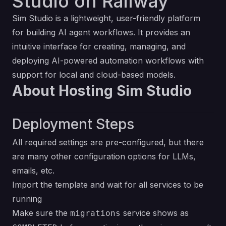
Studio on Railway
Sim Studio is a lightweight, user-friendly platform
for building AI agent workflows. It provides an
intuitive interface for creating, managing, and
deploying AI-powered automation workflows with
support for local and cloud-based models.
About Hosting Sim Studio
Deployment Steps
All required settings are pre-configured, but there
are many other configuration options for LLMs,
emails, etc.
Import the template and wait for all services to be
running
Make sure the
service shows as
migrations