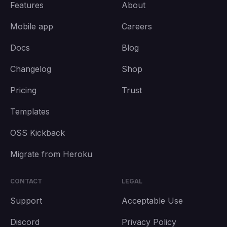
Features
About
Mobile app
Careers
Docs
Blog
Changelog
Shop
Pricing
Trust
Templates
OSS Kickback
Migrate from Heroku
CONTACT
LEGAL
Support
Acceptable Use
Discord
Privacy Policy