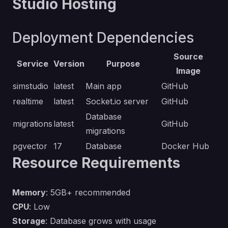
Studio Hosting
Deployment Dependencies
Source
Service
Version
Purpose
Image
simstudio
latest
Main app
GitHub
realtime
latest
Socket.io server
GitHub
Database
migrations
latest
GitHub
migrations
pgvector
17
Database
Docker Hub
Resource Requirements
Memory
: 5GB+ recommended
CPU
: Low
Storage
: Database grows with usage