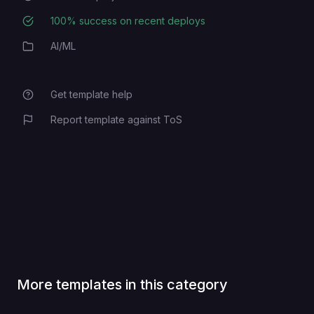
100
% success on recent deploys
Deployment Success Rate
AI/ML
Category
Get template help
Report template against ToS
More templates in this category